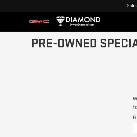
Sale
PRE-OWNED SPECI
W
f
F