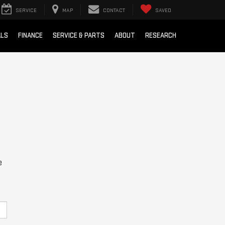
SERVICE
MAP
CONTACT
SAVED
ALS
FINANCE
SERVICE & PARTS
ABOUT
RESEARCH
e