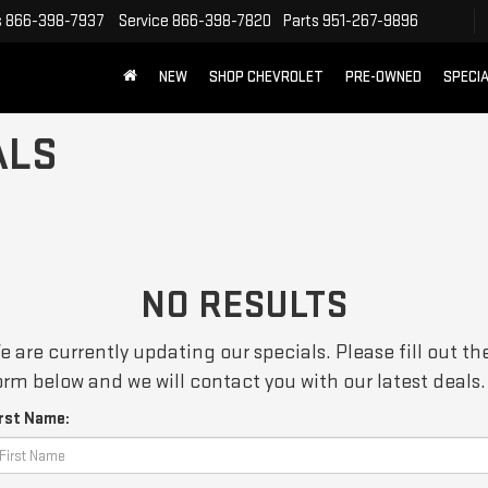
s
866-398-7937
Service
866-398-7820
Parts
951-267-9896
NEW
SHOP CHEVROLET
PRE-OWNED
SPECI
ALS
NO RESULTS
e are currently updating our specials. Please fill out th
orm below and we will contact you with our latest deals.
irst Name: