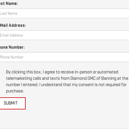
ast Name:
Mail Address:
hone Number:
By clicking this box, I agree to receive in-person or automated
telemarketing calls and texts from Diamond GMC of Banning at the
number I entered. I understand that my consent is not required for
purchase.
SUBMIT