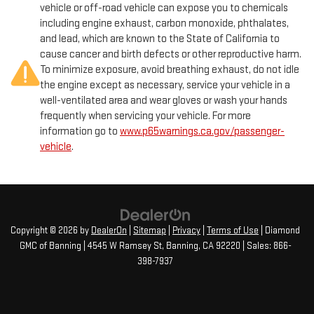
vehicle or off-road vehicle can expose you to chemicals
including engine exhaust, carbon monoxide, phthalates,
and lead, which are known to the State of California to
cause cancer and birth defects or other reproductive harm.
To minimize exposure, avoid breathing exhaust, do not idle
the engine except as necessary, service your vehicle in a
well-ventilated area and wear gloves or wash your hands
frequently when servicing your vehicle. For more
information go to
www.p65warnings.ca.gov/passenger-
vehicle
.
Copyright © 2026
by
DealerOn
|
Sitemap
|
Privacy
|
Terms of Use
| Diamond
GMC of Banning
|
4545 W Ramsey St,
Banning,
CA
92220
| Sales:
866-
398-7937