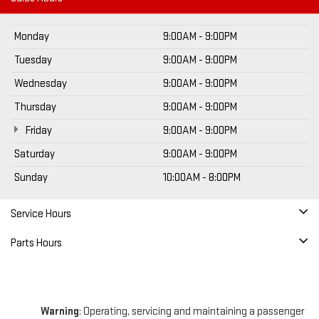
Monday
9:00AM - 9:00PM
Tuesday
9:00AM - 9:00PM
Wednesday
9:00AM - 9:00PM
Thursday
9:00AM - 9:00PM
Friday
9:00AM - 9:00PM
Saturday
9:00AM - 9:00PM
Sunday
10:00AM - 8:00PM
Service Hours
Parts Hours
Warning
: Operating, servicing and maintaining a passenger