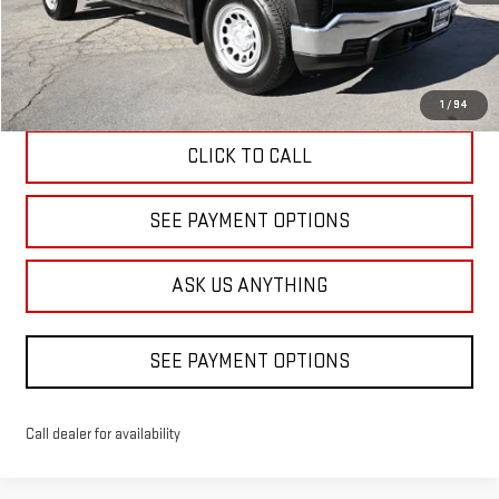
Less
Diamond Discount Price
$40,090
1
/
94
CLICK TO CALL
SEE PAYMENT OPTIONS
ASK US ANYTHING
SEE PAYMENT OPTIONS
Call dealer for availability