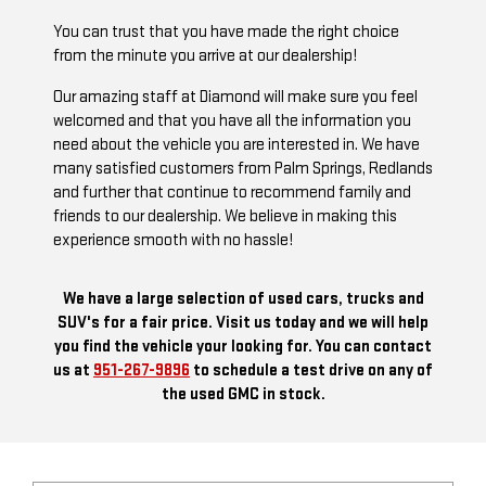
You can trust that you have made the right choice
from the minute you arrive at our dealership!
Our amazing staff at Diamond will make sure you feel
welcomed and that you have all the information you
need about the vehicle you are interested in. We have
many satisfied customers from Palm Springs, Redlands
and further that continue to recommend family and
friends to our dealership. We believe in making this
experience smooth with no hassle!
We have a large selection of used cars, trucks and
SUV's for a fair price. Visit us today and we will help
you find the vehicle your looking for. You can contact
us at
951-267-9896
to schedule a test drive on any of
the used GMC in stock.