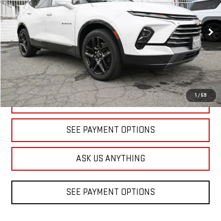
VIN:
3GNKBFR40PS117714
Stock:
B083486A
Model:
1NM26
$23,432
DIAMOND DISCOUNT PRICE
60,292 mi
Ext.
1
/
59
CLICK TO CALL
SEE PAYMENT OPTIONS
ASK US ANYTHING
SEE PAYMENT OPTIONS