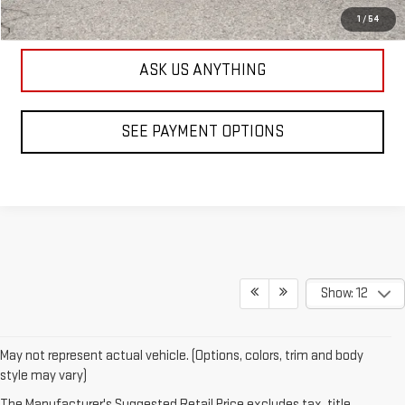
SEE PAYMENT OPTIONS
1
/
54
ASK US ANYTHING
SEE PAYMENT OPTIONS
Show: 12
May not represent actual vehicle. (Options, colors, trim and body
style may vary)
The Manufacturer's Suggested Retail Price excludes tax, title,