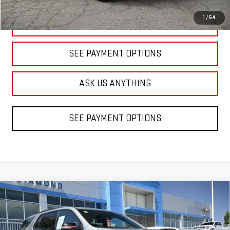
1
/
54
CLICK TO CALL
SEE PAYMENT OPTIONS
ASK US ANYTHING
SEE PAYMENT OPTIONS
Compare Vehicle
USED
2023
CHEVROLET TRAVERSE
BUY
FINANCE
PREMIER
Price Drop