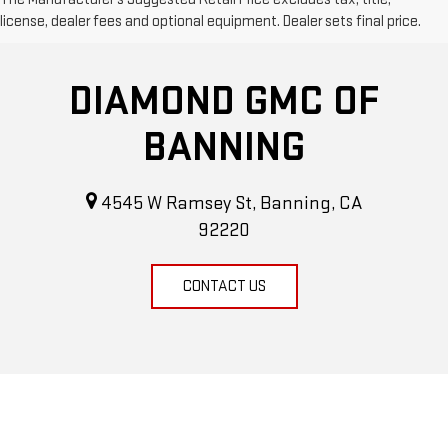
license, dealer fees and optional equipment. Dealer sets final price.
DIAMOND GMC OF
BANNING
4545 W Ramsey St, Banning, CA
92220
CONTACT US