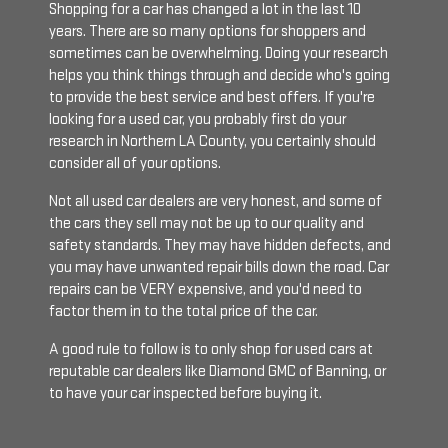
Shopping for a car has changed a lot in the last 10
years. There are so many options for shoppers and
sometimes can be overwhelming. Doing your research
helps you think things through and decide who's going
to provide the best service and best offers. If you're
looking for a used car, you probably first do your
research in Northern LA County, you certainly should
consider all of your options.
Not all used car dealers are very honest, and some of
the cars they sell may not be up to our quality and
safety standards. They may have hidden defects, and
you may have unwanted repair bills down the road. Car
repairs can be VERY expensive, and you'd need to
factor them in to the total price of the car.
A good rule to follow is to only shop for used cars at
reputable car dealers like Diamond GMC of Banning, or
to have your car inspected before buying it.