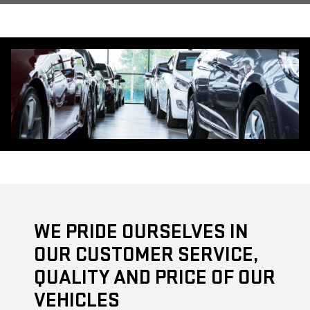
WE PRIDE OURSELVES IN
OUR CUSTOMER SERVICE,
QUALITY AND PRICE OF OUR
VEHICLES