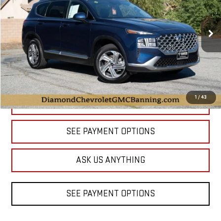
$18,988
59,774 mi
Ext.
DIAMOND DISCOUNT PRICE
1
/
43
CLICK TO CALL
SEE PAYMENT OPTIONS
ASK US ANYTHING
SEE PAYMENT OPTIONS