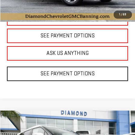
1
/
69
CLICK TO CALL
SEE PAYMENT OPTIONS
ASK US ANYTHING
SEE PAYMENT OPTIONS
Compare Vehicle
USED
2023
CHEVROLET BLAZER
PREMIER
BUY
FINANCE
Price Drop