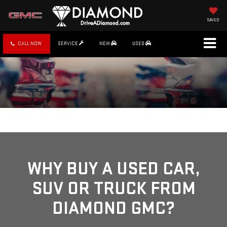
SAVED
CALL NOW
SERVICE
NEW
USED
WHY BUY A USED CAR,
SUV OR TRUCK FROM
DIAMOND GMC?