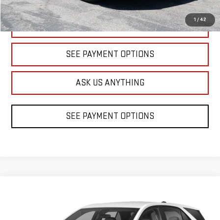
1
/
42
CLICK TO CALL
SEE PAYMENT OPTIONS
ASK US ANYTHING
SEE PAYMENT OPTIONS
Compare Vehicle
USED
2024
CHEVROLET EQUINOX
LT
BUY
FINANCE
VIN:
3GNAXKEG8RL337508
Stock:
1A337508
Model:
1XR26