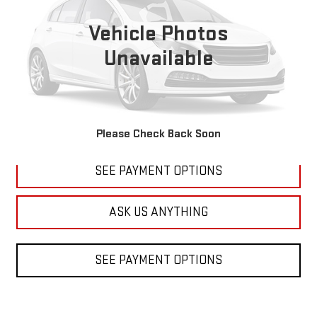
$20,699
92,838 mi
Ext.
Int.
DIAMOND DISCOUNT PRICE
Vehicle Photos
Unavailable
CLICK TO CALL
Please Check Back Soon
SEE PAYMENT OPTIONS
ASK US ANYTHING
SEE PAYMENT OPTIONS