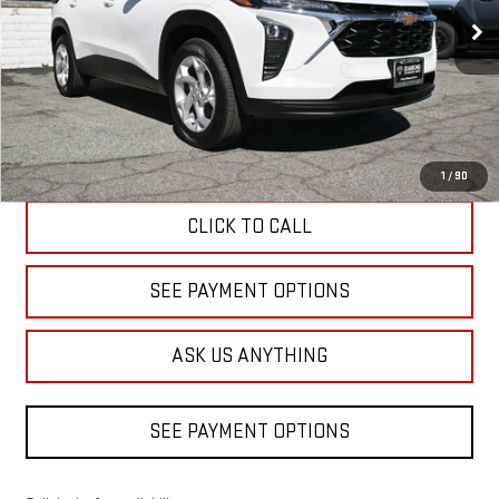
DIAMOND DISCOUNT PRICE
3,074 mi
Ext.
Int.
Eligible Courtesy Vehicle Retail Stock
Less
Diamond Discount Price
$23,520
1
/
90
CLICK TO CALL
SEE PAYMENT OPTIONS
ASK US ANYTHING
SEE PAYMENT OPTIONS