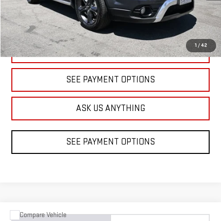
1
/
42
CLICK TO CALL
SEE PAYMENT OPTIONS
ASK US ANYTHING
SEE PAYMENT OPTIONS
Compare Vehicle
COMMENTS