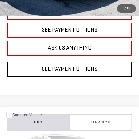
1
/
45
CLICK TO CALL
SEE PAYMENT OPTIONS
ASK US ANYTHING
SEE PAYMENT OPTIONS
Compare Vehicle
COMMENTS
WINDOW STICKER
USED
2021
FORD MUSTANG
ECOBOOST
BUY
FINANCE
VIN:
1FA6P8TH3M5142993
Stock:
B203448B
Model:
P8T