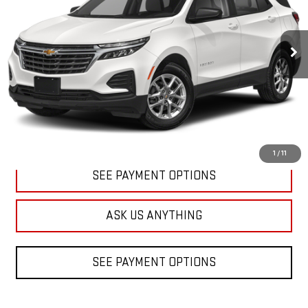
$19,988
59,431 mi
Ext.
Int.
DIAMOND DISCOUNT PRICE
CLICK TO CALL
1
/
11
SEE PAYMENT OPTIONS
ASK US ANYTHING
SEE PAYMENT OPTIONS