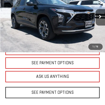
Price Drop
VIN:
KL77LHEP9SC156160
Stock:
1A156160
Model:
1TU58
$18,598
DIAMOND DISCOUNT PRICE
32,507 mi
Ext.
Int.
1
/
76
CLICK TO CALL
SEE PAYMENT OPTIONS
ASK US ANYTHING
SEE PAYMENT OPTIONS