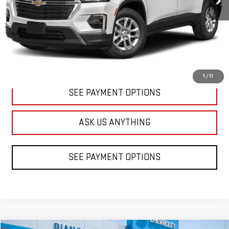
CLICK TO CALL
1
/
11
SEE PAYMENT OPTIONS
ASK US ANYTHING
SEE PAYMENT OPTIONS