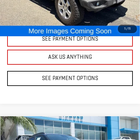
CLICK TO CALL
1
/
11
SEE PAYMENT OPTIONS
ASK US ANYTHING
SEE PAYMENT OPTIONS
Compare Vehicle
USED
2025
CHEVROLET TRAX
LT
BUY
FINANCE