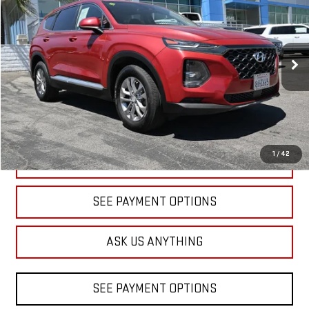
VIN:
5NMS23AD9LH141854
Stock:
1A141854
Model:
64412F45
$15,830
81,752 mi
Ext.
Int.
DIAMOND DISCOUNT PRICE
1
/
42
CLICK TO CALL
SEE PAYMENT OPTIONS
ASK US ANYTHING
SEE PAYMENT OPTIONS