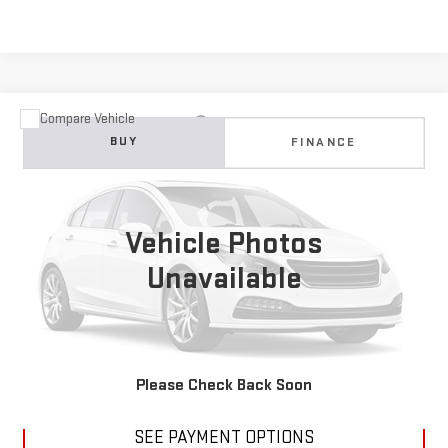
Compare Vehicle
USED
2007
CADILLAC ESCALADE EXT
NA
BUY
FINANCE
VIN:
3GYFK628X7G317715
Stock:
B304495A
Model:
6K10936
$15,988
104,407 mi
Ext.
DIAMOND DISCOUNT PRICE
Vehicle Photos
Unavailable
CLICK TO CALL
Please Check Back Soon
SEE PAYMENT OPTIONS