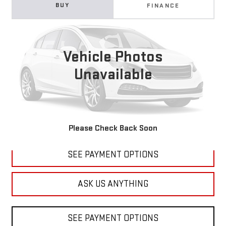
USED
2019
SUBARU OUTBACK
PREMIUM
BUY
FINANCE
VIN:
4S4BSAHC5K3326915
Stock:
B241363B
Model:
KDD
$13,794
121,125 mi
Ext.
DIAMOND DISCOUNT PRICE
Vehicle Photos
Unavailable
CLICK TO CALL
Please Check Back Soon
SEE PAYMENT OPTIONS
ASK US ANYTHING
SEE PAYMENT OPTIONS