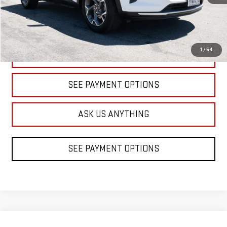
1
/
54
CLICK TO CALL
SEE PAYMENT OPTIONS
ASK US ANYTHING
SEE PAYMENT OPTIONS
Compare Vehicle