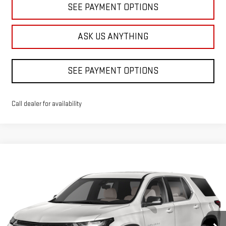
SEE PAYMENT OPTIONS
ASK US ANYTHING
SEE PAYMENT OPTIONS
Call dealer for availability
Compare Vehicle
USED
2023
CHEVROLET TRAVERSE
LS
BUY
FINANCE
Price Drop
VIN:
1GNERFKW9PJ327847
Stock:
B532222A
Model:
1NB56
$24,998
DIAMOND DISCOUNT PRICE
54,362 mi
Ext.