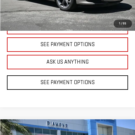
1
/
55
CLICK TO CALL
SEE PAYMENT OPTIONS
ASK US ANYTHING
SEE PAYMENT OPTIONS
Compare Vehicle
COMMENTS
USED
2020
HYUNDAI SANTA FE
SE
BUY
FINANCE