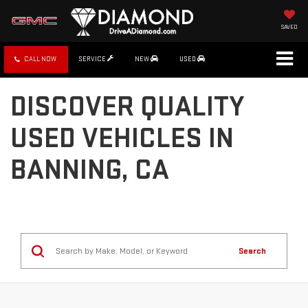
SAVED
CALL NOW
SERVICE
NEW
USED
DISCOVER QUALITY
USED VEHICLES IN
BANNING, CA
Search