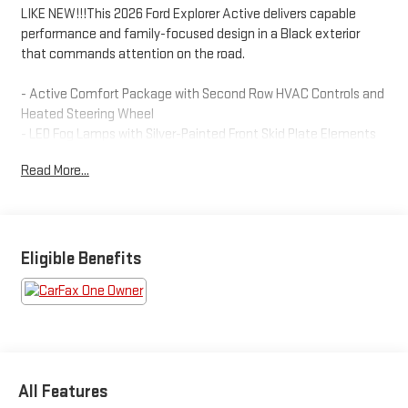
LIKE NEW!!!This 2026 Ford Explorer Active delivers capable
performance and family-focused design in a Black exterior
that commands attention on the road.
- Active Comfort Package with Second Row HVAC Controls and
Heated Steering Wheel
- LED Fog Lamps with Silver-Painted Front Skid Plate Elements
and LED Signature Lighting
Read More...
- Remote Start System
- Navigation System
- Apple CarPlay and Android Auto Integration
- 18 Sparkle Silver-Painted Aluminum Wheels
- Rear Exterior Parking Camera
Eligible Benefits
- Front Dual Zone Automatic Temperature Control with Rear Air
Conditioning
- Power Driver Seat with Telescoping and Tilt Steering Wheel
- SiriusXM with 360L Satellite Radio
- Electronic Stability Control and Traction Control
- Four-Wheel Independent Suspension
All Features
- Dual Front and Side Impact Airbags with Knee and Overhead