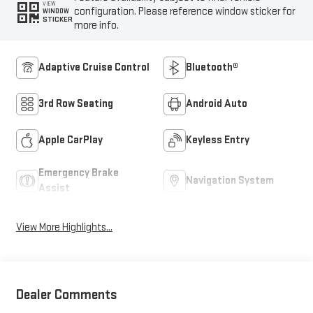
VIEW
configuration. Please reference window sticker for
WINDOW
STICKER
more info.
Adaptive Cruise Control
Bluetooth®
3rd Row Seating
Android Auto
Apple CarPlay
Keyless Entry
Emergency Brake
Navigation System
Assist
View More Highlights...
Dealer Comments