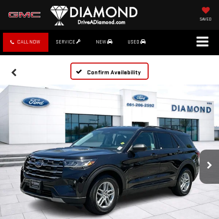
SAVED
CALL NOW
SERVICE
NEW
USED
Confirm Availability