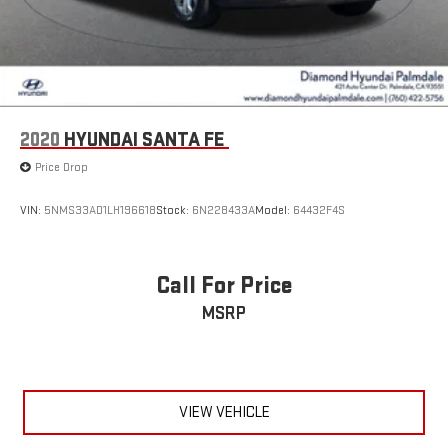
2020
HYUNDAI SANTA FE
Price Drop
VIN:
5NMS33AD1LH196618
Stock:
6N228433A
Model:
64432F4S
Call For Price
MSRP
VIEW VEHICLE