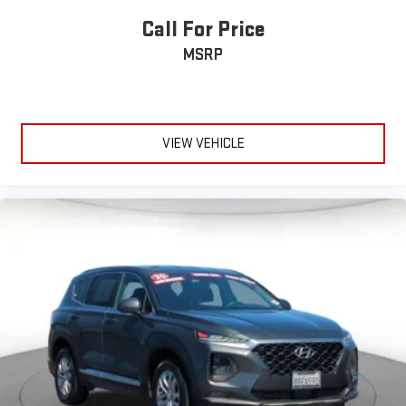
Call For Price
MSRP
VIEW VEHICLE