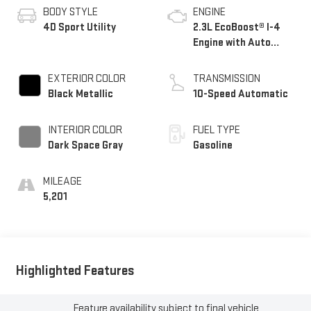
BODY STYLE
ENGINE
4D Sport Utility
2.3L EcoBoost® I-4
Engine with Auto
Start-Stop
Technology
EXTERIOR COLOR
TRANSMISSION
Black Metallic
10-Speed Automatic
INTERIOR COLOR
FUEL TYPE
Dark Space Gray
Gasoline
MILEAGE
5,201
Highlighted Features
Feature availability subject to final vehicle