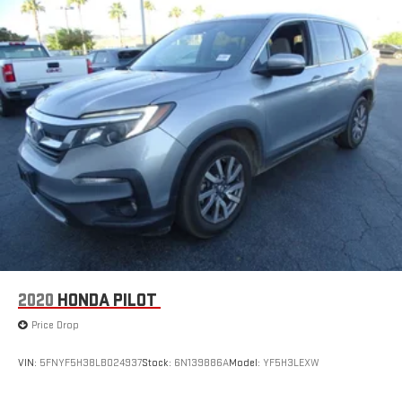
2020
HONDA PILOT
Price Drop
VIN:
5FNYF5H38LB024937
Stock:
6N139886A
Model:
YF5H3LEXW