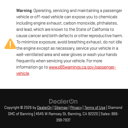
Warning
: Operating, servicing and maintaining a passenger
vehicle or off-road vehicle can expose you to chemicals
including engine exhaust, carbon monoxide, phthalates,
and lead, which are known to the State of California to
cause cancer and birth defects or other reproductive harm.
To minimize exposure, avoid breathing exhaust, do not idle
the engine except as necessary, service your vehicle in a
well-ventilated area and wear gloves or wash your hands
frequently when servicing your vehicle. For more
information go to
www.p65warnings.ca.gov/passenger-
vehicle
.
Copyright © 2026
by
DealerOn
|
Sitemap
|
Privacy
|
Terms of Use
| Diamond
GMC of Banning
|
4545 W Ramsey St,
Banning,
CA
92220
| Sales:
866-
398-7937