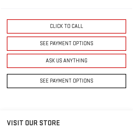
CLICK TO CALL
SEE PAYMENT OPTIONS
ASK US ANYTHING
SEE PAYMENT OPTIONS
VISIT OUR STORE