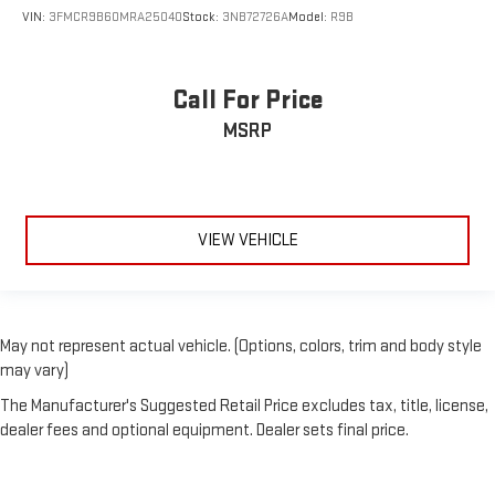
VIN:
3FMCR9B60MRA25040
Stock:
3NB72726A
Model:
R9B
Call For Price
MSRP
VIEW VEHICLE
May not represent actual vehicle. (Options, colors, trim and body style
may vary)
The Manufacturer's Suggested Retail Price excludes tax, title, license,
dealer fees and optional equipment. Dealer sets final price.