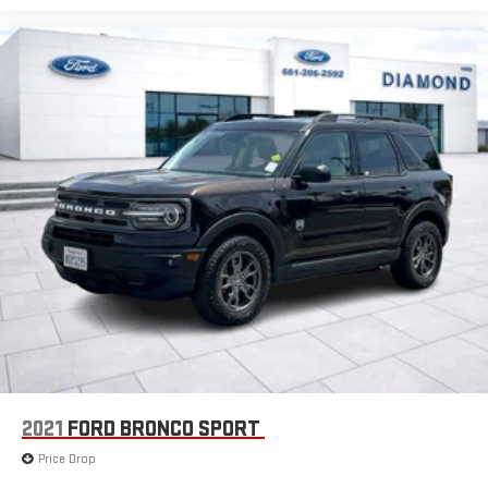
2021
FORD BRONCO SPORT
Price Drop