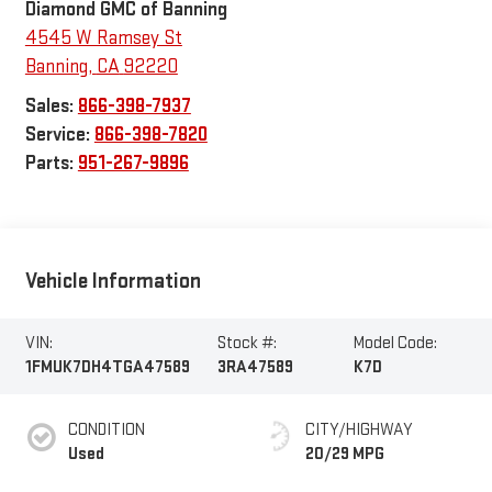
Diamond GMC of Banning
4545 W Ramsey St
Banning
,
CA
92220
Sales:
866-398-7937
Service:
866-398-7820
Parts:
951-267-9896
Vehicle Information
VIN:
Stock #:
Model Code:
1FMUK7DH4TGA47589
3RA47589
K7D
CONDITION
CITY/HIGHWAY
Used
20/29 MPG