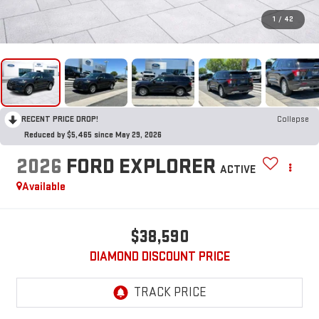
1
/
42
RECENT PRICE DROP!
Collapse
Reduced by $5,465 since May 29, 2026
2026
FORD EXPLORER
ACTIVE
Available
$38,590
DIAMOND DISCOUNT PRICE