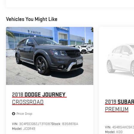
Vehicles You Might Like
2018
DODGE JOURNEY
2019
SUBAR
CROSSROAD
PREMIUM
Price Drop
VIN:
3C4PDCGB2JT311087
Stock:
B358616A
VIN:
4S4BSAHC5K
Model:
JCDR49
Model:
KDD