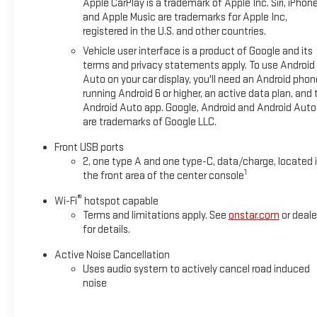
Apple CarPlay is a trademark of Apple Inc. Siri, iPhon
trip, the 2026 Chevrolet Equinox LT is the ideal companion.
and Apple Music are trademarks for Apple Inc,
Experience the perfect balance of style, functionality, and
registered in the U.S. and other countries.
cutting-edge features that will elevate your driving
Vehicle user interface is a product of Google and its
experience.
terms and privacy statements apply. To use Android
Auto on your car display, you'll need an Android phon
running Android 6 or higher, an active data plan, and 
Android Auto app. Google, Android and Android Auto
are trademarks of Google LLC.
Front USB ports
2, one type A and one type-C, data/charge, located 
1
the front area of the center console
®
Wi-Fi
hotspot capable
Terms and limitations apply. See
onstar.com
or deale
for details.
Active Noise Cancellation
Uses audio system to actively cancel road induced
noise