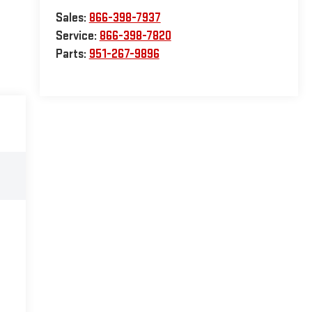
Sales:
866-398-7937
Service:
866-398-7820
Parts:
951-267-9896