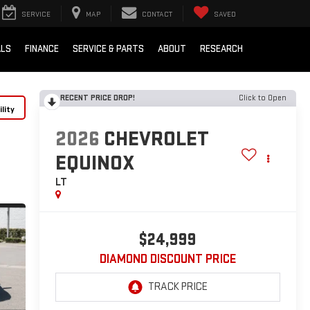
SERVICE
MAP
CONTACT
SAVED
ALS
FINANCE
SERVICE & PARTS
ABOUT
RESEARCH
RECENT PRICE DROP!
Click to Open
lity
2026
CHEVROLET
EQUINOX
LT
$24,999
DIAMOND DISCOUNT PRICE