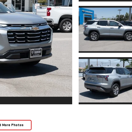
d More Photos