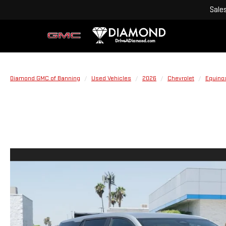
Sale
Diamond GMC of Banning
Used Vehicles
2026
Chevrolet
Equino