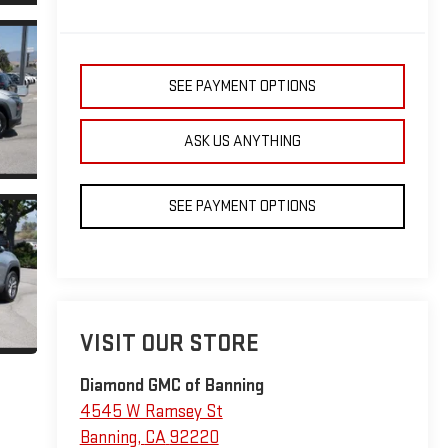
SEE PAYMENT OPTIONS
ASK US ANYTHING
SEE PAYMENT OPTIONS
VISIT OUR STORE
Diamond GMC of Banning
4545 W Ramsey St
Banning
,
CA
92220