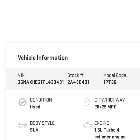
Vehicle Information
VIN:
Stock #:
Model Code:
3GNAXHEG1TL430431
2A430431
1PT26
CONDITION
CITY/HIGHWAY
Used
26/29 MPG
BODY STYLE
ENGINE
SUV
1.5L Turbo 4-
cylinder engine