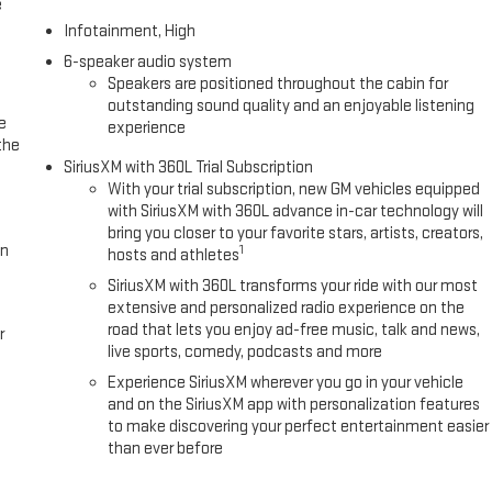
e
Infotainment, High
6-speaker audio system
Speakers are positioned throughout the cabin for
outstanding sound quality and an enjoyable listening
e
experience
the
SiriusXM with 360L Trial Subscription
With your trial subscription, new GM vehicles equipped
with SiriusXM with 360L advance in-car technology will
bring you closer to your favorite stars, artists, creators,
in
1
hosts and athletes
SiriusXM with 360L transforms your ride with our most
extensive and personalized radio experience on the
road that lets you enjoy ad-free music, talk and news,
r
live sports, comedy, podcasts and more
Experience SiriusXM wherever you go in your vehicle
and on the SiriusXM app with personalization features
to make discovering your perfect entertainment easier
than ever before