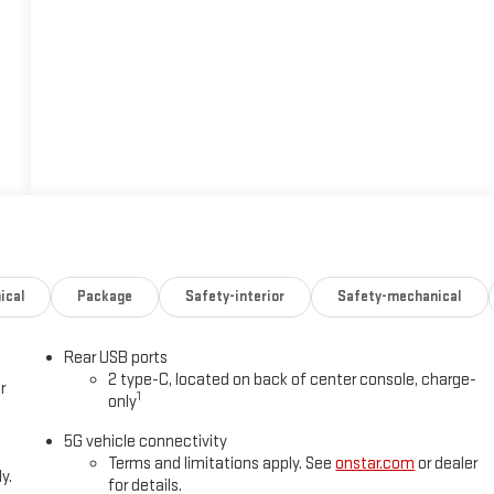
ical
Package
Safety-interior
Safety-mechanical
Rear USB ports
2 type-C, located on back of center console, charge-
r
1
only
5G vehicle connectivity
Terms and limitations apply. See
onstar.com
or dealer
y.
for details.