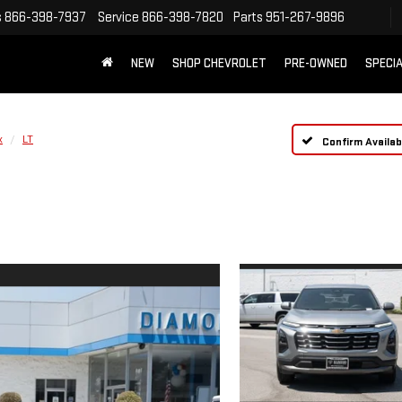
s
866-398-7937
Service
866-398-7820
Parts
951-267-9896
NEW
SHOP CHEVROLET
PRE-OWNED
SPECI
x
LT
Confirm Availabi