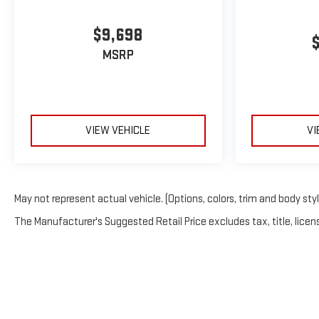
$9,698
MSRP
VIEW VEHICLE
VI
May not represent actual vehicle. (Options, colors, trim and body sty
The Manufacturer's Suggested Retail Price excludes tax, title, licens