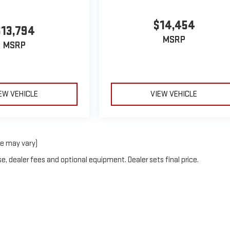
$14,454
$13,794
MSRP
MSRP
EW VEHICLE
VIEW VEHICLE
le may vary)
e, dealer fees and optional equipment. Dealer sets final price.