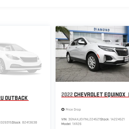
2022
CHEVROLET EQUINOX
U OUTBACK
Price Drop
VIN:
3GNAXJEV1NL224521
Stock:
1A224521
3326915
Stock:
B241363B
Model:
1XR26