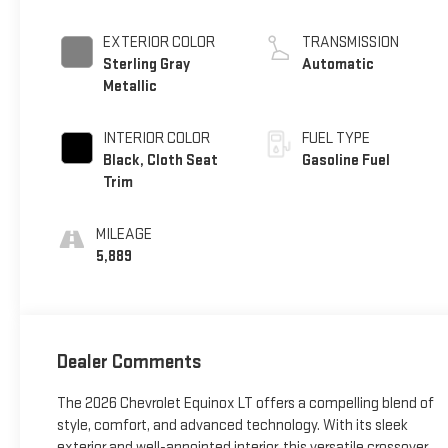
EXTERIOR COLOR
TRANSMISSION
Sterling Gray
Automatic
Metallic
INTERIOR COLOR
FUEL TYPE
Black, Cloth Seat
Gasoline Fuel
Trim
MILEAGE
5,889
Dealer Comments
The 2026 Chevrolet Equinox LT offers a compelling blend of
style, comfort, and advanced technology. With its sleek
exterior and well-appointed interior, this versatile crossover