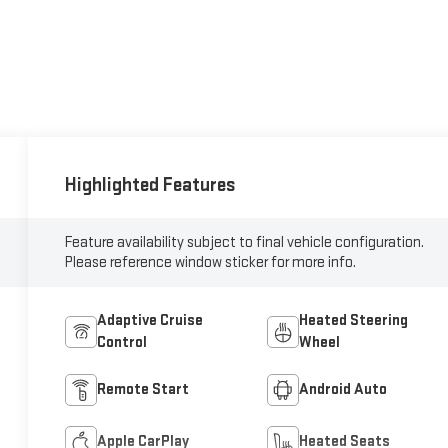
Highlighted Features
Feature availability subject to final vehicle configuration.
Please reference window sticker for more info.
Adaptive Cruise
Heated Steering
Control
Wheel
Remote Start
Android Auto
Apple CarPlay
Heated Seats