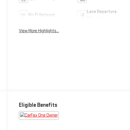
Lane Departure
Wi-Fi Hotspot
Warning
View More Highlights...
Eligible Benefits