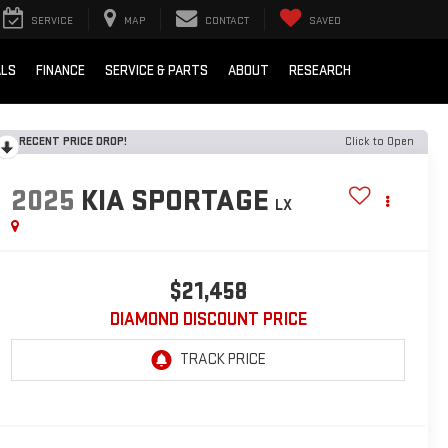
SERVICE
MAP
CONTACT
SAVED
ALS
FINANCE
SERVICE & PARTS
ABOUT
RESEARCH
RECENT PRICE DROP!
Click to Open
2025
KIA SPORTAGE
LX
$21,458
DIAMOND DISCOUNT PRICE