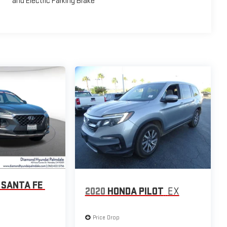
and Electric Parking Brake
 SANTA FE
2020
HONDA PILOT
EX
Price Drop