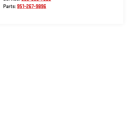
Parts:
951-267-9896