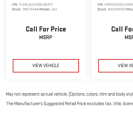
VIN:
2LMDJ6JK3EBL06472
VIN:
5NMS33AD1LH196
Stock:
3NC13344A
Model:
J6J
Stock:
6N228433A
Mod
Call For Price
Call Fo
MSRP
MS
VIEW VEHICLE
VIEW V
May not represent actual vehicle. (Options, colors, trim and body sty
The Manufacturer's Suggested Retail Price excludes tax, title, licens