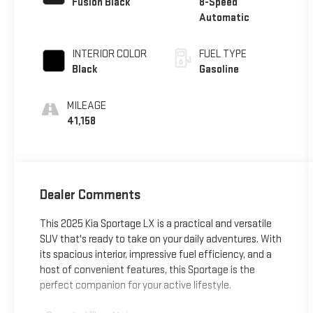
Fusion Black
8-Speed
Automatic
INTERIOR COLOR
FUEL TYPE
Black
Gasoline
MILEAGE
41,158
Dealer Comments
This 2025 Kia Sportage LX is a practical and versatile
SUV that's ready to take on your daily adventures. With
its spacious interior, impressive fuel efficiency, and a
host of convenient features, this Sportage is the
perfect companion for your active lifestyle.