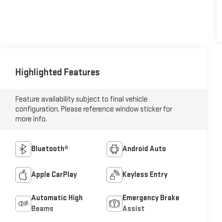
Highlighted Features
Feature availability subject to final vehicle
configuration. Please reference window sticker for
more info.
Bluetooth®
Android Auto
Apple CarPlay
Keyless Entry
Automatic High
Emergency Brake
Beams
Assist