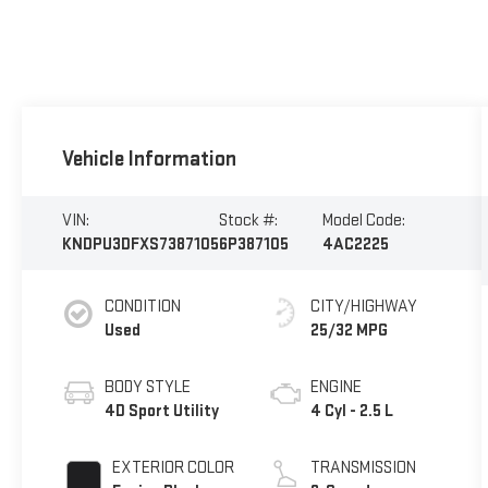
Vehicle Information
VIN:
Stock #:
Model Code:
KNDPU3DFXS7387105
6P387105
4AC2225
CONDITION
CITY/HIGHWAY
Used
25/32 MPG
BODY STYLE
ENGINE
4D Sport Utility
4 Cyl - 2.5 L
EXTERIOR COLOR
TRANSMISSION