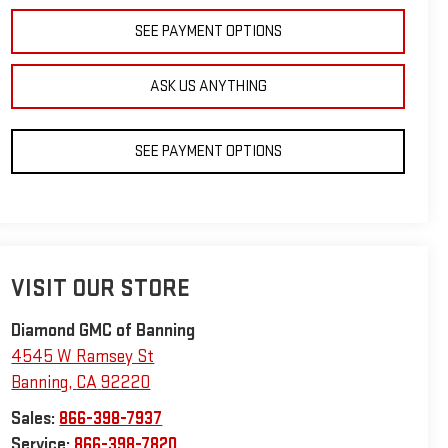
SEE PAYMENT OPTIONS
ASK US ANYTHING
SEE PAYMENT OPTIONS
VISIT OUR STORE
Diamond GMC of Banning
4545 W Ramsey St
Banning
,
CA
92220
Sales:
866-398-7937
Service:
866-398-7820