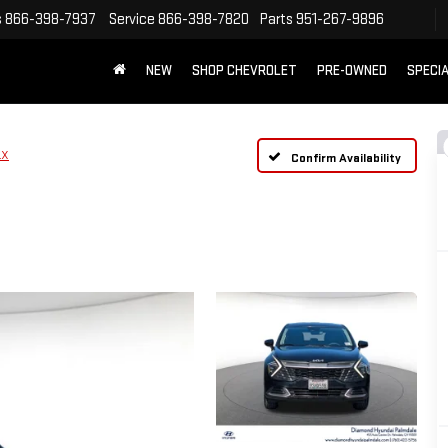
s
866-398-7937
Service
866-398-7820
Parts
951-267-9896
NEW
SHOP CHEVROLET
PRE-OWNED
SPECI
LX
Confirm Availability