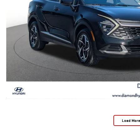
Load Mor