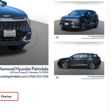
e Photos