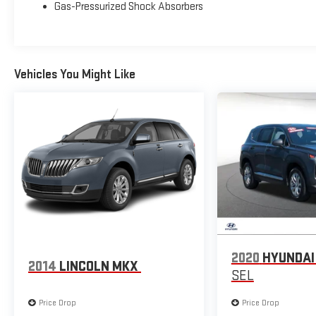
Gas-Pressurized Shock Absorbers
Alloy Wheels and Rear window wiper, this Sportage LX is
both stylish and practical.
Experience the versatility and value of this 2025 Kia
Vehicles You Might Like
Sportage LX. Visit us today and let us show you why
this SUV should be your next vehicle.
2020
HYUNDAI
2014
LINCOLN MKX
SEL
Price Drop
Price Drop