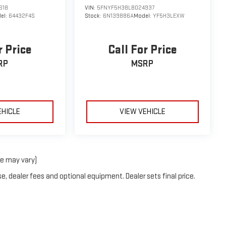
618
VIN:
5FNYF5H38LB024937
el:
64432F4S
Stock:
6N139886A
Model:
YF5H3LEXW
r Price
Call For Price
RP
MSRP
EHICLE
VIEW VEHICLE
le may vary)
e, dealer fees and optional equipment. Dealer sets final price.