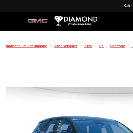
Sale
Diamond GMC of Banning
Used Vehicles
2025
Kia
Sportage