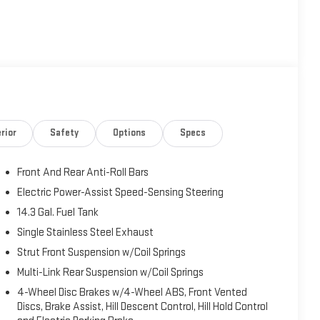
rior
Safety
Options
Specs
Front And Rear Anti-Roll Bars
Electric Power-Assist Speed-Sensing Steering
14.3 Gal. Fuel Tank
Single Stainless Steel Exhaust
Strut Front Suspension w/Coil Springs
Multi-Link Rear Suspension w/Coil Springs
4-Wheel Disc Brakes w/4-Wheel ABS, Front Vented
Discs, Brake Assist, Hill Descent Control, Hill Hold Control