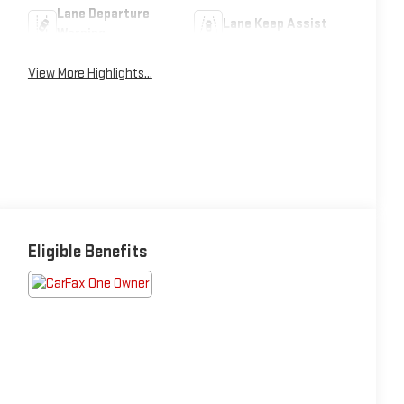
Lane Departure
Lane Keep Assist
Warning
View More Highlights...
Eligible Benefits