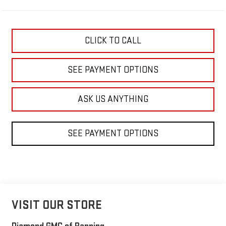
CLICK TO CALL
SEE PAYMENT OPTIONS
ASK US ANYTHING
SEE PAYMENT OPTIONS
VISIT OUR STORE