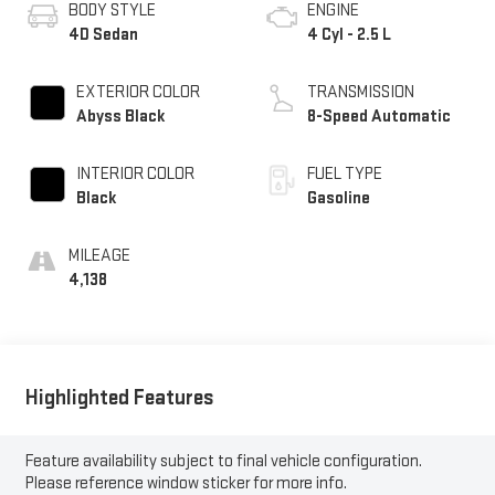
BODY STYLE
ENGINE
4D Sedan
4 Cyl - 2.5 L
EXTERIOR COLOR
TRANSMISSION
Abyss Black
8-Speed Automatic
INTERIOR COLOR
FUEL TYPE
Black
Gasoline
MILEAGE
4,138
Highlighted Features
Feature availability subject to final vehicle configuration.
Please reference window sticker for more info.