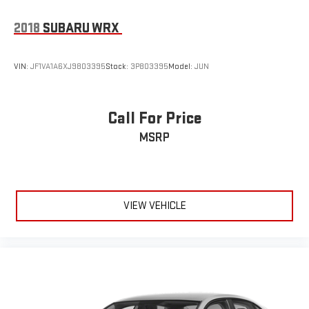
2018
SUBARU WRX
VIN:
JF1VA1A6XJ9803395
Stock:
3P803395
Model:
JUN
Call For Price
MSRP
VIEW VEHICLE