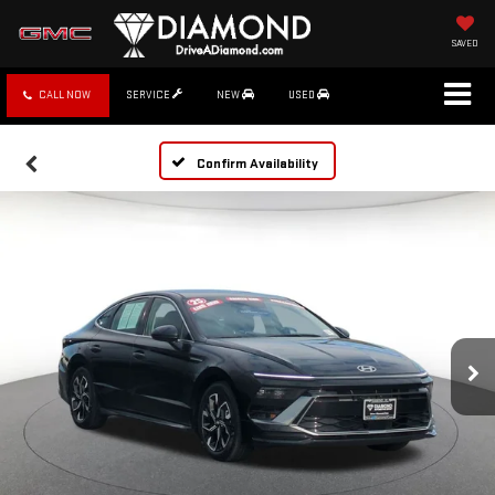
SAVED
CALL NOW
SERVICE
NEW
USED
Confirm Availability