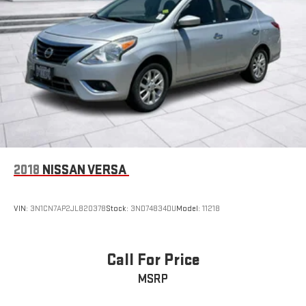
experience the perfect balance of style, technology, and
performance that this vehicle has to offer.
2018
NISSAN VERSA
VIN:
3N1CN7AP2JL820378
Stock:
3ND74834DU
Model:
11218
Call For Price
MSRP