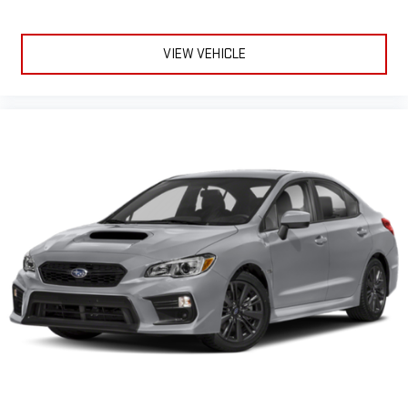
VIEW VEHICLE