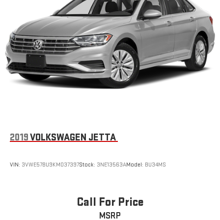
2019
VOLKSWAGEN JETTA
VIN:
3VWE57BU9KM037397
Stock:
3NE13563A
Model:
BU34MS
Call For Price
MSRP