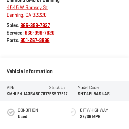
Diamond GMC of Banning
4545 W Ramsey St
Banning
,
CA
92220
Sales:
866-398-7937
Service:
866-398-7820
Parts:
951-267-9896
Vehicle Information
VIN:
Stock #:
Model Code:
KMHL64JA3SA507817
6S507817
SNT4FL9AS4AS
CONDITION
CITY/HIGHWAY
Used
25/36 MPG