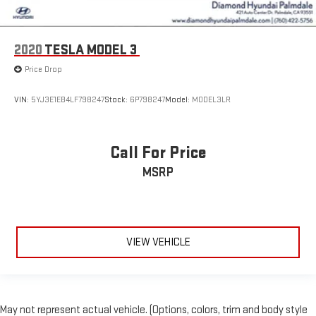
2020
TESLA MODEL 3
Price Drop
VIN:
5YJ3E1EB4LF798247
Stock:
6P798247
Model:
MODEL3LR
Call For Price
MSRP
VIEW VEHICLE
May not represent actual vehicle. (Options, colors, trim and body style