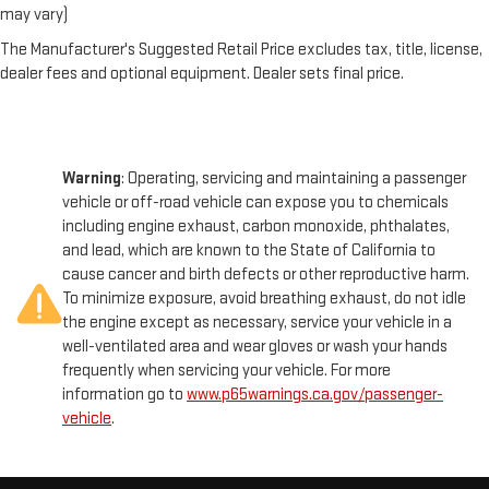
may vary)
The Manufacturer's Suggested Retail Price excludes tax, title, license,
dealer fees and optional equipment. Dealer sets final price.
Warning
: Operating, servicing and maintaining a passenger
vehicle or off-road vehicle can expose you to chemicals
including engine exhaust, carbon monoxide, phthalates,
and lead, which are known to the State of California to
cause cancer and birth defects or other reproductive harm.
To minimize exposure, avoid breathing exhaust, do not idle
the engine except as necessary, service your vehicle in a
well-ventilated area and wear gloves or wash your hands
frequently when servicing your vehicle. For more
information go to
www.p65warnings.ca.gov/passenger-
vehicle
.