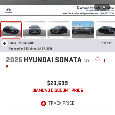
1
/
32
RECENT PRICE DROP!
Collapse
Reduced by $82 since Jul 27, 2026
2025
HYUNDAI SONATA
SEL
$23,699
DIAMOND DISCOUNT PRICE