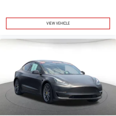
VIEW VEHICLE