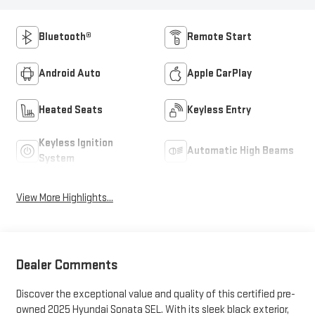
Bluetooth®
Remote Start
Android Auto
Apple CarPlay
Heated Seats
Keyless Entry
Keyless Ignition
Automatic High Beams
System
View More Highlights...
Dealer Comments
Discover the exceptional value and quality of this certified pre-
owned 2025 Hyundai Sonata SEL. With its sleek black exterior,