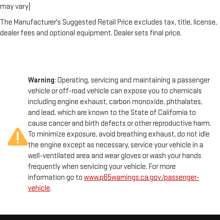
may vary)
The Manufacturer's Suggested Retail Price excludes tax, title, license,
dealer fees and optional equipment. Dealer sets final price.
Warning
: Operating, servicing and maintaining a passenger
vehicle or off-road vehicle can expose you to chemicals
including engine exhaust, carbon monoxide, phthalates,
and lead, which are known to the State of California to
cause cancer and birth defects or other reproductive harm.
To minimize exposure, avoid breathing exhaust, do not idle
the engine except as necessary, service your vehicle in a
well-ventilated area and wear gloves or wash your hands
frequently when servicing your vehicle. For more
information go to
www.p65warnings.ca.gov/passenger-
vehicle
.