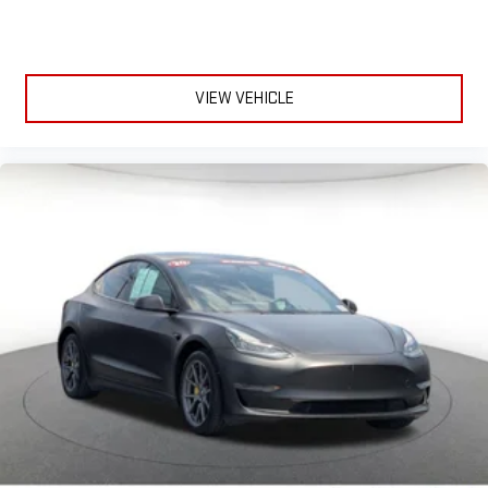
VIEW VEHICLE