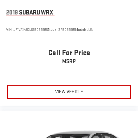
2018
SUBARU WRX
VIN:
JF1VA1A6XJ9803395
Stock:
3P803395
Model:
JUN
Call For Price
MSRP
VIEW VEHICLE