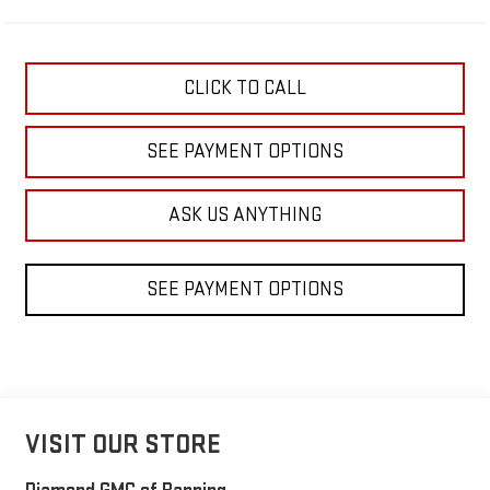
CLICK TO CALL
SEE PAYMENT OPTIONS
ASK US ANYTHING
SEE PAYMENT OPTIONS
VISIT OUR STORE