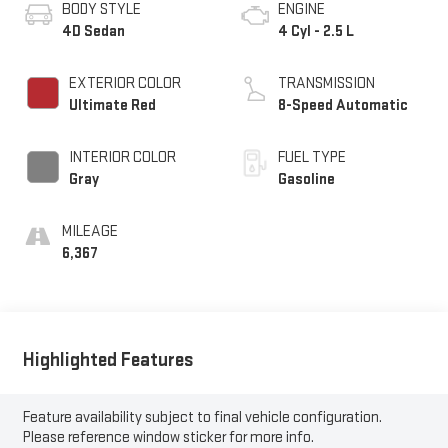
BODY STYLE
ENGINE
4D Sedan
4 Cyl - 2.5 L
EXTERIOR COLOR
TRANSMISSION
Ultimate Red
8-Speed Automatic
INTERIOR COLOR
FUEL TYPE
Gray
Gasoline
MILEAGE
6,367
Highlighted Features
Feature availability subject to final vehicle configuration.
Please reference window sticker for more info.