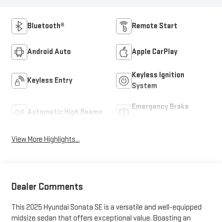
Bluetooth®
Remote Start
Android Auto
Apple CarPlay
Keyless Ignition
Keyless Entry
System
Emergency Brake
Automatic High Beams
Assist
View More Highlights...
Dealer Comments
This 2025 Hyundai Sonata SE is a versatile and well-equipped
midsize sedan that offers exceptional value. Boasting an