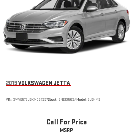
2019
VOLKSWAGEN JETTA
VIN:
3VWE57BU9KM037397
Stock:
3NE13563A
Model:
BU34MS
Call For Price
MSRP