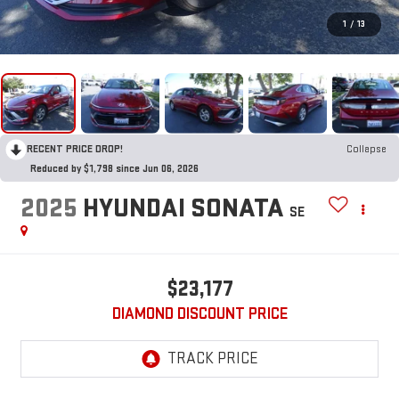
1
/
13
RECENT PRICE DROP!
Collapse
Reduced by $1,798 since Jun 06, 2026
2025
HYUNDAI SONATA
SE
$23,177
DIAMOND DISCOUNT PRICE