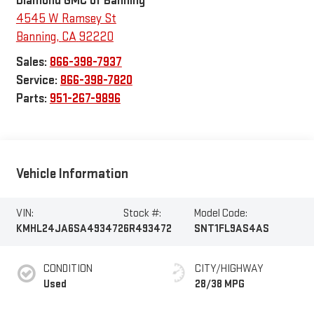
Diamond GMC of Banning
4545 W Ramsey St
Banning
,
CA
92220
Sales:
866-398-7937
Service:
866-398-7820
Parts:
951-267-9896
Vehicle Information
VIN:
Stock #:
Model Code:
KMHL24JA6SA493472
6R493472
SNT1FL9AS4AS
CONDITION
CITY/HIGHWAY
Used
28/38 MPG