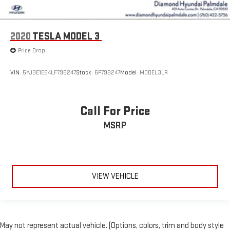
2020
TESLA MODEL 3
Price Drop
VIN:
5YJ3E1EB4LF798247
Stock:
6P798247
Model:
MODEL3LR
Call For Price
MSRP
VIEW VEHICLE
May not represent actual vehicle. (Options, colors, trim and body style