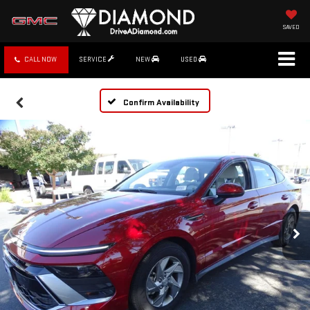
SAVED
CALL NOW
SERVICE
NEW
USED
Confirm Availability