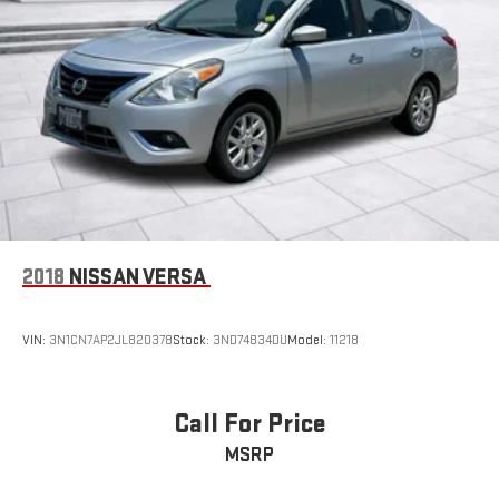
2018
NISSAN VERSA
VIN:
3N1CN7AP2JL820378
Stock:
3ND74834DU
Model:
11218
Call For Price
MSRP