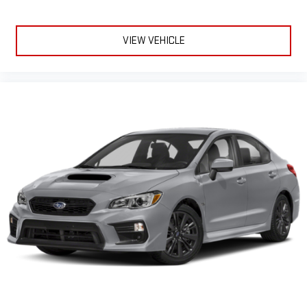
VIEW VEHICLE