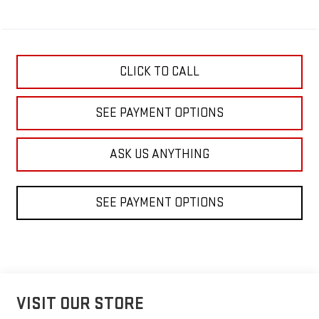
CLICK TO CALL
SEE PAYMENT OPTIONS
ASK US ANYTHING
SEE PAYMENT OPTIONS
VISIT OUR STORE