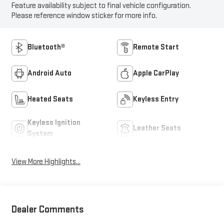
Feature availability subject to final vehicle configuration.
Please reference window sticker for more info.
Bluetooth®
Remote Start
Android Auto
Apple CarPlay
Heated Seats
Keyless Entry
Keyless Ignition
Leather Seats
System
View More Highlights...
Dealer Comments