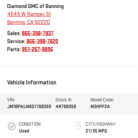
Diamond GMC of Banning
4545 W Ramsey St
Banning
,
CA
92220
Sales:
866-398-7937
Service:
866-398-7820
Parts:
951-267-9896
Vehicle Information
VIN:
Stock #:
Model Code:
JM1BPALM6S1768359
4R768359
M3HPF2A
CONDITION
CITY/HIGHWAY
Used
27/35 MPG