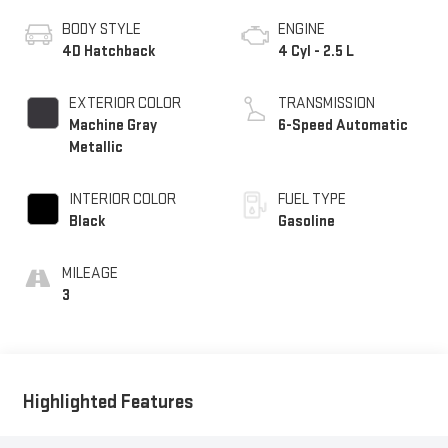
BODY STYLE
ENGINE
4D Hatchback
4 Cyl - 2.5 L
EXTERIOR COLOR
TRANSMISSION
Machine Gray
6-Speed Automatic
Metallic
INTERIOR COLOR
FUEL TYPE
Black
Gasoline
MILEAGE
3
Highlighted Features