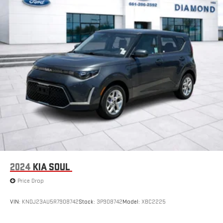
2024
KIA SOUL
Price Drop
VIN:
KNDJ23AU5R7908742
Stock:
3P908742
Model:
XBC2225