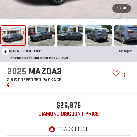
1
/
70
RECENT PRICE DROP!
Collapse
Reduced by $2,000 since May 30, 2026
2025
MAZDA3
2.5 S PREFERRED PACKAGE
$26,975
DIAMOND DISCOUNT PRICE