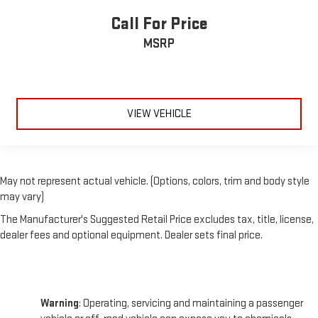
Call For Price
MSRP
VIEW VEHICLE
May not represent actual vehicle. (Options, colors, trim and body style
may vary)
The Manufacturer's Suggested Retail Price excludes tax, title, license,
dealer fees and optional equipment. Dealer sets final price.
Warning
: Operating, servicing and maintaining a passenger