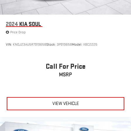
2024
KIA SOUL
Price Drop
VIN:
KNDJ23AU5R7919658
Stock:
3P919658
Model:
XBC2225
Call For Price
MSRP
VIEW VEHICLE