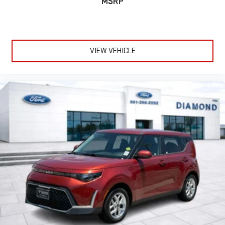
MSRP
reversing maneuvers, while auto high-beam headlights
enhance visibility in low-light conditions.
The gray exterior presents a versatile appearance that suits
various settings, from professional environments to casual
VIEW VEHICLE
settings. The stainless steel rear bumper guard adds practical
protection against minor impacts, while the 18-inch aluminum
alloy wheels provide a balanced aesthetic and capable road
contact. Machine gray metallic paint enhances the vehicle's
contemporary styling.
We invite you to visit our showroom to experience this Mazda3
firsthand. Our team is ready to discuss financing options,
answer your questions, and help you understand why this
vehicle represents a smart choice for your transportation
needs.