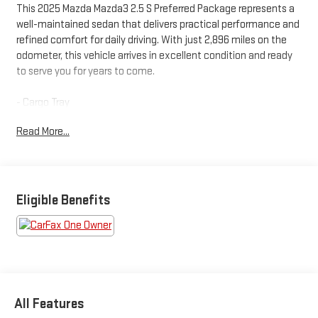
This 2025 Mazda Mazda3 2.5 S Preferred Package represents a
well-maintained sedan that delivers practical performance and
refined comfort for daily driving. With just 2,896 miles on the
odometer, this vehicle arrives in excellent condition and ready
to serve you for years to come.
- Cargo Tray
- Stainless Steel Rear Bumper Guard
Read More...
- Power Moonroof
- 18 Aluminum Alloy Wheels
- Heated Front Bucket Seats
- Leather Steering Wheel and Shift Knob
- MAZDA CONNECT Infotainment System with AppLink/Apple
Eligible Benefits
CarPlay and Android Auto
- Automatic Temperature Control with Front Dual Zone A/C
- Exterior Parking Camera Rear
- Power Driver Seat with Memory Function
- Rear Window Defroster
- Electronic Stability Control and Traction Control
All Features
- Auto High-Beam Headlights