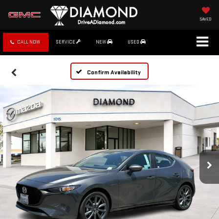
SAVED
CALL NOW
SERVICE
NEW
USED
Confirm Availability