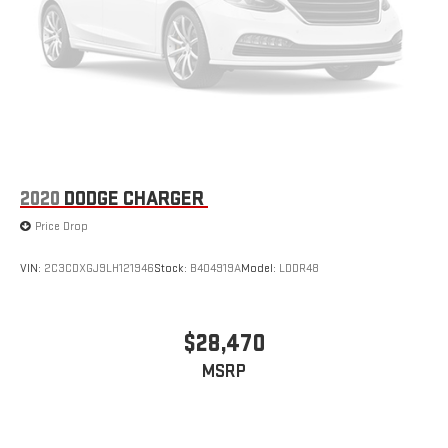
2020
DODGE CHARGER
Price Drop
VIN:
2C3CDXGJ9LH121946
Stock:
B404919A
Model:
LDDR48
$28,470
MSRP