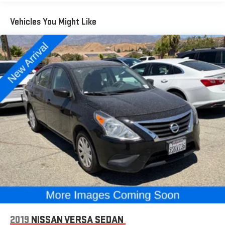
Control, and a Rear View Camera provide added peace of mind.
Vehicles You Might Like
With its sleek styling, impressive efficiency, and robust feature
set, this 2024 Hyundai Elantra SEL represents an exceptional
value in the compact sedan segment. We invite you to
experience it for yourself. Schedule a test drive today and
discover the joy of driving this exceptional vehicle.
2019
NISSAN VERSA SEDAN