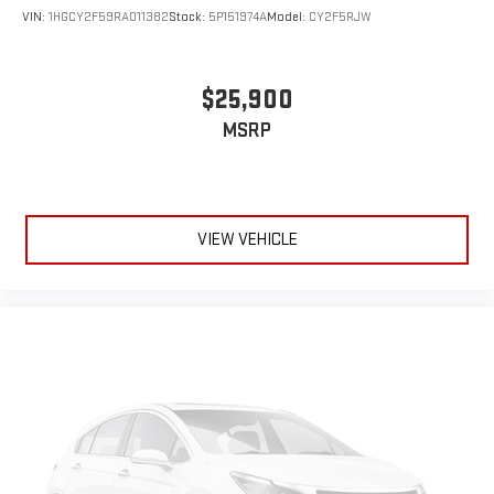
VIN:
1HGCY2F59RA011382
Stock:
5P151974A
Model:
CY2F5RJW
$25,900
MSRP
VIEW VEHICLE