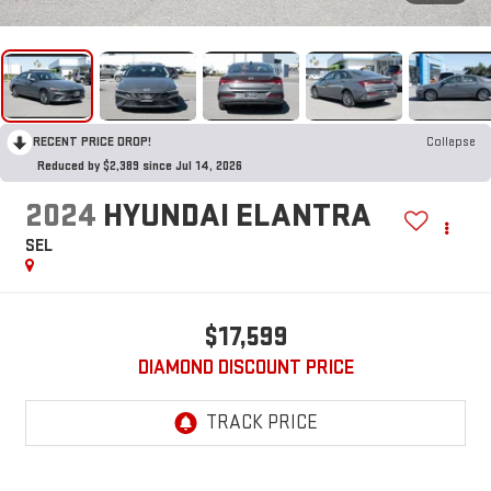
RECENT PRICE DROP!
Collapse
Reduced by $2,389 since Jul 14, 2026
2024
HYUNDAI ELANTRA
SEL
$17,599
DIAMOND DISCOUNT PRICE