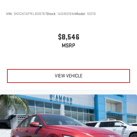
VIN:
3N1CN7AP7KL806767
Stock:
1A045094A
Model:
10019
$8,546
MSRP
VIEW VEHICLE