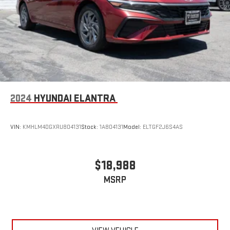
2024
HYUNDAI ELANTRA
VIN:
KMHLM4DGXRU804131
Stock:
1A804131
Model:
ELTGF2J6S4AS
$18,988
MSRP