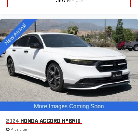
VIEW VEHICLE
2024
HONDA ACCORD HYBRID
Price Drop