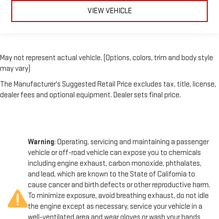
VIEW VEHICLE
May not represent actual vehicle. (Options, colors, trim and body style
may vary)
The Manufacturer's Suggested Retail Price excludes tax, title, license,
dealer fees and optional equipment. Dealer sets final price.
Warning
: Operating, servicing and maintaining a passenger
vehicle or off-road vehicle can expose you to chemicals
including engine exhaust, carbon monoxide, phthalates,
and lead, which are known to the State of California to
cause cancer and birth defects or other reproductive harm.
To minimize exposure, avoid breathing exhaust, do not idle
the engine except as necessary, service your vehicle in a
well-ventilated area and wear gloves or wash your hands