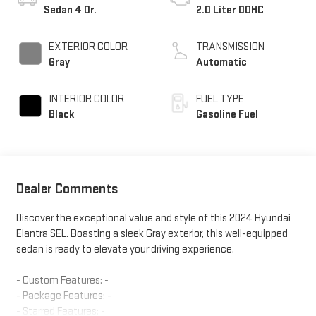
Sedan 4 Dr.
2.0 Liter DOHC
EXTERIOR COLOR
TRANSMISSION
Gray
Automatic
INTERIOR COLOR
FUEL TYPE
Black
Gasoline Fuel
Dealer Comments
Discover the exceptional value and style of this 2024 Hyundai
Elantra SEL. Boasting a sleek Gray exterior, this well-equipped
sedan is ready to elevate your driving experience.
- Custom Features: -
- Package Features: -
- Starred Features: -