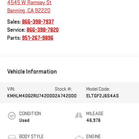
4545 W Ramsey St
Banning
,
CA
92220
Sales:
866-398-7937
Service:
866-398-7820
Parts:
951-267-9896
Vehicle Information
VIN:
Stock #:
Model Code:
KMHLM4DG2RU742000
2A742000
ELTGF2J6S4AS
CONDITION
MILEAGE
Used
46,976
BODY STYLE
ENGINE