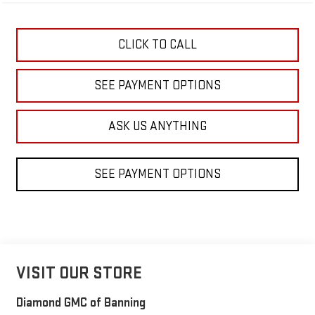
CLICK TO CALL
SEE PAYMENT OPTIONS
ASK US ANYTHING
SEE PAYMENT OPTIONS
VISIT OUR STORE
Diamond GMC of Banning