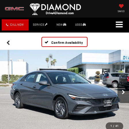
SAVED
CALL NOW
SERVICE
NEW
USED
Confirm Availability
1
/
41