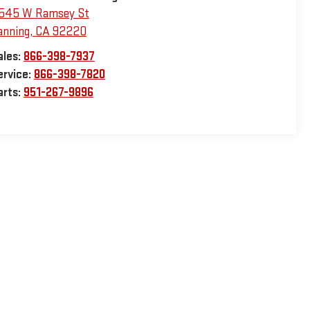
545 W Ramsey St
anning
,
CA
92220
ales:
866-398-7937
ervice:
866-398-7820
arts:
951-267-9896