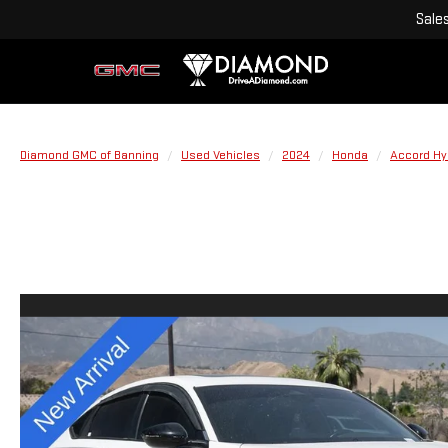
Sale
Diamond GMC of Banning
Used Vehicles
2024
Honda
Accord Hy