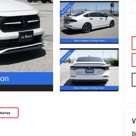
Photos
V
D