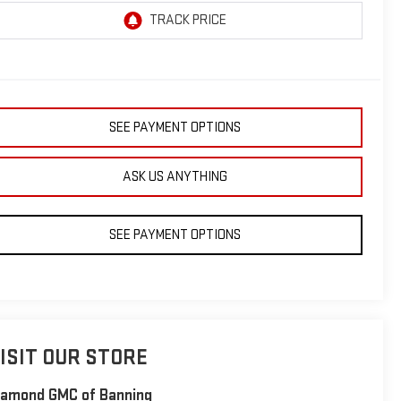
SEE PAYMENT OPTIONS
ASK US ANYTHING
SEE PAYMENT OPTIONS
ISIT OUR STORE
iamond GMC of Banning