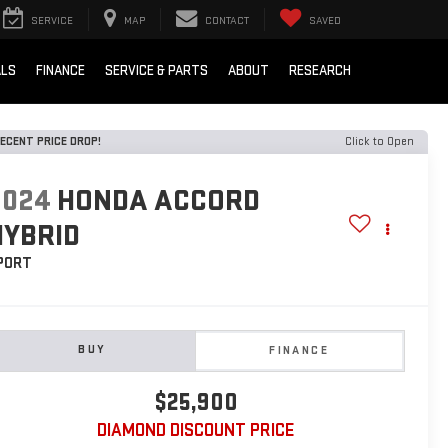
SERVICE
MAP
CONTACT
SAVED
ALS
FINANCE
SERVICE & PARTS
ABOUT
RESEARCH
ECENT PRICE DROP!
Click to Open
2024
HONDA ACCORD
HYBRID
PORT
BUY
FINANCE
$25,900
DIAMOND DISCOUNT PRICE