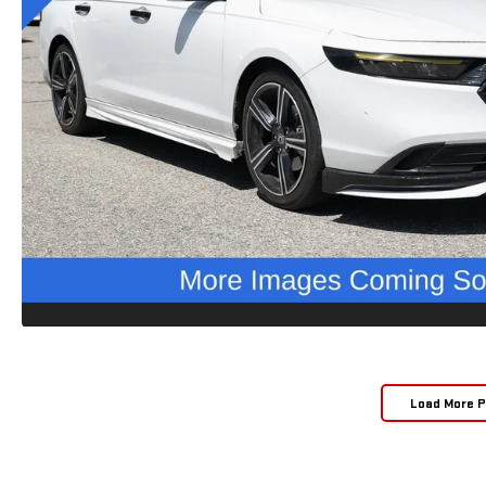
Load More 