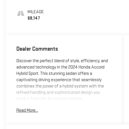
MILEAGE
68,147
Dealer Comments
Discover the perfect blend of style, efficiency, and
advanced technology in the 2024 Honda Accord
Hybrid Sport. This stunning sedan offers a
captivating driving experience that seamlessly
combines the power of a hybrid system with the
refined handling and sophisticated design you
expect from the Accord nameplate.
Read More...
-
- Remote keyless entry
- Adaptive Cruise Control: Adaptive Cruise Control