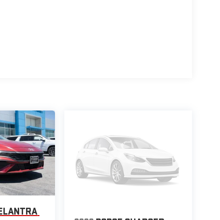
 ELANTRA