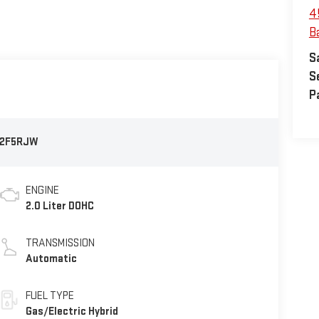
4
B
S
S
P
2F5RJW
ENGINE
2.0 Liter DOHC
TRANSMISSION
Automatic
FUEL TYPE
Gas/Electric Hybrid