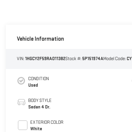
Vehicle Information
VIN:
1HGCY2F59RA011382
Stock #:
5P151974A
Model Code:
CY
CONDITION
Used
BODY STYLE
Sedan 4 Dr.
EXTERIOR COLOR
White