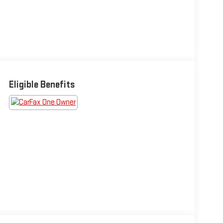
Eligible Benefits