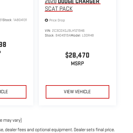
2020
DODGE CHARGER
SCAT PACK
31
Stock:
1A804131
Price Drop
VIN:
2C3CDXGJ9LH121946
Stock:
B404919A
Model:
LDDR48
88
P
$28,470
MSRP
ICLE
VIEW VEHICLE
le may vary)
e, dealer fees and optional equipment. Dealer sets final price.