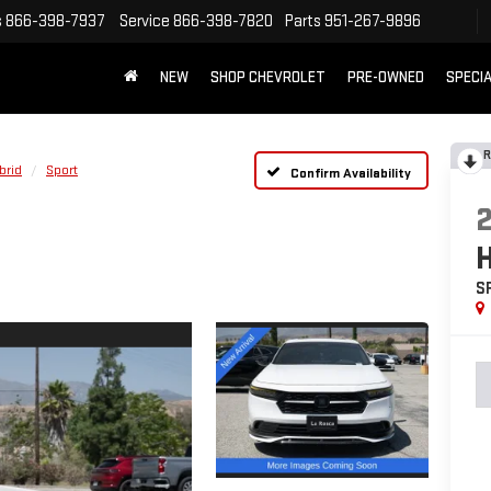
s
866-398-7937
Service
866-398-7820
Parts
951-267-9896
NEW
SHOP CHEVROLET
PRE-OWNED
SPECI
R
brid
Sport
Confirm Availability
S