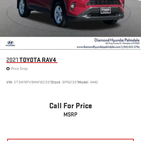
2021
TOYOTA RAV4
Price Drop
VIN:
2T3W1RFV9MW162337
Stock:
6P162337
Model:
4440
Call For Price
MSRP