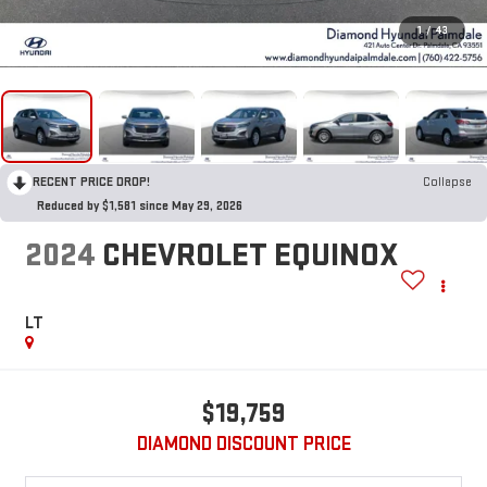
1
/
43
RECENT PRICE DROP!
Collapse
Reduced by $1,581 since May 29, 2026
2024
CHEVROLET EQUINOX
LT
$19,759
DIAMOND DISCOUNT PRICE