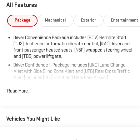
All Features
The 1.5L DOHC engine paired with a 6-speed automatic
transmission delivers an efficient performance, achieving an
Package
Mechanical
Exterior
Entertainment
estimated 26 MPG in the city and 31 MPG on the highway. With
its well-rounded capabilities and impressive list of features, the
Driver Convenience Package includes (BTV) Remote Start,
2024 Chevrolet Equinox LT is an excellent choice for your next
(CJ2) dual-zone automatic climate control, (KA1) driver and
vehicle.
front passenger heated seats, (N5F) wrapped steering wheel
and (TB5) power liftgate.
Driver Confidence II Package includes (UKC) Lane Change
Alert with Side Blind Zone Alert and (UFG) Rear Cross Traffic
Alert (Includes (UD5) Front and Rear Park Assist.)
Confidence & Convenience Package includes (B26) Driver
Read More...
Confidence II Package and (ZQ2) Driver Convenience
Package content
Chevy Safety Assist includes (UHY) Automatic Emergency
Braking, (UEU) Forward Collision Alert, (UHX) Lane Keep Assist
Vehicles You Might Like
with Lane Departure Warning, (UE4) Following Distance
Indicator, (UKJ) Front Pedestrian Braking and (TQ5)
IntelliBeam headlamps