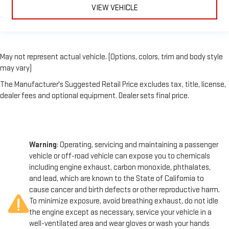
VIEW VEHICLE
May not represent actual vehicle. (Options, colors, trim and body style
may vary)
The Manufacturer's Suggested Retail Price excludes tax, title, license,
dealer fees and optional equipment. Dealer sets final price.
Warning
: Operating, servicing and maintaining a passenger
vehicle or off-road vehicle can expose you to chemicals
including engine exhaust, carbon monoxide, phthalates,
and lead, which are known to the State of California to
cause cancer and birth defects or other reproductive harm.
To minimize exposure, avoid breathing exhaust, do not idle
the engine except as necessary, service your vehicle in a
well-ventilated area and wear gloves or wash your hands