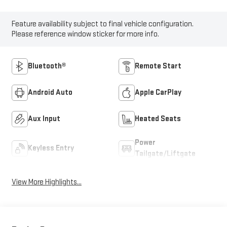
Feature availability subject to final vehicle configuration.
Please reference window sticker for more info.
Bluetooth®
Remote Start
Android Auto
Apple CarPlay
Aux Input
Heated Seats
Power
Keyless Entry
Tailgate/Liftgate
View More Highlights...