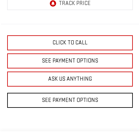
CLICK TO CALL
SEE PAYMENT OPTIONS
ASK US ANYTHING
SEE PAYMENT OPTIONS