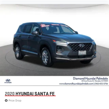
2020
HYUNDAI SANTA FE
Price Drop