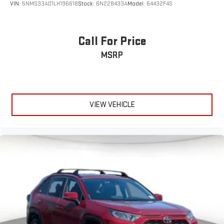
VIN:
5NMS33AD1LH196618
Stock:
6N228433A
Model:
64432F4S
Call For Price
MSRP
VIEW VEHICLE