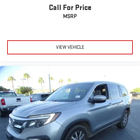
Call For Price
MSRP
VIEW VEHICLE