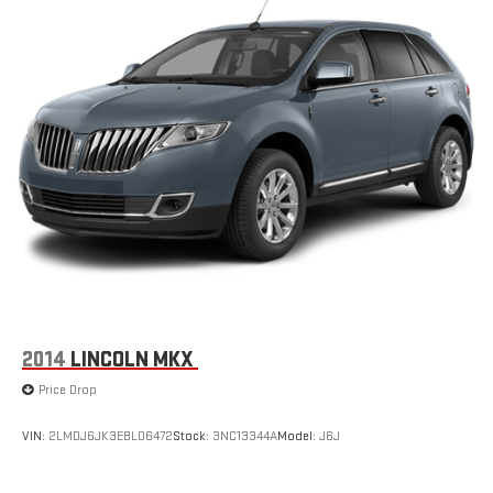
2014
LINCOLN MKX
Price Drop
VIN:
2LMDJ6JK3EBL06472
Stock:
3NC13344A
Model:
J6J