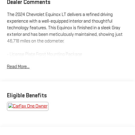
Dealer Comments
The 2024 Chevrolet Equinox LT delivers a refined driving
experience with a well-equipped interior and thoughtful
technology features. This Equinox is finished in a sleek Gray
exterior and has been meticulously maintained, showing just
46,718 miles on the odometer.
- License Plate Front Mounting Package
Read More...
Stepping inside, you'll appreciate the premium cloth upholstery,
8-way power driver's seat, and heated front seats that provide
exceptional comfort. The Chevrolet Infotainment 3 system
with a 7-inch color touchscreen offers seamless connectivity,
including SiriusXM radio and Bluetooth® capabilities.
Eligible Benefits
For your convenience, this Equinox is equipped with dual-zone
automatic climate control, a power liftgate, and a rear window
wiper. Safety features like electronic stability control, traction
control, and a suite of airbags provide peace of mind on the
road.