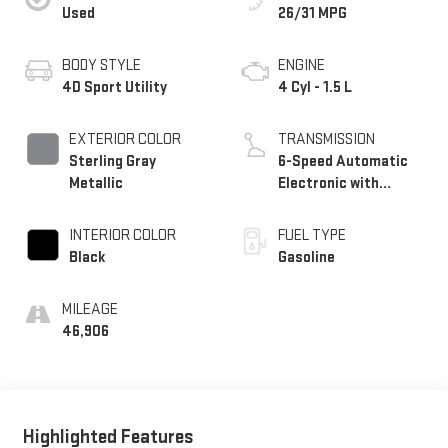
Used
26/31 MPG
BODY STYLE
ENGINE
4D Sport Utility
4 Cyl - 1.5 L
EXTERIOR COLOR
TRANSMISSION
Sterling Gray
6-Speed Automatic
Metallic
Electronic with
Overdrive
INTERIOR COLOR
FUEL TYPE
Black
Gasoline
MILEAGE
46,906
Highlighted Features