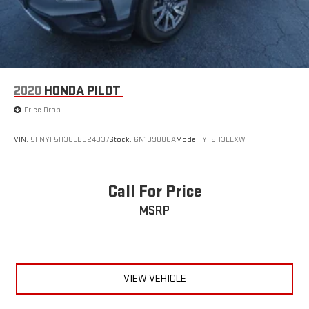
2020
HONDA PILOT
Price Drop
VIN:
5FNYF5H38LB024937
Stock:
6N139886A
Model:
YF5H3LEXW
Call For Price
MSRP
VIEW VEHICLE