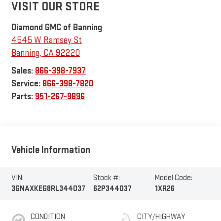
VISIT OUR STORE
Diamond GMC of Banning
4545 W Ramsey St
Banning
,
CA
92220
Sales:
866-398-7937
Service:
866-398-7820
Parts:
951-267-9896
Vehicle Information
VIN:
Stock #:
Model Code:
3GNAXKEG8RL344037
62P344037
1XR26
CONDITION
CITY/HIGHWAY