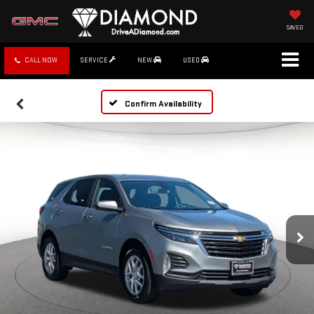
SAVED
CALL NOW
SERVICE
NEW
USED
Confirm Availability