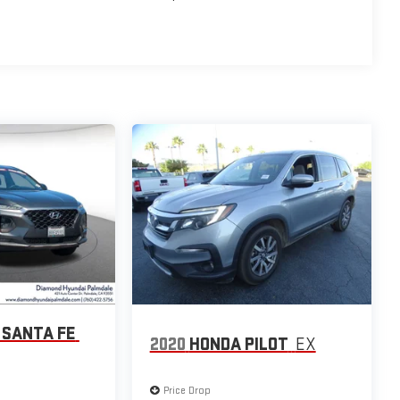
 SANTA FE
2020
HONDA PILOT
EX
Price Drop