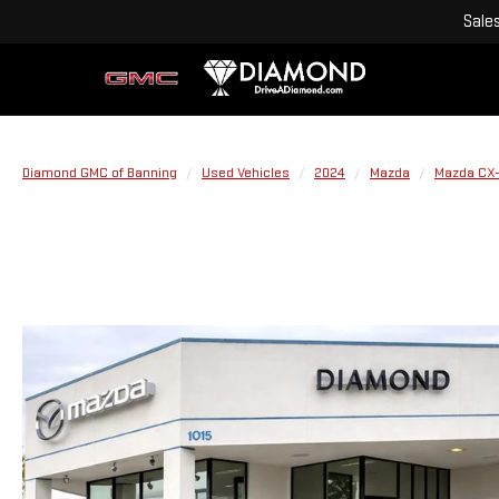
Sale
Diamond GMC of Banning
Used Vehicles
2024
Mazda
Mazda CX