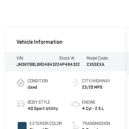
Vehicle Information
VIN:
Stock #:
Model Code:
JM3KFBBL8R0484322
4P484322
CX5SEXA
CONDITION
CITY/HIGHWAY
Used
23/29 MPG
BODY STYLE
ENGINE
4D Sport Utility
4 Cyl - 2.5 L
EXTERIOR COLOR
TRANSMISSION