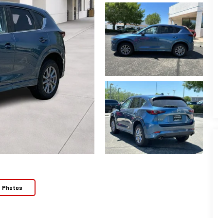
e Photos