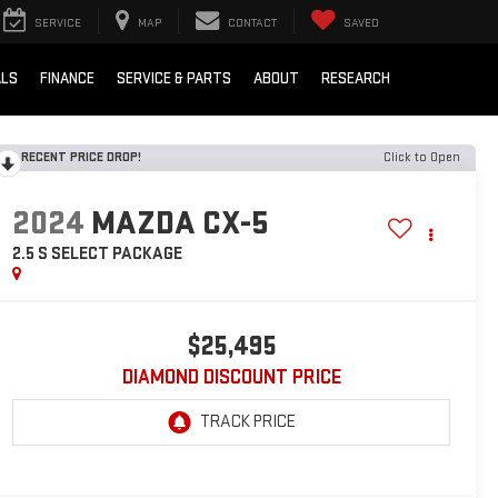
SERVICE
MAP
CONTACT
SAVED
ALS
FINANCE
SERVICE & PARTS
ABOUT
RESEARCH
RECENT PRICE DROP!
Click to Open
2024
MAZDA CX-5
2.5 S SELECT PACKAGE
$25,495
DIAMOND DISCOUNT PRICE