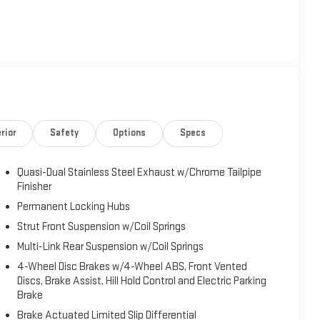
rior
Safety
Options
Specs
Quasi-Dual Stainless Steel Exhaust w/Chrome Tailpipe
Finisher
Permanent Locking Hubs
Strut Front Suspension w/Coil Springs
Multi-Link Rear Suspension w/Coil Springs
4-Wheel Disc Brakes w/4-Wheel ABS, Front Vented
Discs, Brake Assist, Hill Hold Control and Electric Parking
Brake
Brake Actuated Limited Slip Differential