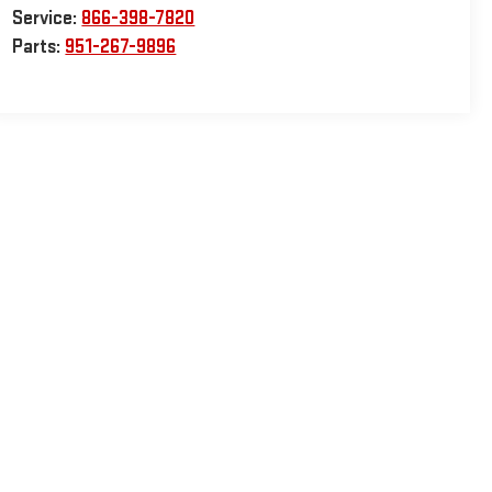
Service:
866-398-7820
Parts:
951-267-9896