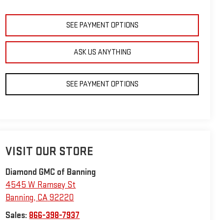
SEE PAYMENT OPTIONS
ASK US ANYTHING
SEE PAYMENT OPTIONS
VISIT OUR STORE
Diamond GMC of Banning
4545 W Ramsey St
Banning
,
CA
92220
Sales:
866-398-7937