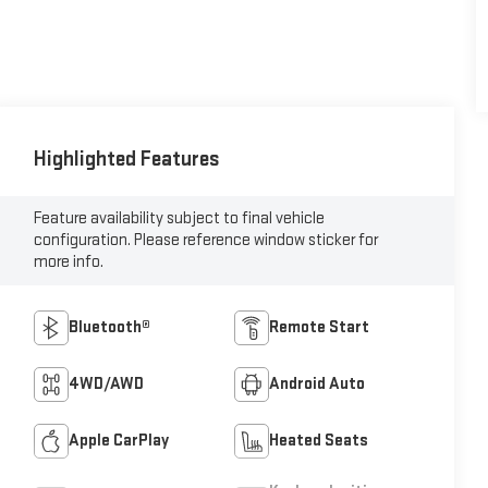
Highlighted Features
Feature availability subject to final vehicle
configuration. Please reference window sticker for
more info.
Bluetooth®
Remote Start
4WD/AWD
Android Auto
Apple CarPlay
Heated Seats