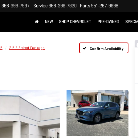
s
866-398-7937
Service
866-398-7820
Parts
951-267-9896
NEW
SHOP CHEVROLET
PRE-OWNED
SPECI
-5
2.5 S Select Package
Confirm Availability