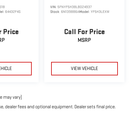
618
VIN:
5FNYF5H38LB024937
el:
64432F4S
Stock:
6N139886A
Model:
YF5H3LEXW
r Price
Call For Price
RP
MSRP
EHICLE
VIEW VEHICLE
le may vary)
e, dealer fees and optional equipment. Dealer sets final price.