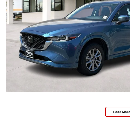
Load Mor