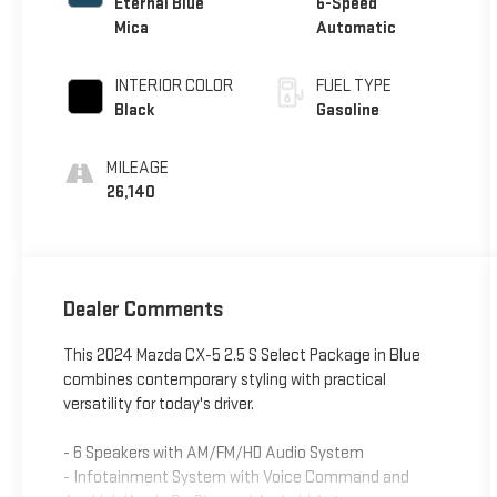
Eternal Blue
6-Speed
Mica
Automatic
INTERIOR COLOR
FUEL TYPE
Black
Gasoline
MILEAGE
26,140
Dealer Comments
This 2024 Mazda CX-5 2.5 S Select Package in Blue
combines contemporary styling with practical
versatility for today's driver.
- 6 Speakers with AM/FM/HD Audio System
- Infotainment System with Voice Command and