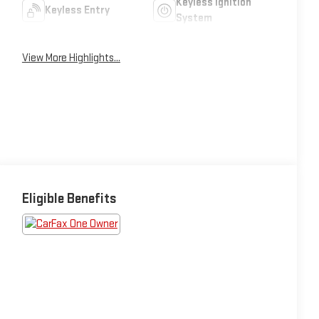
Keyless Ignition
Keyless Entry
System
View More Highlights...
Eligible Benefits