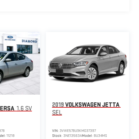
2019
VOLKSWAGEN JETTA
VERSA
1.6 SV
SEL
378
VIN:
3VWE57BU9KM037397
del:
11218
Stock:
3NE13563A
Model:
BU34MS