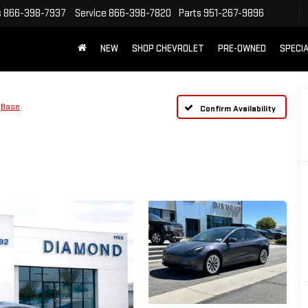
s
866-398-7937
Service
866-398-7820
Parts
951-267-9896
NEW
SHOP CHEVROLET
PRE-OWNED
SPECI
Base
Confirm Availability