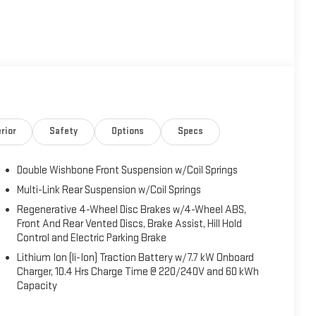
rior
Safety
Options
Specs
Double Wishbone Front Suspension w/Coil Springs
Multi-Link Rear Suspension w/Coil Springs
Regenerative 4-Wheel Disc Brakes w/4-Wheel ABS,
Front And Rear Vented Discs, Brake Assist, Hill Hold
Control and Electric Parking Brake
Lithium Ion (li-Ion) Traction Battery w/7.7 kW Onboard
Charger, 10.4 Hrs Charge Time @ 220/240V and 60 kWh
Capacity