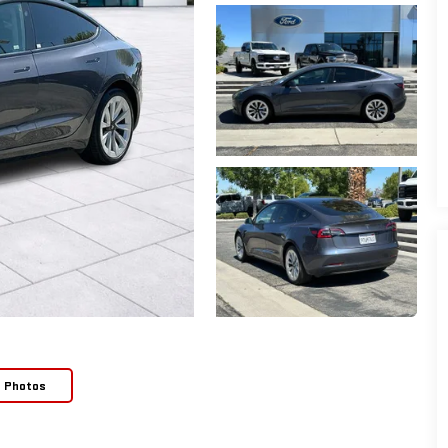
e Photos