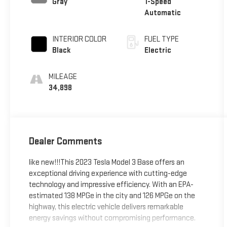
Gray
1-Speed
Automatic
INTERIOR COLOR
FUEL TYPE
Black
Electric
MILEAGE
34,898
Dealer Comments
like new!!!This 2023 Tesla Model 3 Base offers an
exceptional driving experience with cutting-edge
technology and impressive efficiency. With an EPA-
estimated 138 MPGe in the city and 126 MPGe on the
highway, this electric vehicle delivers remarkable
energy savings without compromising performance.