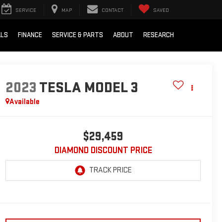
SERVICE
MAP
CONTACT
SAVED
ALS
FINANCE
SERVICE & PARTS
ABOUT
RESEARCH
2023
TESLA MODEL 3
Available
$29,459
DIAMOND DISCOUNT PRICE