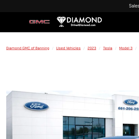
Sale
Diamond GMC of Banning
Used Vehicles
2023
Tesla
Model 3