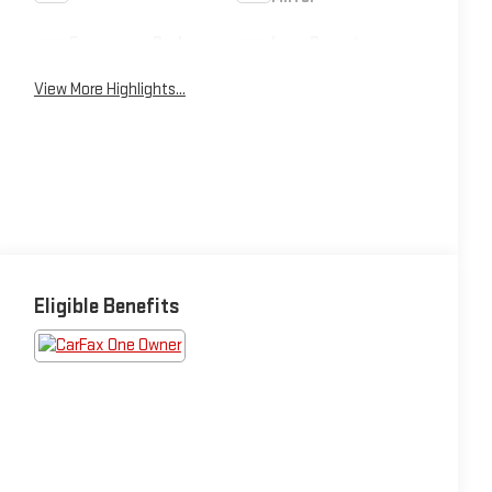
Emergency Brake
Lane Departure
Assist
Warning
View More Highlights...
Eligible Benefits