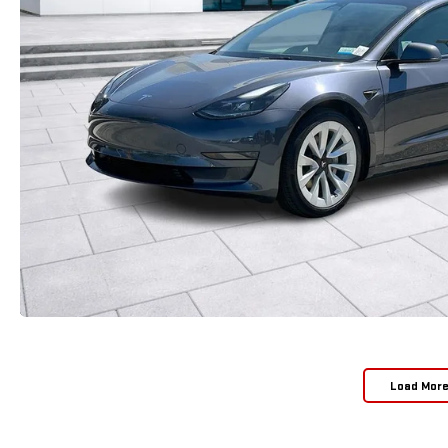
Load Mor