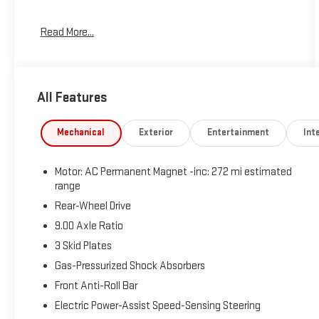
- 8 Speakers
Read More...
- Audio memory
- Radio data system
- Radio: Upgraded Audio System
- Air Conditioning
All Features
- Automatic temperature control
- Front dual zone A/C
- HVAC memory
Mechanical
Exterior
Entertainment
Inte
- Rear window defroster
- Memory seat
Motor: AC Permanent Magnet -inc: 272 mi estimated
- Power driver seat
range
- Power steering
Rear-Wheel Drive
- Power windows
- Steering wheel memory
9.00 Axle Ratio
- Steering wheel mounted A/C controls
3 Skid Plates
- Steering wheel mounted audio controls
Gas-Pressurized Shock Absorbers
- Speed control
- Brake assist
Front Anti-Roll Bar
- Electronic Stability Control
Electric Power-Assist Speed-Sensing Steering
- Lane Departure Warning System