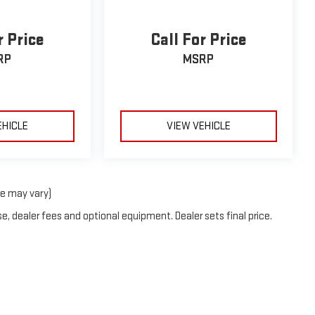
r Price
Call For Price
RP
MSRP
EHICLE
VIEW VEHICLE
le may vary)
e, dealer fees and optional equipment. Dealer sets final price.