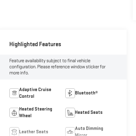
Highlighted Features
Feature availability subject to final vehicle
configuration. Please reference window sticker for
more info.
Adaptive Cruise
Bluetooth®
Control
Heated Steering
Heated Seats
Wheel
Auto Dimming
Leather Seats
Mirror