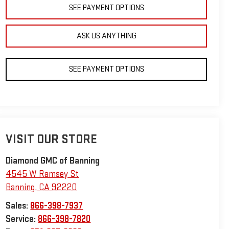
SEE PAYMENT OPTIONS
ASK US ANYTHING
SEE PAYMENT OPTIONS
VISIT OUR STORE
Diamond GMC of Banning
4545 W Ramsey St
Banning
,
CA
92220
Sales:
866-398-7937
Service:
866-398-7820