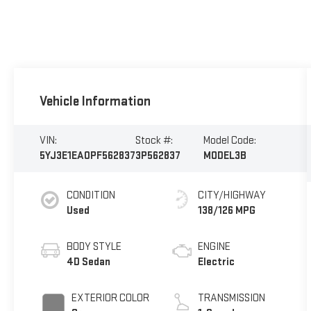
Vehicle Information
VIN:
Stock #:
Model Code:
5YJ3E1EA0PF562837
3P562837
MODEL3B
CONDITION
CITY/HIGHWAY
Used
138/126 MPG
BODY STYLE
ENGINE
4D Sedan
Electric
EXTERIOR COLOR
TRANSMISSION