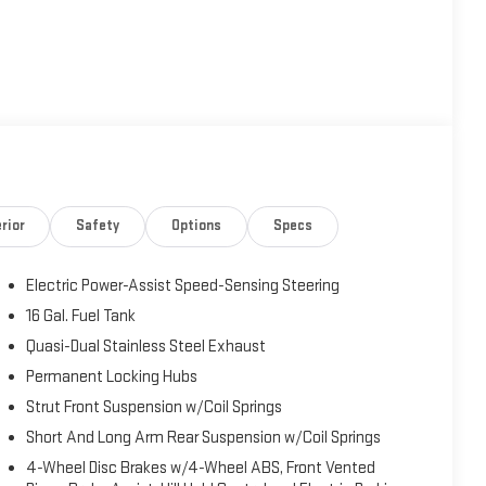
rior
Safety
Options
Specs
Electric Power-Assist Speed-Sensing Steering
16 Gal. Fuel Tank
Quasi-Dual Stainless Steel Exhaust
Permanent Locking Hubs
Strut Front Suspension w/Coil Springs
Short And Long Arm Rear Suspension w/Coil Springs
4-Wheel Disc Brakes w/4-Wheel ABS, Front Vented