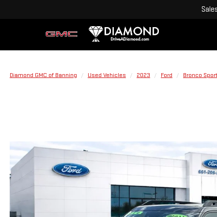
Sale
Diamond GMC of Banning
Used Vehicles
2023
Ford
Bronco Spor