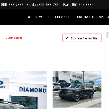
s
866-398-7937
Service
866-398-7820
Parts
951-267-9896
NEW
SHOP CHEVROLET
PRE-OWNED
SPECI
t
Outer Banks
Confirm Availability