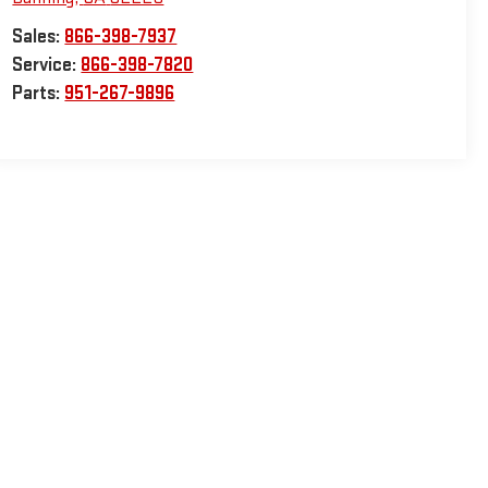
Sales:
866-398-7937
Service:
866-398-7820
Parts:
951-267-9896