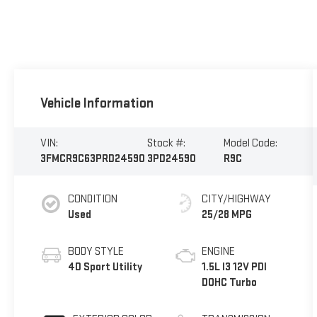
Vehicle Information
VIN:
Stock #:
Model Code:
3FMCR9C63PRD24590
3PD24590
R9C
CONDITION
CITY/HIGHWAY
Used
25/28 MPG
BODY STYLE
ENGINE
4D Sport Utility
1.5L I3 12V PDI
DOHC Turbo