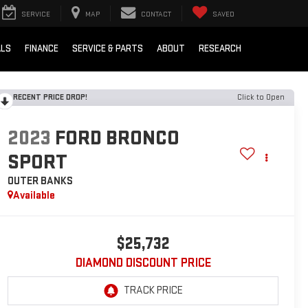
SERVICE
MAP
CONTACT
SAVED
ALS
FINANCE
SERVICE & PARTS
ABOUT
RESEARCH
RECENT PRICE DROP!
Click to Open
2023
FORD BRONCO
SPORT
OUTER BANKS
Available
$25,732
DIAMOND DISCOUNT PRICE