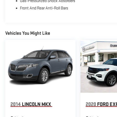
Gas-Pressurized Shock Absorbers
- Rear parking sensors
Front And Rear Anti-Roll Bars
- 18-inch ebony black-painted aluminum wheels
Equipped with a 1.5L EcoBoost engine paired with an 8-
speed automatic transmission and 4WD, this Bronco
Vehicles You Might Like
Sport achieves 25 city and 28 highway MPG. The
responsive powertrain provides the capability you need
while maintaining efficiency for daily driving. The
compact footprint makes navigating tight spaces
manageable, yet the elevated ride height and
commanding driving position offer the visibility and
confidence that SUV drivers value.
The Outer Banks trim brings premium refinement to
the Bronco Sport lineup. The cabin features an array of
modern appointments designed to enhance your
driving experience. Dual-zone automatic temperature
control, heated front seats, and a heated steering
2014
LINCOLN MKX
2020
FORD EX
wheel ensure comfort during cooler months. The power
driver seat with memory functionality allows you to