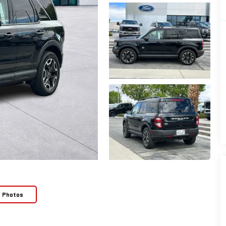
e Photos