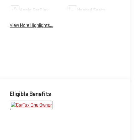
Apple CarPlay
Heated Seats
View More Highlights...
Eligible Benefits