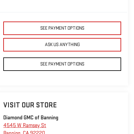
SEE PAYMENT OPTIONS
ASK US ANYTHING
SEE PAYMENT OPTIONS
VISIT OUR STORE
Diamond GMC of Banning
4545 W Ramsey St
Banning
,
CA
92220