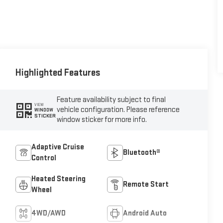
Highlighted Features
Feature availability subject to final
VIEW
vehicle configuration. Please reference
WINDOW
STICKER
window sticker for more info.
Adaptive Cruise
Bluetooth®
Control
Heated Steering
Remote Start
Wheel
4WD/AWD
Android Auto