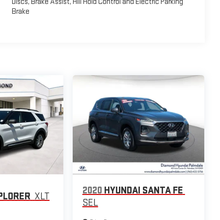
Discs, Brake Assist, Hill Hold Control and Electric Parking
Brake
2020
HYUNDAI SANTA FE
PLORER
XLT
SEL