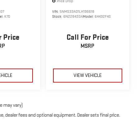
Price Drop
507
VIN:
5NMS33AD1LH196618
el:
K7D
Stock:
6N228433A
Model:
64432F4S
r Price
Call For Price
RP
MSRP
EHICLE
VIEW VEHICLE
le may vary)
e, dealer fees and optional equipment. Dealer sets final price.