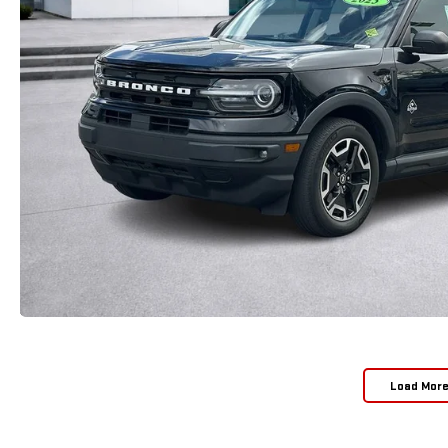
Load Mor