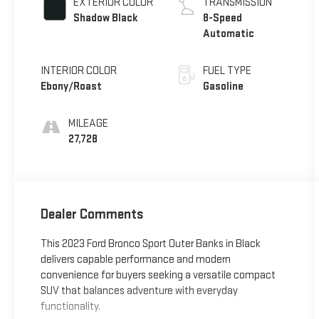
EXTERIOR COLOR
TRANSMISSION
Shadow Black
8-Speed
Automatic
INTERIOR COLOR
FUEL TYPE
Ebony/Roast
Gasoline
MILEAGE
27,728
Dealer Comments
This 2023 Ford Bronco Sport Outer Banks in Black
delivers capable performance and modern
convenience for buyers seeking a versatile compact
SUV that balances adventure with everyday
functionality.