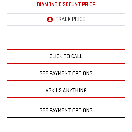
DIAMOND DISCOUNT PRICE
CLICK TO CALL
SEE PAYMENT OPTIONS
ASK US ANYTHING
SEE PAYMENT OPTIONS