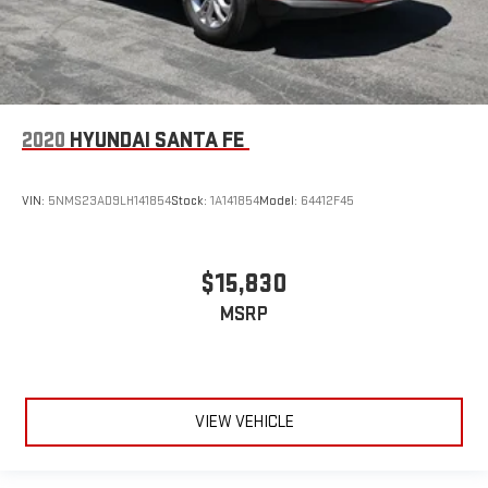
2020
HYUNDAI SANTA FE
VIN:
5NMS23AD9LH141854
Stock:
1A141854
Model:
64412F45
$15,830
MSRP
VIEW VEHICLE