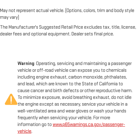
May not represent actual vehicle. (Options, colors, trim and body style
may vary)
The Manufacturer's Suggested Retail Price excludes tax, title, license,
dealer fees and optional equipment. Dealer sets final price.
Warning
: Operating, servicing and maintaining a passenger
vehicle or off-road vehicle can expose you to chemicals
including engine exhaust, carbon monoxide, phthalates,
and lead, which are known to the State of California to
cause cancer and birth defects or other reproductive harm.
To minimize exposure, avoid breathing exhaust, do not idle
the engine except as necessary, service your vehicle in a
well-ventilated area and wear gloves or wash your hands
frequently when servicing your vehicle. For more
information go to
www.p65warnings.ca.gov/passenger-
vehicle
.