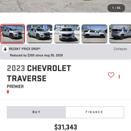
1
/
65
RECENT PRICE DROP!
Collapse
Reduced by $300 since Aug 05, 2026
2023
CHEVROLET
TRAVERSE
PREMIER
BUY
FINANCE
$31,343