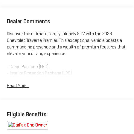
Dealer Comments
Discover the ultimate family-friendly SUV with the 2023
Chevrolet Traverse Premier. This exceptional vehicle boasts a
commanding presence and a wealth of premium features that
elevate your driving experience.
- Cargo Package (LPO)
- Interior Protection Package (LPO)
- Front License Plate Bracket Mounting Package
Read More...
- Redline Edition
- Trailering Equipment
Powered by a robust 3.6L V6 engine paired with a smooth-
shifting 9-speed automatic transmission, the Traverse Premier
Eligible Benefits
delivers impressive performance and efficiency, with an EPA-
estimated 27 highway MPG. Indulge in the convenience of the
Dual SkyScape 2-Panel Power Sunroof, which floods the cabin