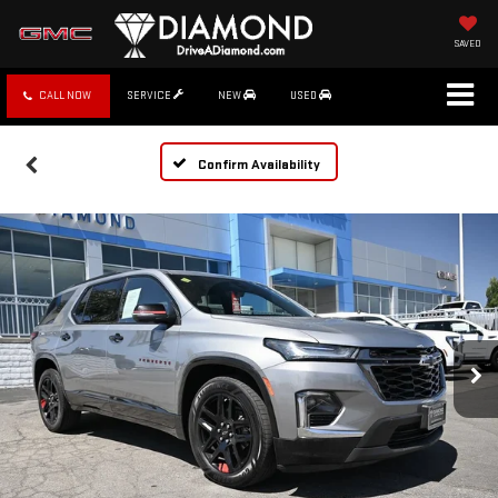
SAVED
CALL NOW
SERVICE
NEW
USED
Confirm Availability