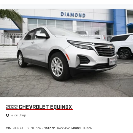
2022
CHEVROLET EQUINOX
Price Drop
VIN:
3GNAXJEV1NL224521
Stock:
1A224521
Model:
1XR26