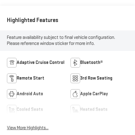
Highlighted Features
Feature availability subject to final vehicle configuration.
Please reference window sticker for more info.
Adaptive Cruise Control
Bluetooth®
Remote Start
3rd Row Seating
Android Auto
Apple CarPlay
Cooled Seats
Heated Seats
View More Highlights...