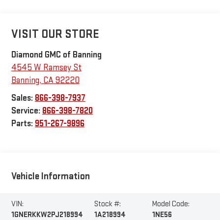
VISIT OUR STORE
Diamond GMC of Banning
4545 W Ramsey St
Banning
,
CA
92220
Sales:
866-398-7937
Service:
866-398-7820
Parts:
951-267-9896
Vehicle Information
VIN:
Stock #:
Model Code:
1GNERKKW2PJ218994
1A218994
1NE56