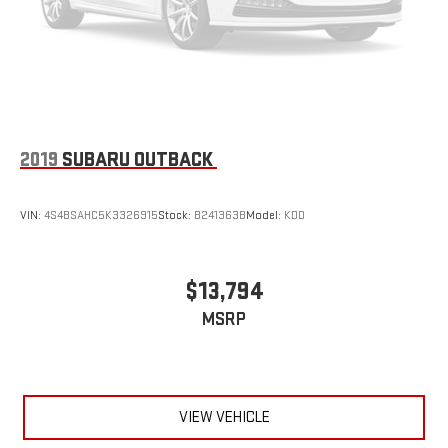
2019
SUBARU OUTBACK
VIN:
4S4BSAHC5K3326915
Stock:
B241363B
Model:
KDD
$13,794
MSRP
VIEW VEHICLE