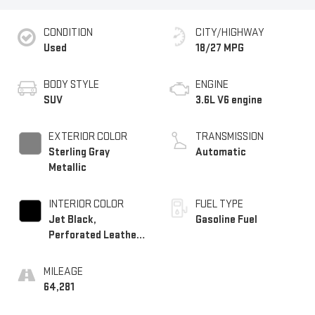
CONDITION
CITY/HIGHWAY
Used
18/27 MPG
BODY STYLE
ENGINE
SUV
3.6L V6 engine
EXTERIOR COLOR
TRANSMISSION
Sterling Gray
Automatic
Metallic
INTERIOR COLOR
FUEL TYPE
Jet Black,
Gasoline Fuel
Perforated Leather-
Appointed Seat Trim
MILEAGE
64,281