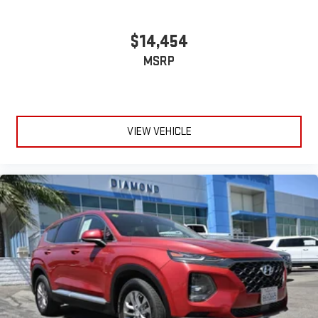
$14,454
MSRP
VIEW VEHICLE