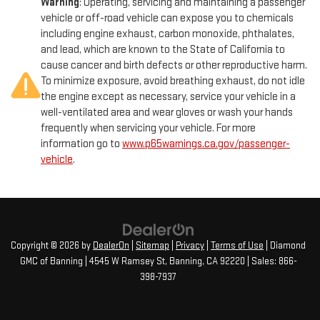
Warning
: Operating, servicing and maintaining a passenger
exceptional craftsmanship, performance, and technology that
Brake Actuated Limited Slip Differential
vehicle or off-road vehicle can expose you to chemicals
Mazda is renowned for. Visit our showroom today and let us
including engine exhaust, carbon monoxide, phthalates,
demonstrate how this captivating SUV can elevate your driving
and lead, which are known to the State of California to
experience.
cause cancer and birth defects or other reproductive harm.
To minimize exposure, avoid breathing exhaust, do not idle
the engine except as necessary, service your vehicle in a
well-ventilated area and wear gloves or wash your hands
frequently when servicing your vehicle. For more
information go to
www.p65warnings.ca.gov/passenger-
vehicle
.
Copyright © 2026
by
DealerOn
|
Sitemap
|
Privacy
|
Terms of Use
| Diamond
GMC of Banning
|
4545 W Ramsey St,
Banning,
CA
92220
| Sales:
866-
398-7937