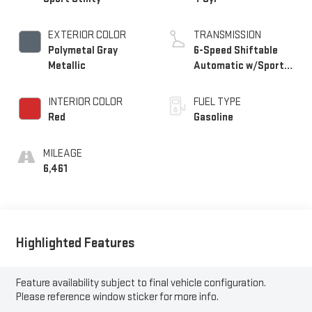
EXTERIOR COLOR
TRANSMISSION
Polymetal Gray
6-Speed Shiftable
Metallic
Automatic w/Sport
Transmission
INTERIOR COLOR
FUEL TYPE
Red
Gasoline
MILEAGE
6,461
Highlighted Features
Feature availability subject to final vehicle configuration.
Please reference window sticker for more info.