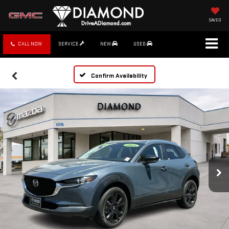
SAVED
CALL NOW
SERVICE
NEW
USED
Confirm Availability