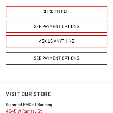
CLICK TO CALL
SEE PAYMENT OPTIONS
ASK US ANYTHING
SEE PAYMENT OPTIONS
VISIT OUR STORE
Diamond GMC of Banning
4545 W Ramsey St