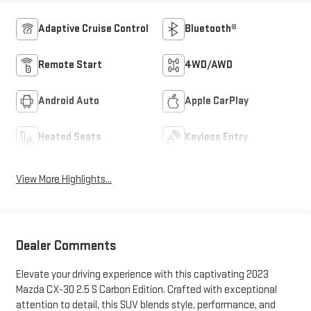
Adaptive Cruise Control
Bluetooth®
Remote Start
4WD/AWD
Android Auto
Apple CarPlay
Heated Seats
Keyless Entry
View More Highlights...
Dealer Comments
Elevate your driving experience with this captivating 2023
Mazda CX-30 2.5 S Carbon Edition. Crafted with exceptional
attention to detail, this SUV blends style, performance, and