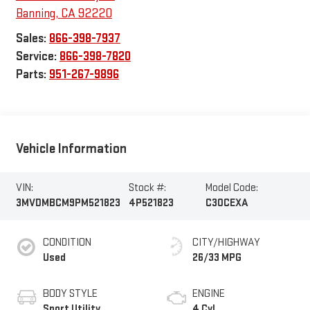
Banning
,
CA
92220
Sales:
866-398-7937
Service:
866-398-7820
Parts:
951-267-9896
Vehicle Information
VIN:
Stock #:
Model Code:
3MVDMBCM9PM521823
4P521823
C30CEXA
CONDITION
CITY/HIGHWAY
Used
26/33 MPG
BODY STYLE
ENGINE
Sport Utility
4 Cyl