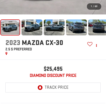
1
/
60
2023
MAZDA CX-30
2.5 S PREFERRED
$25,495
DIAMOND DISCOUNT PRICE