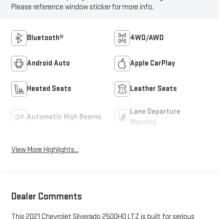
Please reference window sticker for more info.
Bluetooth®
4WD/AWD
Android Auto
Apple CarPlay
Heated Seats
Leather Seats
Lane Departure
Automatic High Beams
Warning
View More Highlights...
Dealer Comments
This 2021 Chevrolet Silverado 2500HD LTZ is built for serious