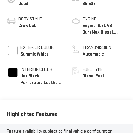
Used
85,532
BODY STYLE
ENGINE
Crew Cab
Engine: 6.6L V8
DuraMax Diesel,
Turbo
EXTERIOR COLOR
TRANSMISSION
Summit White
Automatic
INTERIOR COLOR
FUEL TYPE
Jet Black,
Diesel Fuel
Perforated Leather-
Appointed Front
Outboard Seat Trim
Highlighted Features
Feature availability subject to final vehicle configuration.