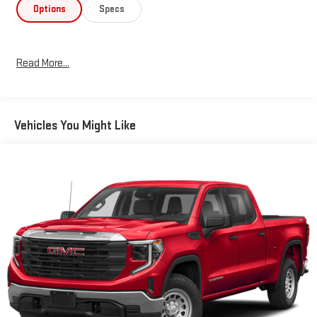
- Wireless charging and 4G LTE Wi-Fi hotspot capability
Options
Specs
- Automatic emergency braking and lane departure warning
- Rear cross traffic alert with ultrasonic parking assist
- BOSE premium 7-speaker sound system with SiriusXM
Read More...
The truck's Z71 package provides genuine off-road capability
with specially tuned suspension, hill descent control, and
protective skid plates. The LTZ Premium Package rounds out
Vehicles You Might Like
the offering with dual-zone automatic climate control, heated
steering wheel, power moonroof, and a comprehensive suite of
convenience and safety technologies. Exterior features include
LED fog lights, heated auto-dimming mirrors, and a power-
sliding rear window.
Inside, you'll find comfortable seating with premium leather
trim, heated and ventilated front outboard seats, and a heated
second row. The Chevrolet Infotainment 3 Plus system provides
seamless smartphone integration, while the 15-inch head-up
display keeps important information in your field of vision.
Safety features include automatic emergency braking, lane