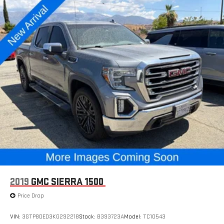
2019
GMC SIERRA 1500
Price Drop
VIN:
3GTP8DED3KG292218
Stock:
B393723A
Model:
TC10543