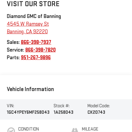
VISIT OUR STORE
Diamond GMC of Banning
4545 W Ramsey St
Banning
,
CA
92220
Sales:
866-398-7937
Service:
866-398-7820
Parts:
951-267-9896
Vehicle Information
VIN:
Stock #:
Model Code:
1GC4YPEY6MF258043
1A258043
CK20743
CONDITION
MILEAGE