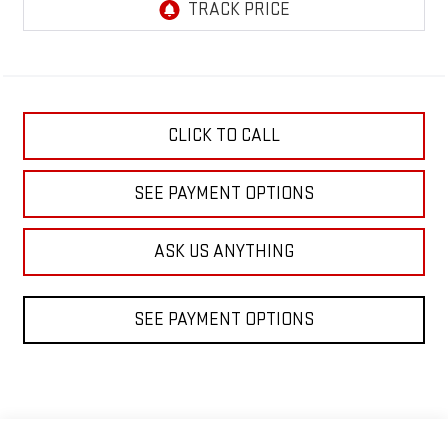
CLICK TO CALL
SEE PAYMENT OPTIONS
ASK US ANYTHING
SEE PAYMENT OPTIONS