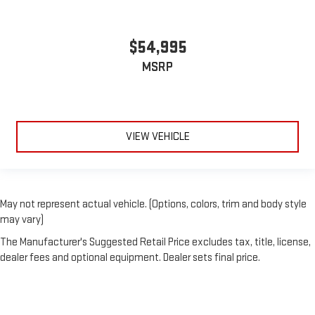
$54,995
MSRP
VIEW VEHICLE
May not represent actual vehicle. (Options, colors, trim and body style
may vary)
The Manufacturer's Suggested Retail Price excludes tax, title, license,
dealer fees and optional equipment. Dealer sets final price.