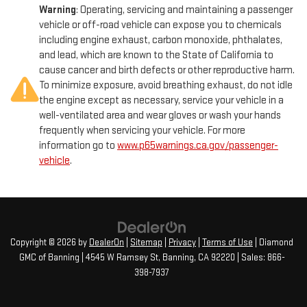
Warning
: Operating, servicing and maintaining a passenger
vehicle or off-road vehicle can expose you to chemicals
including engine exhaust, carbon monoxide, phthalates,
and lead, which are known to the State of California to
cause cancer and birth defects or other reproductive harm.
To minimize exposure, avoid breathing exhaust, do not idle
the engine except as necessary, service your vehicle in a
well-ventilated area and wear gloves or wash your hands
frequently when servicing your vehicle. For more
information go to
www.p65warnings.ca.gov/passenger-
vehicle
.
Copyright © 2026
by
DealerOn
|
Sitemap
|
Privacy
|
Terms of Use
| Diamond
GMC of Banning
|
4545 W Ramsey St,
Banning,
CA
92220
| Sales:
866-
398-7937