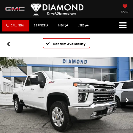
SAVED
CALL NOW
SERVICE
NEW
USED
Confirm Availability