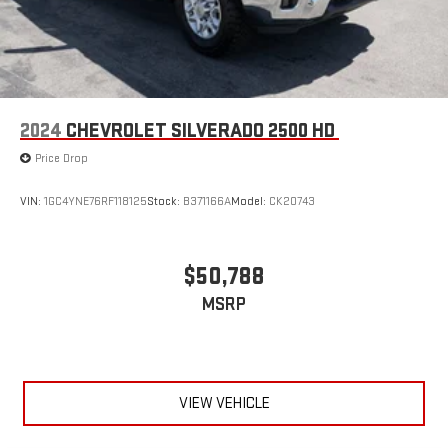
2024
CHEVROLET SILVERADO 2500 HD
Price Drop
VIN:
1GC4YNE76RF118125
Stock:
B371166A
Model:
CK20743
$50,788
MSRP
VIEW VEHICLE