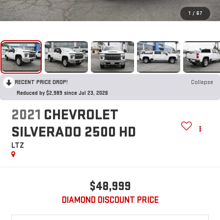
1
/
67
RECENT PRICE DROP!
Collapse
Reduced by $2,989 since Jul 23, 2026
2021
CHEVROLET
SILVERADO 2500 HD
LTZ
$48,999
DIAMOND DISCOUNT PRICE