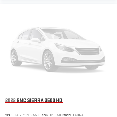
2022
GMC SIERRA 3500 HD
VIN:
1GT49VEY8NF135508
Stock:
1P135508
Model:
TK30743