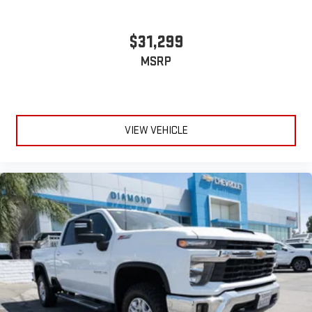
$31,299
MSRP
VIEW VEHICLE