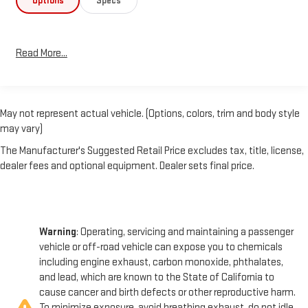
Options
Specs
- Apple CarPlay and Android Auto Compatibility
Stay connected and entertained on the job with the Colorado's
Read More...
advanced infotainment system and smartphone integration.
The WT Convenience Package adds thoughtful features like
Remote Keyless Entry, Cruise Control, and the EZ-Lift & Lower
Tailgate for easy cargo loading.
May not represent actual vehicle. (Options, colors, trim and body style
may vary)
The Custom Special Edition package elevates the Colorado's
style with a body-color grille, bumpers, door handles, and
The Manufacturer's Suggested Retail Price excludes tax, title, license,
mirrors, creating a bold, cohesive look. 18-inch Dark Argent
dealer fees and optional equipment. Dealer sets final price.
Metallic alloy wheels and 265/60R18 all-season tires complete
the rugged, capable aesthetic.
Warning
: Operating, servicing and maintaining a passenger
Experience the power and versatility of the 2021 Chevrolet
vehicle or off-road vehicle can expose you to chemicals
Colorado Work Truck today.
including engine exhaust, carbon monoxide, phthalates,
and lead, which are known to the State of California to
cause cancer and birth defects or other reproductive harm.
To minimize exposure, avoid breathing exhaust, do not idle