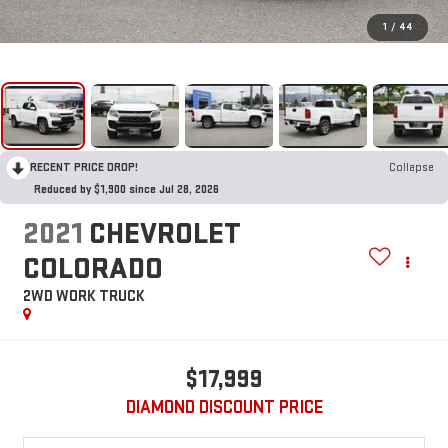
1
/
44
RECENT PRICE DROP!
Collapse
Reduced by $1,900 since Jul 28, 2026
2021
CHEVROLET
COLORADO
2WD WORK TRUCK
$17,999
DIAMOND DISCOUNT PRICE