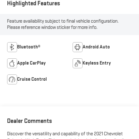
Highlighted Features
Feature availability subject to final vehicle configuration.
Please reference window sticker for more info.
Bluetooth®
Android Auto
Apple CarPlay
Keyless Entry
Cruise Control
Dealer Comments
Discover the versatility and capability of the 2021 Chevrolet