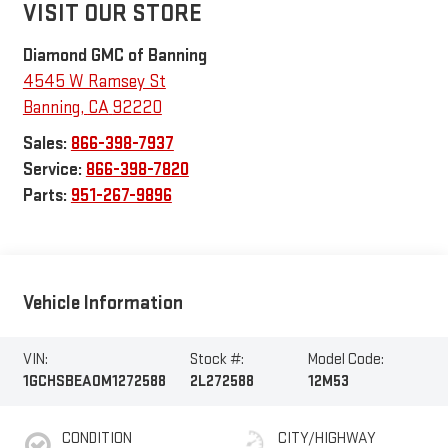
VISIT OUR STORE
Diamond GMC of Banning
4545 W Ramsey St
Banning
,
CA
92220
Sales:
866-398-7937
Service:
866-398-7820
Parts:
951-267-9896
Vehicle Information
VIN:
Stock #:
Model Code:
1GCHSBEA0M1272588
2L272588
12M53
CONDITION
CITY/HIGHWAY