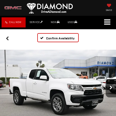
SAVED
CALL NOW
SERVICE
NEW
USED
Confirm Availability