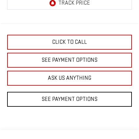
CLICK TO CALL
SEE PAYMENT OPTIONS
ASK US ANYTHING
SEE PAYMENT OPTIONS