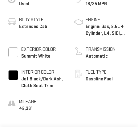
Used
18/25 MPG
BODY STYLE
ENGINE
Extended Cab
Engine: Gas, 2.5L 4
Cylinder, L4, SIDI,
DOHC, VVT
EXTERIOR COLOR
TRANSMISSION
Summit White
Automatic
INTERIOR COLOR
FUEL TYPE
Jet Black/Dark Ash,
Gasoline Fuel
Cloth Seat Trim
MILEAGE
42,391