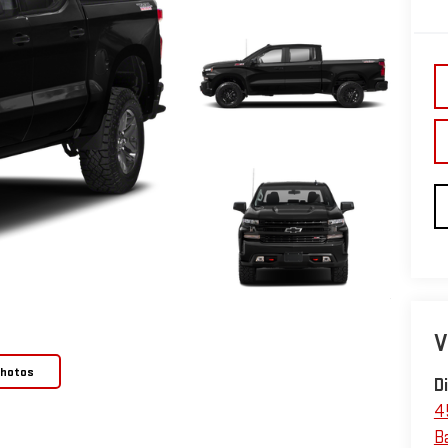
V
Photos
D
4
B