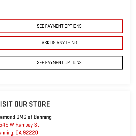
SEE PAYMENT OPTIONS
ASK US ANYTHING
SEE PAYMENT OPTIONS
ISIT OUR STORE
iamond GMC of Banning
545 W Ramsey St
anning
,
CA
92220