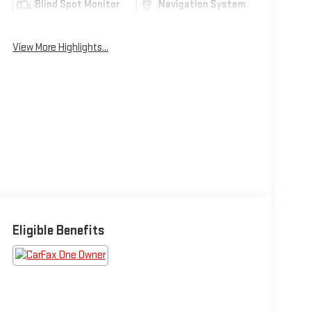
Blind Spot Monitor
Navigation System
View More Highlights...
Eligible Benefits