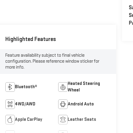
S
S
P
Highlighted Features
Feature availability subject to final vehicle
configuration. Please reference window sticker for
more info.
Heated Steering
Bluetooth®
Wheel
4WD/AWD
Android Auto
Apple CarPlay
Leather Seats