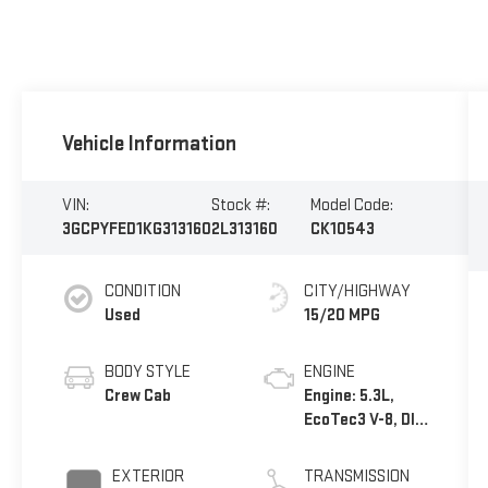
Vehicle Information
VIN:
Stock #:
Model Code:
3GCPYFED1KG313160
2L313160
CK10543
CONDITION
CITY/HIGHWAY
Used
15/20 MPG
BODY STYLE
ENGINE
Crew Cab
Engine: 5.3L,
EcoTec3 V-8, DI,
Dynamic Fuel
Mgt, V V T
EXTERIOR
TRANSMISSION