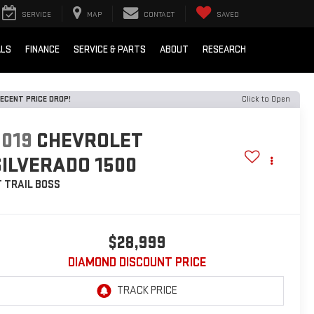
SERVICE
MAP
CONTACT
SAVED
ALS
FINANCE
SERVICE & PARTS
ABOUT
RESEARCH
ECENT PRICE DROP!
Click to Open
2019
CHEVROLET
SILVERADO 1500
T TRAIL BOSS
$28,999
DIAMOND DISCOUNT PRICE