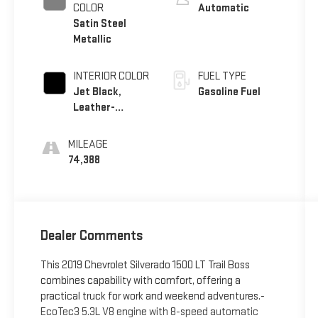
COLOR
Automatic
Satin Steel
Metallic
INTERIOR COLOR
FUEL TYPE
Jet Black,
Gasoline Fuel
Leather-
Appointed
Front Seat Trim
MILEAGE
74,388
Dealer Comments
This 2019 Chevrolet Silverado 1500 LT Trail Boss
combines capability with comfort, offering a
practical truck for work and weekend adventures.-
EcoTec3 5.3L V8 engine with 8-speed automatic