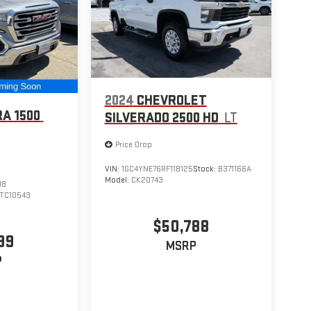
2024
CHEVROLET
RA 1500
SILVERADO 2500 HD
LT
Price Drop
VIN:
1GC4YNE76RF118125
Stock:
B371166A
Model:
CK20743
18
TC10543
$50,788
99
MSRP
P