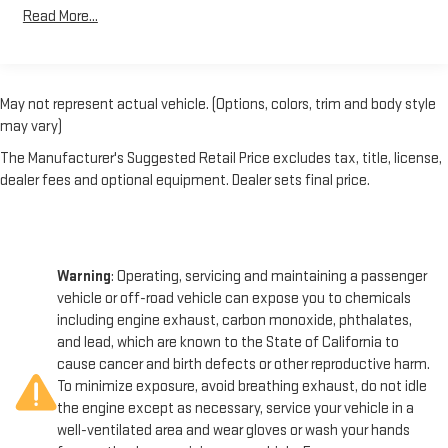
Trailer Wiring Harness
provides the power and torque you need to tow heavy loads
Read More...
with ease, while the durable dual rear wheels and heavy-duty
7872# Maximum Payload
suspension system ensure a smooth, stable ride even when
HD Gas-Pressurized Shock Absorbers
fully loaded.
Front And Rear Anti-Roll Bars
May not represent actual vehicle. (Options, colors, trim and body style
In addition to its impressive performance, this F-350SD also
Firm Suspension
may vary)
offers a wealth of safety features to give you and your
Hydraulic Power-Assist Steering
The Manufacturer's Suggested Retail Price excludes tax, title, license,
passengers peace of mind. Dual front impact airbags, dual front
40 Gal. Fuel Tank
dealer fees and optional equipment. Dealer sets final price.
side impact airbags, and an overhead airbag work together to
Single Stainless Steel Exhaust
protect you in the event of a collision. The SecuriLock Passive
Anti-Theft System and Perimeter Anti-Theft Alarm further
Front Suspension w/Coil Springs
safeguard your investment.
Solid Axle Rear Suspension w/Leaf Springs
Warning
: Operating, servicing and maintaining a passenger
4-Wheel Disc Brakes w/4-Wheel ABS, Front And Rear
Whether you're tackling a construction site, hauling heavy
vehicle or off-road vehicle can expose you to chemicals
Vented Discs
equipment, or navigating rough terrain, this 2015 Ford F-350SD
including engine exhaust, carbon monoxide, phthalates,
Upfitter Switches
XL DRW is the perfect choice. With its impressive capabilities,
and lead, which are known to the State of California to
thoughtful features, and unwavering reliability, this truck is
cause cancer and birth defects or other reproductive harm.
ready to take on your toughest challenges. Visit us today to
To minimize exposure, avoid breathing exhaust, do not idle
experience the power and versatility of this exceptional work-
the engine except as necessary, service your vehicle in a
ready vehicle.
well-ventilated area and wear gloves or wash your hands