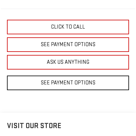
CLICK TO CALL
SEE PAYMENT OPTIONS
ASK US ANYTHING
SEE PAYMENT OPTIONS
VISIT OUR STORE