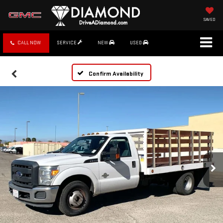
SAVED
CALL NOW
SERVICE
NEW
USED
Confirm Availability