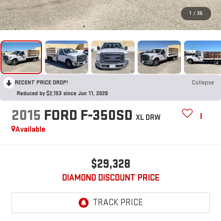
1
/
35
RECENT PRICE DROP!
Collapse
Reduced by $2,153 since Jun 11, 2026
2015
FORD F-350SD
XL DRW
Available
$29,328
DIAMOND DISCOUNT PRICE