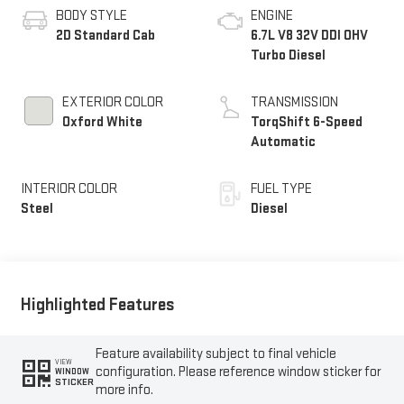
BODY STYLE
ENGINE
2D Standard Cab
6.7L V8 32V DDI OHV
Turbo Diesel
EXTERIOR COLOR
TRANSMISSION
Oxford White
TorqShift 6-Speed
Automatic
INTERIOR COLOR
FUEL TYPE
Steel
Diesel
Highlighted Features
Feature availability subject to final vehicle
VIEW
configuration. Please reference window sticker for
WINDOW
STICKER
more info.