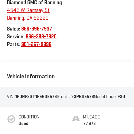
Diamond GMC of Banning
4545 W Ramsey St
Banning
,
CA
92220
Sales:
866-398-7937
Service:
866-398-7820
Parts:
951-267-9896
Vehicle Information
VIN:
1FDRF3GT1FEB05578
Stock #:
3PB05578
Model Code:
F3G
CONDITION
MILEAGE
Used
77,678