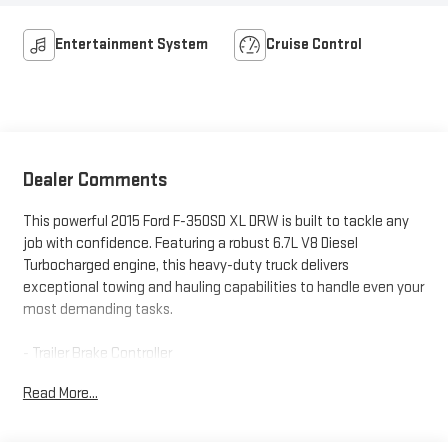
Entertainment System
Cruise Control
Dealer Comments
This powerful 2015 Ford F-350SD XL DRW is built to tackle any
job with confidence. Featuring a robust 6.7L V8 Diesel
Turbocharged engine, this heavy-duty truck delivers
exceptional towing and hauling capabilities to handle even your
most demanding tasks.
- Trailer Brake Controller
- 4-Ton Hydraulic Jack
Read More...
- Steering Wheel Audio Controls
- SYNC w/MyFord Communications/Entertainment System
- Power Equipment Group