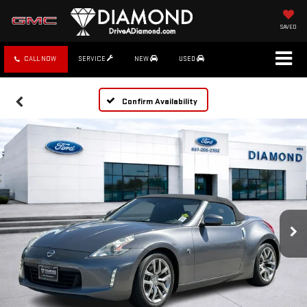
SAVED
CALL NOW
SERVICE
NEW
USED
Confirm Availability