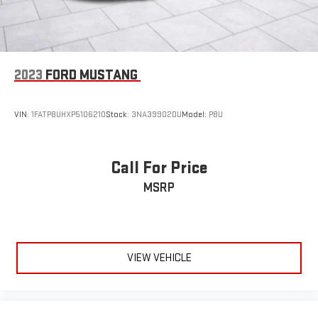
2023
FORD MUSTANG
VIN:
1FATP8UHXP5106210
Stock:
3NA39902DU
Model:
P8U
Call For Price
MSRP
VIEW VEHICLE