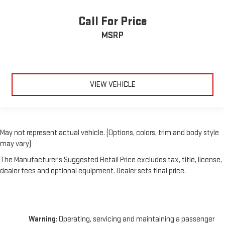
Call For Price
MSRP
VIEW VEHICLE
May not represent actual vehicle. (Options, colors, trim and body style
may vary)
The Manufacturer's Suggested Retail Price excludes tax, title, license,
dealer fees and optional equipment. Dealer sets final price.
Warning
: Operating, servicing and maintaining a passenger