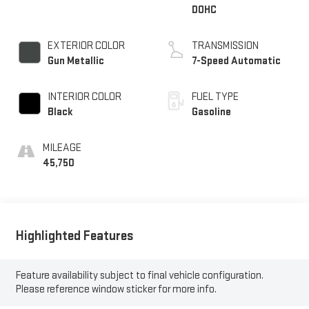
DOHC
EXTERIOR COLOR
TRANSMISSION
Gun Metallic
7-Speed Automatic
INTERIOR COLOR
FUEL TYPE
Black
Gasoline
MILEAGE
45,750
Highlighted Features
Feature availability subject to final vehicle configuration.
Please reference window sticker for more info.