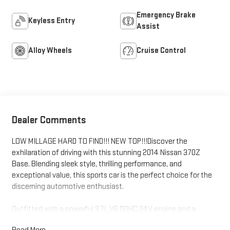
Emergency Brake
Keyless Entry
Assist
Alloy Wheels
Cruise Control
Dealer Comments
LOW MILLAGE HARD TO FIND!!! NEW TOP!!!Discover the
exhilaration of driving with this stunning 2014 Nissan 370Z
Base. Blending sleek style, thrilling performance, and
exceptional value, this sports car is the perfect choice for the
discerning automotive enthusiast.
Outfitted with a powerful 3.7L V6 DOHC 24V engine and a
smooth 7-Speed Automatic transmission, the 370Z delivers an