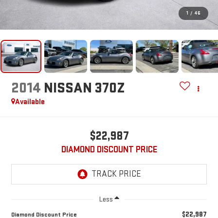
1
/
46
2014
NISSAN 370Z
Available
$22,987
DIAMOND DISCOUNT PRICE
Less
$22,987
Diamond Discount Price