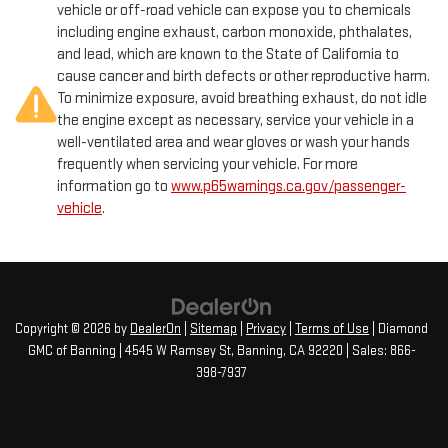
vehicle or off-road vehicle can expose you to chemicals
including engine exhaust, carbon monoxide, phthalates,
and lead, which are known to the State of California to
cause cancer and birth defects or other reproductive harm.
To minimize exposure, avoid breathing exhaust, do not idle
the engine except as necessary, service your vehicle in a
well-ventilated area and wear gloves or wash your hands
frequently when servicing your vehicle. For more
information go to
www.p65warnings.ca.gov/passenger-
vehicle
.
Copyright © 2026
by
DealerOn
|
Sitemap
|
Privacy
|
Terms of Use
| Diamond
GMC of Banning
|
4545 W Ramsey St,
Banning,
CA
92220
| Sales:
866-
398-7937