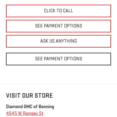
CLICK TO CALL
SEE PAYMENT OPTIONS
ASK US ANYTHING
SEE PAYMENT OPTIONS
VISIT OUR STORE
Diamond GMC of Banning
4545 W Ramsey St