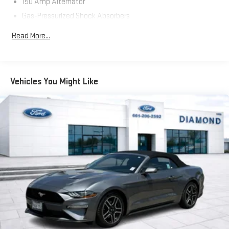
150 Amp Alternator
Slip behind the wheel of this captivating 2014 Nissan 370Z
Gas-Pressurized Shock Absorbers
Base, and experience the thrill of the open road. With its
Front And Rear Anti-Roll Bars
stunning good looks, impressive performance, and wealth of
Read More...
premium features, this sports car is sure to capture the heart
Hydraulic Power-Assist Speed-Sensing Steering
of any driving enthusiast. Visit our showroom today and let us
19 Gal. Fuel Tank
demonstrate why the 370Z should be your next automotive
Dual Stainless Steel Exhaust w/Chrome Tailpipe Finisher
adventure.
Vehicles You Might Like
Double Wishbone Front Suspension w/Coil Springs
Multi-Link Rear Suspension w/Coil Springs
4-Wheel Disc Brakes w/4-Wheel ABS, Front And Rear
Vented Discs and Brake Assist