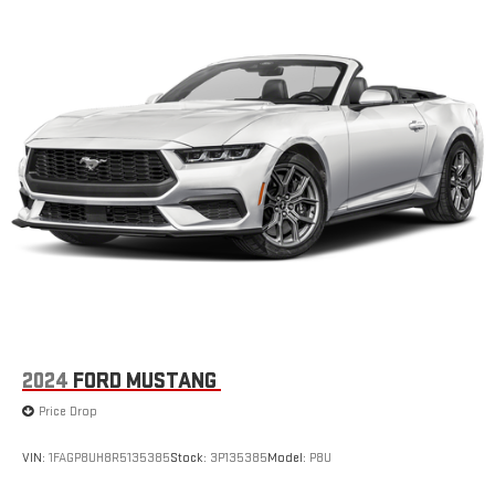
2024
FORD MUSTANG
Price Drop
VIN:
1FAGP8UH8R5135385
Stock:
3P135385
Model:
P8U