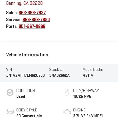
Banning
,
CA
92220
Sales:
866-398-7937
Service:
866-398-7820
Parts:
951-267-9896
Vehicle Information
VIN:
Stock #:
Model Code:
JN1AZ4FH7EM620233
3NA32662A
42114
CONDITION
CITY/HIGHWAY
Used
18/25 MPG
BODY STYLE
ENGINE
2D Convertible
3.7L V6 24V MPFI