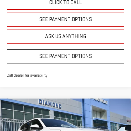
CLICK TO CALL
SEE PAYMENT OPTIONS
ASK US ANYTHING
SEE PAYMENT OPTIONS
Call dealer for availability
Compare Vehicle
USED
2026
CHEVROLET TRAX
LS
BUY
FINANCE
Price Drop
VIN:
KL77LFEPXTC095908
Stock:
B095908
Model:
1TR58