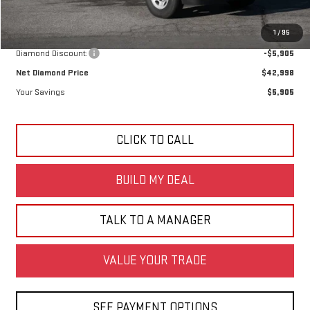
Less
MSRP:
$48,903
1
/
95
Diamond Discount:
-$5,905
Net Diamond Price
$42,998
Your Savings
$5,905
CLICK TO CALL
BUILD MY DEAL
TALK TO A MANAGER
VALUE YOUR TRADE
SEE PAYMENT OPTIONS