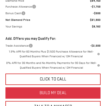
Diamond Price
$64,153
Purchase Allowance
-$1,750
Bonus Cash
-$500
Net Diamond Price
$61,903
Your Savings
$8,162
Add. Offers you may Qualify For:
Trade Assistance
-$2,500
1.9% APR for 60 Months Plus $1,500 Purchase Allowance for Well-
Qualified Buyers When Financed w/ GM Financial
0% APR for 36 Months and No Monthly Payments for 90 Days for Well-
Qualified Buyers When Financed w/ GM Financial
CLICK TO CALL
BUILD MY DEAL