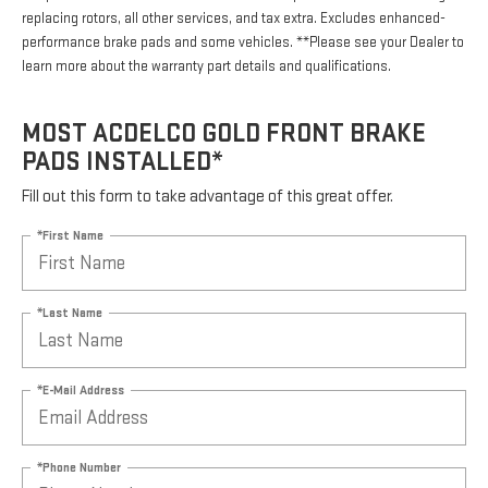
replacing rotors, all other services, and tax extra. Excludes enhanced-
performance brake pads and some vehicles. **Please see your Dealer to
learn more about the warranty part details and qualifications.
MOST ACDELCO GOLD FRONT BRAKE
PADS INSTALLED*
Fill out this form to take advantage of this great offer.
*First Name
*Last Name
*E-Mail Address
*Phone Number