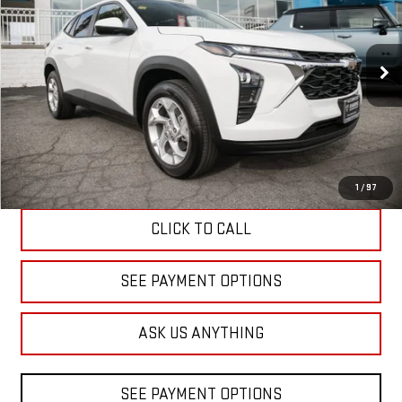
Price Drop
VIN:
KL77LFEP9TC089324
Stock:
B089324
Model:
1TR58
$24,480
DIAMOND DISCOUNT PRICE
3 mi
Ext.
Int.
Eligible Courtesy Vehicle Retail Stock
Less
Diamond Discount Price
$24,480
1
/
97
CLICK TO CALL
SEE PAYMENT OPTIONS
ASK US ANYTHING
SEE PAYMENT OPTIONS