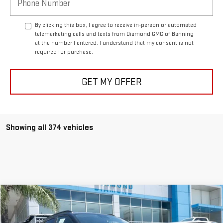
By clicking this box, I agree to receive in-person or automated
telemarketing calls and texts from Diamond GMC of Banning
at the number I entered. I understand that my consent is not
required for purchase.
GET MY OFFER
Showing all 374 vehicles
Compare Vehicle
USED
2025
CHEVROLET TRAX
LT
BUY
FINANCE
Price Drop