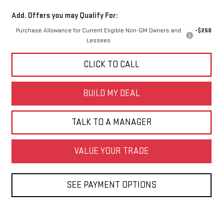
Add. Offers you may Qualify For:
Purchase Allowance for Current Eligible Non-GM Owners and
-$250
Lessees
CLICK TO CALL
BUILD MY DEAL
TALK TO A MANAGER
VALUE YOUR TRADE
SEE PAYMENT OPTIONS