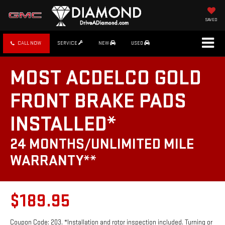
SAVED
CALL NOW
SERVICE
NEW
USED
MOST ACDELCO GOLD
FRONT BRAKE PADS
INSTALLED*
24 MONTHS/UNLIMITED MILE
WARRANTY**
$189.95
Coupon Code: 203. *Installation and rotor inspection included. Turning or