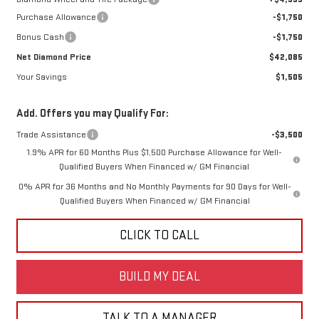
Purchase Allowance
-$1,750
Bonus Cash
-$1,750
Net Diamond Price
$42,085
Your Savings
$1,505
Add. Offers you may Qualify For:
Trade Assistance
-$3,500
1.9% APR for 60 Months Plus $1,500 Purchase Allowance for Well-
Qualified Buyers When Financed w/ GM Financial
0% APR for 36 Months and No Monthly Payments for 90 Days for Well-
Qualified Buyers When Financed w/ GM Financial
CLICK TO CALL
BUILD MY DEAL
TALK TO A MANAGER