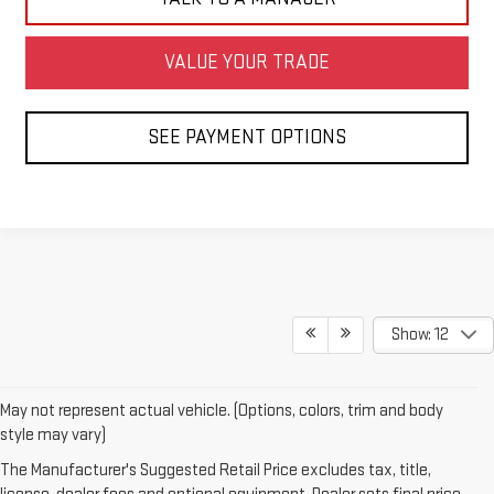
VALUE YOUR TRADE
SEE PAYMENT OPTIONS
Show: 12
May not represent actual vehicle. (Options, colors, trim and body
style may vary)
The Manufacturer's Suggested Retail Price excludes tax, title,