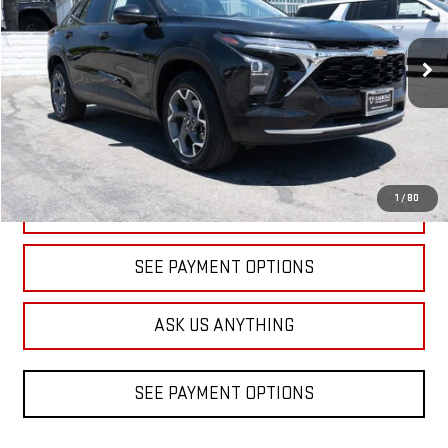
VIN:
KL77LHEP9SC156160
Stock:
1A156160
Model:
1TU58
$18,598
DIAMOND DISCOUNT PRICE
32,507 mi
Ext.
Int.
1
/
80
CLICK TO CALL
SEE PAYMENT OPTIONS
ASK US ANYTHING
SEE PAYMENT OPTIONS