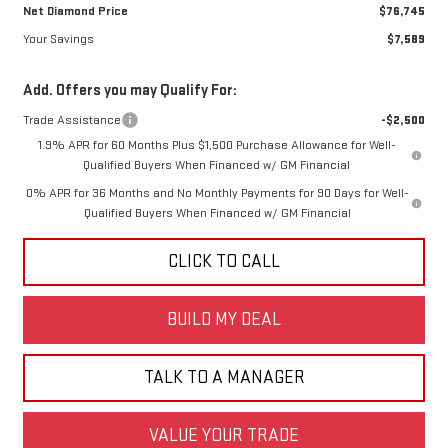
Net Diamond Price
$76,745
Your Savings
$7,589
Add. Offers you may Qualify For:
Trade Assistance
-$2,500
1.9% APR for 60 Months Plus $1,500 Purchase Allowance for Well-
Qualified Buyers When Financed w/ GM Financial
0% APR for 36 Months and No Monthly Payments for 90 Days for Well-
Qualified Buyers When Financed w/ GM Financial
CLICK TO CALL
BUILD MY DEAL
TALK TO A MANAGER
VALUE YOUR TRADE