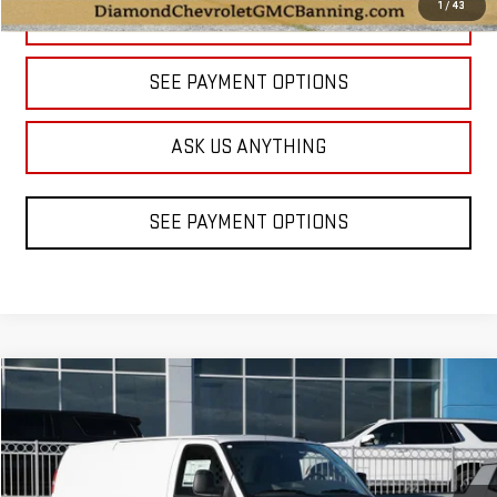
1
/
43
CLICK TO CALL
SEE PAYMENT OPTIONS
ASK US ANYTHING
SEE PAYMENT OPTIONS
Compare Vehicle
NEW
2025
GMC SAVANA CARGO
WORK VAN
BUY
FINANCE
LEASE
Price Drop
VIN:
1GTW7AFP8S1272969
Stock:
BF272969
Model:
TG23405
$39,998
$5,035