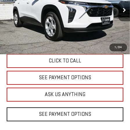
$23,520
DIAMOND DISCOUNT PRICE
3,074 mi
Ext.
Int.
Eligible Courtesy Vehicle Retail Stock
Less
Diamond Discount Price
$23,520
1
/
94
CLICK TO CALL
SEE PAYMENT OPTIONS
ASK US ANYTHING
SEE PAYMENT OPTIONS