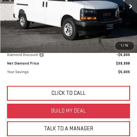
DIAMOND SELLING PRICE
SAVINGS
Ext.
Int.
Dealer Retail Stock - Upfitted
Less
MSRP:
$45,033
1
/
75
Diamond Discount:
-$5,035
Net Diamond Price
$39,998
Your Savings
$5,035
CLICK TO CALL
BUILD MY DEAL
TALK TO A MANAGER