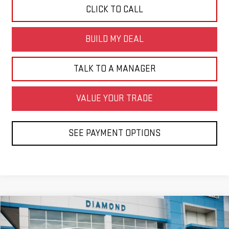
CLICK TO CALL
BUILD MY DEAL
TALK TO A MANAGER
VALUE YOUR TRADE
SEE PAYMENT OPTIONS
Compare Vehicle
USED
2026
CHEVROLET TRAX
LS
BUY
FINANCE