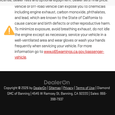
license, dealer fees and optional equipment. Dealer sets final price.
Warning
: Operating, servicing and maintaining a passenger
vehicle or off-road vehicle can expose you to chemicals
including engine exhaust, carbon monoxide, phthalates,
and lead, which are known to the State of California to
cause cancer and birth defects or other reproductive harm.
To minimize exposure, avoid breathing exhaust, do not idle
the engine except as necessary, service your vehicle in a
well-ventilated area and wear gloves or wash your hands
frequently when servicing your vehicle. For more
information go to
www.p65warnings.ca.gov/passenger-
vehicle
.
Copyright © 2026
by
DealerOn
|
Sitemap
|
Privacy
|
Terms of Use
| Diamond
GMC of Banning
|
4545 W Ramsey St,
Banning,
CA
92220
| Sales:
866-
398-7937