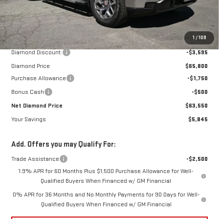
Less
MSRP:
$69,395
1
/
109
Diamond Discount:
-$3,595
Diamond Price
$65,800
Purchase Allowance
-$1,750
Bonus Cash
-$500
Net Diamond Price
$63,550
Your Savings
$5,845
Add. Offers you may Qualify For:
Trade Assistance
-$2,500
1.9% APR for 60 Months Plus $1,500 Purchase Allowance for Well-
Qualified Buyers When Financed w/ GM Financial
0% APR for 36 Months and No Monthly Payments for 90 Days for Well-
Qualified Buyers When Financed w/ GM Financial