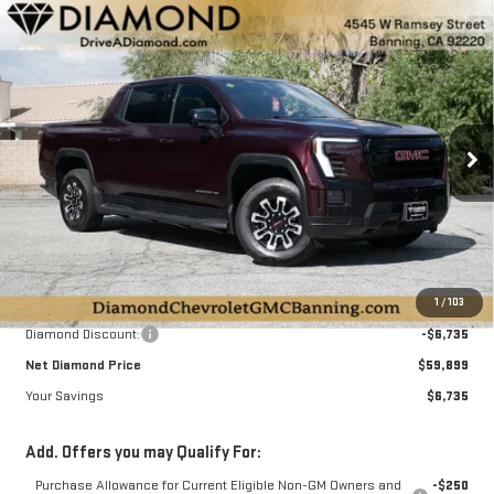
Compare Vehicle
NEW
2026
GMC SIERRA EV
ELEVATION
BUY
FINANCE
LEASE
STANDARD RANGE
Special Offer
Price Drop
$59,899
$6,735
VIN:
1GT1ESEH0TU405854
Stock:
B405854
Model:
TT35843
DIAMOND SELLING PRICE
SAVINGS
Ext.
Int.
In Stock
Less
MSRP:
$66,634
1
/
103
Diamond Discount:
-$6,735
Net Diamond Price
$59,899
Your Savings
$6,735
Add. Offers you may Qualify For:
Purchase Allowance for Current Eligible Non-GM Owners and
-$250