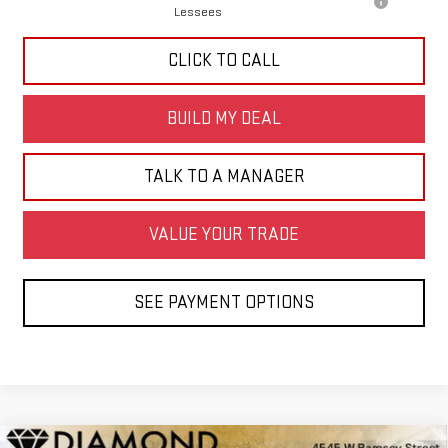
Lessees
CLICK TO CALL
BUILD MY DEAL
TALK TO A MANAGER
VALUE YOUR TRADE
SEE PAYMENT OPTIONS