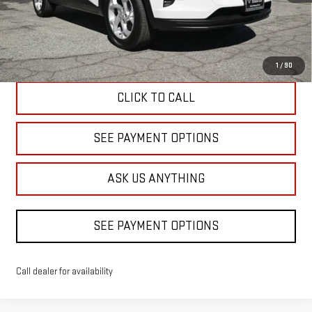
Less
Diamond Discount Price
$23,520
1
/
90
CLICK TO CALL
SEE PAYMENT OPTIONS
ASK US ANYTHING
SEE PAYMENT OPTIONS
Call dealer for availability