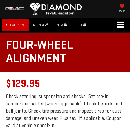
SAVED
CALL NOW
SERVICE
NEW
USED
FOUR-WHEEL
ALIGNMENT
$129.95
Check steering, suspension and shocks. Set toe-in,
camber and caster (where applicable). Check tie-rods and
ball joints. Check tire pressure and inspect tires for cuts,
damage, and uneven wear. Plus tax, if applicable. Coupon
valid at vehicle check-in.