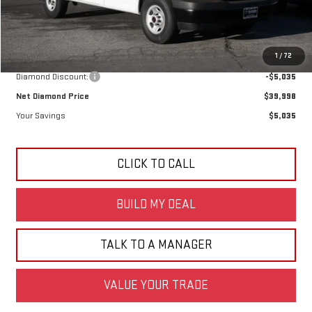
Less
MSRP:
$45,033
1
/
72
Diamond Discount:
-$5,035
Net Diamond Price
$39,998
Your Savings
$5,035
CLICK TO CALL
BUILD MY DEAL
TALK TO A MANAGER
VALUE YOUR TRADE