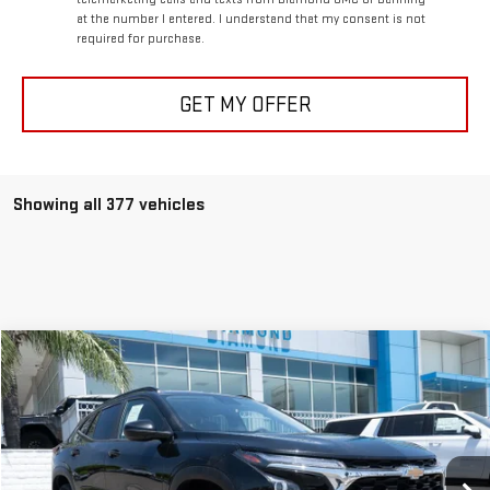
at the number I entered. I understand that my consent is not
required for purchase.
GET MY OFFER
Showing all 377 vehicles
Compare Vehicle
USED
2025
CHEVROLET TRAX
LT
BUY
FINANCE
Price Drop
VIN:
KL77LHEP9SC156160
Stock:
1A156160
Model:
1TU58
$18,598
DIAMOND DISCOUNT PRICE