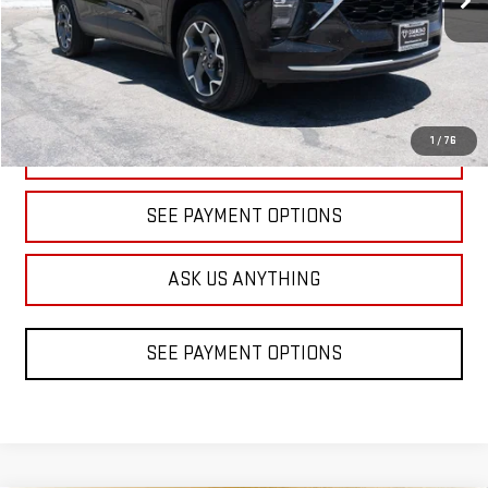
32,507 mi
Ext.
Int.
1
/
76
CLICK TO CALL
SEE PAYMENT OPTIONS
ASK US ANYTHING
SEE PAYMENT OPTIONS