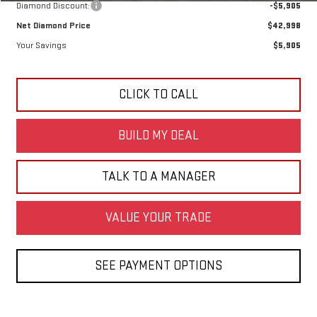
Diamond Discount:
-$5,905
Net Diamond Price
$42,998
Your Savings
$5,905
CLICK TO CALL
BUILD MY DEAL
TALK TO A MANAGER
VALUE YOUR TRADE
SEE PAYMENT OPTIONS