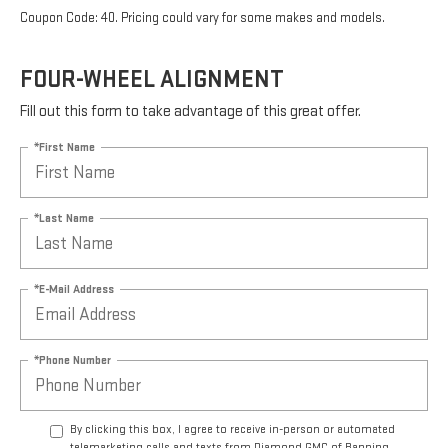
Coupon Code: 40. Pricing could vary for some makes and models.
FOUR-WHEEL ALIGNMENT
Fill out this form to take advantage of this great offer.
*First Name
*Last Name
*E-Mail Address
*Phone Number
By clicking this box, I agree to receive in-person or automated
telemarketing calls and texts from Diamond GMC of Banning