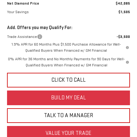
Net Diamond Price
$42,085
Your Savings
$1,505
Add. Offers you may Qualify For:
Trade Assistance
-$3,500
1.9% APR for 60 Months Plus $1,500 Purchase Allowance for Well-
Qualified Buyers When Financed w/ GM Financial
0% APR for 36 Months and No Monthly Payments for 90 Days for Well-
Qualified Buyers When Financed w/ GM Financial
CLICK TO CALL
BUILD MY DEAL
TALK TO A MANAGER
VALUE YOUR TRADE