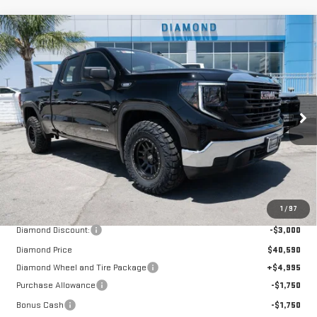
Compare Vehicle
NEW
2026
GMC SIERRA 1500
PRO
BUY
FINANCE
LEASE
Special Offer
Price Drop
VIN:
1GTRHAEK7TZ295937
Stock:
B295937
Model:
TC10753
$42,085
$1,505
DIAMOND SELLING PRICE
SAVINGS
Ext.
Int.
In Stock
Less
MSRP:
$43,590
1
/
97
Diamond Discount:
-$3,000
Diamond Price
$40,590
Diamond Wheel and Tire Package
+$4,995
Purchase Allowance
-$1,750
Bonus Cash
-$1,750