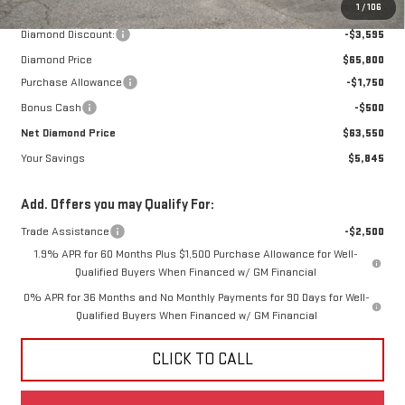
MSRP:
$69,395
1
/
106
Diamond Discount:
-$3,595
Diamond Price
$65,800
Purchase Allowance
-$1,750
Bonus Cash
-$500
Net Diamond Price
$63,550
Your Savings
$5,845
Add. Offers you may Qualify For:
Trade Assistance
-$2,500
1.9% APR for 60 Months Plus $1,500 Purchase Allowance for Well-
Qualified Buyers When Financed w/ GM Financial
0% APR for 36 Months and No Monthly Payments for 90 Days for Well-
Qualified Buyers When Financed w/ GM Financial
CLICK TO CALL