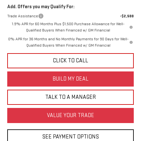
Add. Offers you may Qualify For:
Trade Assistance
-$2,500
1.9% APR for 60 Months Plus $1,500 Purchase Allowance for Well-
Qualified Buyers When Financed w/ GM Financial
0% APR for 36 Months and No Monthly Payments for 90 Days for Well-
Qualified Buyers When Financed w/ GM Financial
CLICK TO CALL
BUILD MY DEAL
TALK TO A MANAGER
VALUE YOUR TRADE
SEE PAYMENT OPTIONS