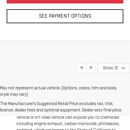
SEE PAYMENT OPTIONS
Show: 12
May not represent actual vehicle. (Options, colors, trim and body
style may vary)
The Manufacturer's Suggested Retail Price excludes tax, title,
license, dealer fees and optional equipment. Dealer sets final price.
Warning
: Operating, servicing and maintaining a passenger
vehicle or off-road vehicle can expose you to chemicals
including engine exhaust, carbon monoxide, phthalates,