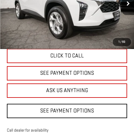
DIAMOND DISCOUNT PRICE
3 mi
Ext.
Int.
Eligible Courtesy Vehicle Retail Stock
Less
Diamond Discount Price
$24,480
1
/
93
CLICK TO CALL
SEE PAYMENT OPTIONS
ASK US ANYTHING
SEE PAYMENT OPTIONS
Call dealer for availability