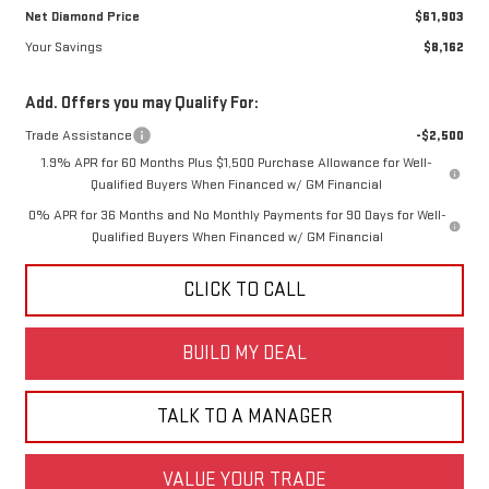
Net Diamond Price
$61,903
Your Savings
$8,162
Add. Offers you may Qualify For:
Trade Assistance
-$2,500
1.9% APR for 60 Months Plus $1,500 Purchase Allowance for Well-
Qualified Buyers When Financed w/ GM Financial
0% APR for 36 Months and No Monthly Payments for 90 Days for Well-
Qualified Buyers When Financed w/ GM Financial
CLICK TO CALL
BUILD MY DEAL
TALK TO A MANAGER
VALUE YOUR TRADE