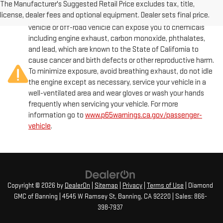
The Manufacturer's Suggested Retail Price excludes tax, title,
license, dealer fees and optional equipment. Dealer sets final price.
Warning
: Operating, servicing and maintaining a passenger
vehicle or off-road vehicle can expose you to chemicals
including engine exhaust, carbon monoxide, phthalates,
and lead, which are known to the State of California to
cause cancer and birth defects or other reproductive harm.
To minimize exposure, avoid breathing exhaust, do not idle
the engine except as necessary, service your vehicle in a
well-ventilated area and wear gloves or wash your hands
frequently when servicing your vehicle. For more
information go to
www.p65warnings.ca.gov/passenger-
vehicle
.
Copyright © 2026
by
DealerOn
|
Sitemap
|
Privacy
|
Terms of Use
| Diamond
GMC of Banning
|
4545 W Ramsey St,
Banning,
CA
92220
| Sales:
866-
398-7937