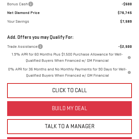
Bonus Cash
-$500
Net Diamond Price
$76,745
Your Savings
$7,589
Add. Offers you may Qualify For:
Trade Assistance
-$2,500
1.9% APR for 60 Months Plus $1,500 Purchase Allowance for Well-
Qualified Buyers When Financed w/ GM Financial
0% APR for 36 Months and No Monthly Payments for 90 Days for Well-
Qualified Buyers When Financed w/ GM Financial
CLICK TO CALL
BUILD MY DEAL
TALK TO A MANAGER