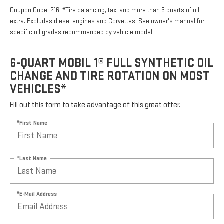
Coupon Code: 216. *Tire balancing, tax, and more than 6 quarts of oil
extra. Excludes diesel engines and Corvettes. See owner's manual for
specific oil grades recommended by vehicle model.
6-QUART MOBIL 1® FULL SYNTHETIC OIL
CHANGE AND TIRE ROTATION ON MOST
VEHICLES*
Fill out this form to take advantage of this great offer.
*First Name
*Last Name
*E-Mail Address