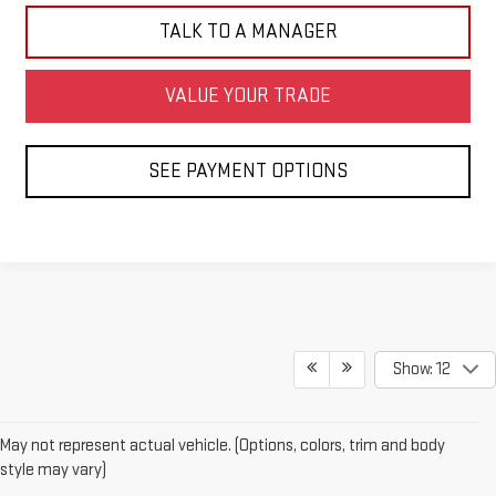
TALK TO A MANAGER
VALUE YOUR TRADE
SEE PAYMENT OPTIONS
Show: 12
May not represent actual vehicle. (Options, colors, trim and body
style may vary)