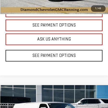
1
/
43
CLICK TO CALL
SEE PAYMENT OPTIONS
ASK US ANYTHING
SEE PAYMENT OPTIONS
Compare Vehicle
NEW
2025
GMC SAVANA CARGO
WORK VAN
BUY
FINANCE
LEASE
Price Drop