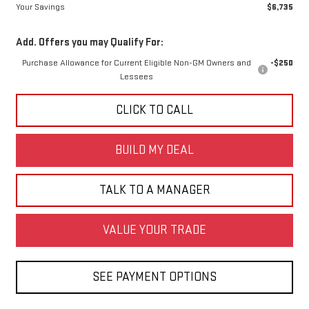
Your Savings
$6,735
Add. Offers you may Qualify For:
Purchase Allowance for Current Eligible Non-GM Owners and
-$250
Lessees
CLICK TO CALL
BUILD MY DEAL
TALK TO A MANAGER
VALUE YOUR TRADE
SEE PAYMENT OPTIONS