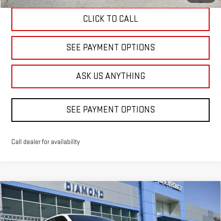
CLICK TO CALL
SEE PAYMENT OPTIONS
ASK US ANYTHING
SEE PAYMENT OPTIONS
Call dealer for availability
Compare Vehicle
USED
2026
CHEVROLET TRAX
LS
BUY
FINANCE
Price Drop