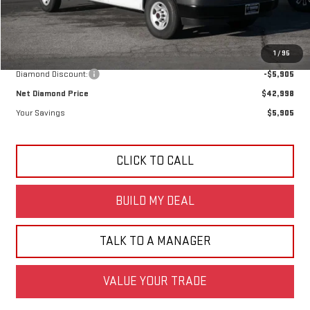
Less
MSRP:
$48,903
1
/
95
Diamond Discount:
-$5,905
Net Diamond Price
$42,998
Your Savings
$5,905
CLICK TO CALL
BUILD MY DEAL
TALK TO A MANAGER
VALUE YOUR TRADE