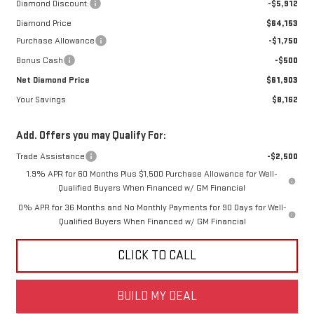
Diamond Discount:
-$5,912
Diamond Price
$64,153
Purchase Allowance
-$1,750
Bonus Cash
-$500
Net Diamond Price
$61,903
Your Savings
$8,162
Add. Offers you may Qualify For:
Trade Assistance
-$2,500
1.9% APR for 60 Months Plus $1,500 Purchase Allowance for Well-
Qualified Buyers When Financed w/ GM Financial
0% APR for 36 Months and No Monthly Payments for 90 Days for Well-
Qualified Buyers When Financed w/ GM Financial
CLICK TO CALL
BUILD MY DEAL