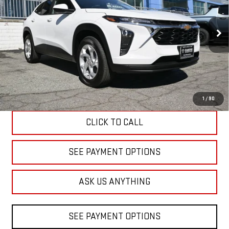
VIN:
KL77LFEPXTC095908
Stock:
B095908
Model:
1TR58
$23,520
DIAMOND DISCOUNT PRICE
3,074 mi
Ext.
Int.
Eligible Courtesy Vehicle Retail Stock
Less
Diamond Discount Price
$23,520
1
/
90
CLICK TO CALL
SEE PAYMENT OPTIONS
ASK US ANYTHING
SEE PAYMENT OPTIONS