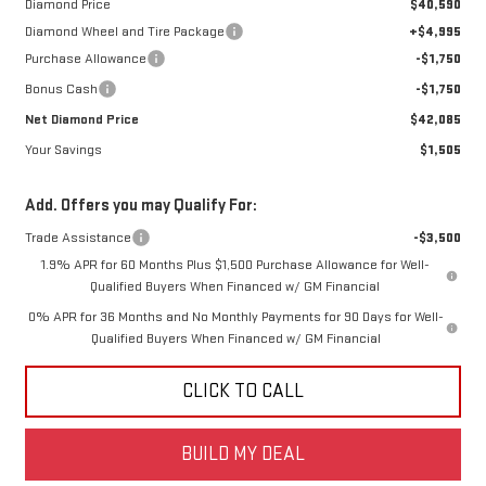
Diamond Price
$40,590
Diamond Wheel and Tire Package
+$4,995
Purchase Allowance
-$1,750
Bonus Cash
-$1,750
Net Diamond Price
$42,085
Your Savings
$1,505
Add. Offers you may Qualify For:
Trade Assistance
-$3,500
1.9% APR for 60 Months Plus $1,500 Purchase Allowance for Well-
Qualified Buyers When Financed w/ GM Financial
0% APR for 36 Months and No Monthly Payments for 90 Days for Well-
Qualified Buyers When Financed w/ GM Financial
CLICK TO CALL
BUILD MY DEAL