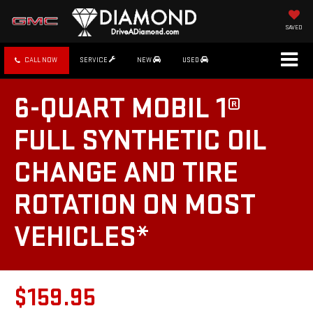
SAVED
CALL NOW
SERVICE
NEW
USED
6-QUART MOBIL 1®
FULL SYNTHETIC OIL
CHANGE AND TIRE
ROTATION ON MOST
VEHICLES*
$159.95