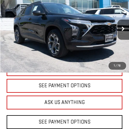
BUY
FINANCE
Price Drop
VIN:
KL77LHEP9SC156160
Stock:
1A156160
Model:
1TU58
$18,598
DIAMOND DISCOUNT PRICE
32,507 mi
Ext.
Int.
1
/
76
CLICK TO CALL
SEE PAYMENT OPTIONS
ASK US ANYTHING
SEE PAYMENT OPTIONS