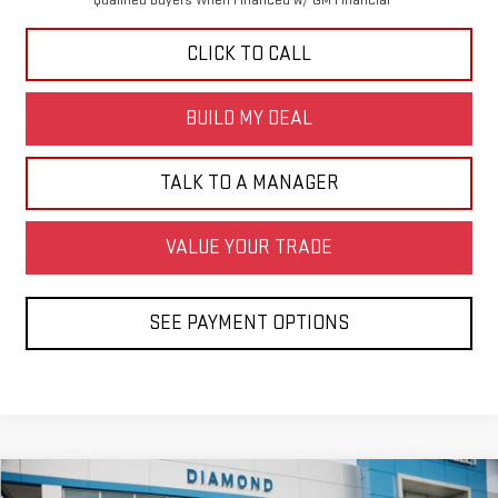
CLICK TO CALL
BUILD MY DEAL
TALK TO A MANAGER
VALUE YOUR TRADE
SEE PAYMENT OPTIONS
Compare Vehicle