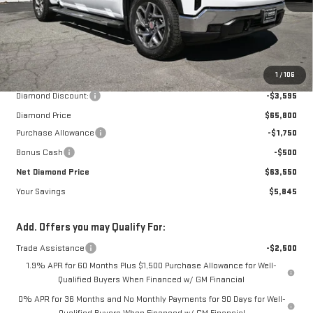
Less
MSRP:
$69,395
1
/
106
Diamond Discount:
-$3,595
Diamond Price
$65,800
Purchase Allowance
-$1,750
Bonus Cash
-$500
Net Diamond Price
$63,550
Your Savings
$5,845
Add. Offers you may Qualify For:
Trade Assistance
-$2,500
1.9% APR for 60 Months Plus $1,500 Purchase Allowance for Well-
Qualified Buyers When Financed w/ GM Financial
0% APR for 36 Months and No Monthly Payments for 90 Days for Well-
Qualified Buyers When Financed w/ GM Financial