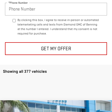
*Phone Number
By clicking this box, I agree to receive in-person or automated
telemarketing calls and texts from Diamond GMC of Banning
at the number I entered. I understand that my consent is not
required for purchase.
GET MY OFFER
Showing all 377 vehicles
Compare Vehicle
USED
2025
CHEVROLET TRAX
LT