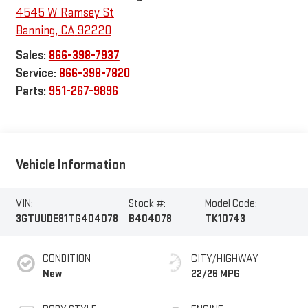
4545 W Ramsey St
Banning
,
CA
92220
Sales:
866-398-7937
Service:
866-398-7820
Parts:
951-267-9896
Vehicle Information
VIN:
Stock #:
Model Code:
3GTUUDE81TG404078
B404078
TK10743
CONDITION
CITY/HIGHWAY
New
22/26 MPG