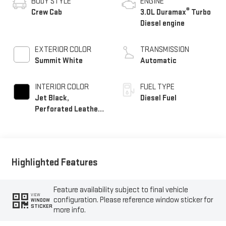
BODY STYLE
ENGINE
®
Crew Cab
3.0L Duramax
Turbo
Diesel engine
EXTERIOR COLOR
TRANSMISSION
Summit White
Automatic
INTERIOR COLOR
FUEL TYPE
Jet Black,
Diesel Fuel
Perforated Leather-
Appointed Front
Outboard Seat Trim
Highlighted Features
Feature availability subject to final vehicle
VIEW
configuration. Please reference window sticker for
WINDOW
STICKER
more info.