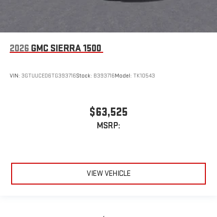
2026
GMC SIERRA 1500
VIN:
3GTUUCED6TG393716
Stock:
B393716
Model:
TK10543
$63,525
MSRP:
VIEW VEHICLE