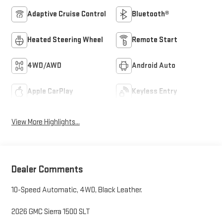
Adaptive Cruise Control
Bluetooth®
Heated Steering Wheel
Remote Start
4WD/AWD
Android Auto
Apple CarPlay
Keyless Entry
View More Highlights...
Dealer Comments
10-Speed Automatic, 4WD, Black Leather.
2026 GMC Sierra 1500 SLT