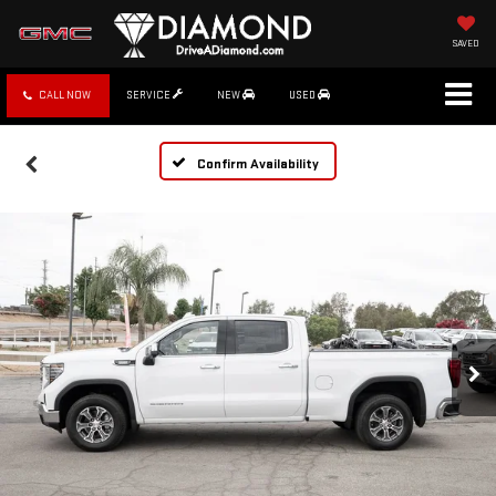
SAVED
CALL NOW
SERVICE
NEW
USED
Confirm Availability