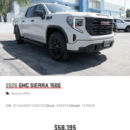
2026
GMC SIERRA 1500
Special Offer
VIN:
1GTUUAED9TZ392225
Stock:
B392225
Model:
TK10543
$58,195