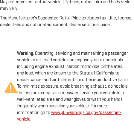
May not represent actual vehicle. (Options, colors, trim and body style
may vary)
The Manufacturer's Suggested Retail Price excludes tax, title, license,
dealer fees and optional equipment. Dealer sets final price.
Warning
: Operating, servicing and maintaining a passenger
vehicle or off-road vehicle can expose you to chemicals
including engine exhaust, carbon monoxide, phthalates,
and lead, which are known to the State of California to
cause cancer and birth defects or other reproductive harm.
To minimize exposure, avoid breathing exhaust, do not idle
the engine except as necessary, service your vehicle in a
well-ventilated area and wear gloves or wash your hands
frequently when servicing your vehicle. For more
information go to
www.p65warnings.ca.gov/passenger-
vehicle
.