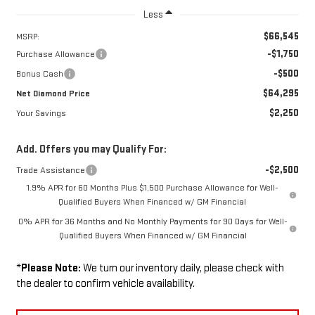
Less
$66,545
MSRP:
-$1,750
Purchase Allowance
-$500
Bonus Cash
$64,295
Net Diamond Price
$2,250
Your Savings
Add. Offers you may Qualify For:
-$2,500
Trade Assistance
1.9% APR for 60 Months Plus $1,500 Purchase Allowance for Well-
Qualified Buyers When Financed w/ GM Financial
0% APR for 36 Months and No Monthly Payments for 90 Days for Well-
Qualified Buyers When Financed w/ GM Financial
*
Please Note:
We turn our inventory daily, please check with
the dealer to confirm vehicle availability.