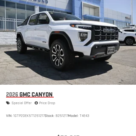
13.4" diagonal GMC Premium Infotainment System
with Google built-in, includes multi-touch display,
1
AM/FM/SiriusXM
radio capable
®2
Bluetooth®
streaming audio for music and select
phones
™
Wireless Apple CarPlay
capability for compatible
3
phones
™
Wireless Android Auto
capability for compatible
4
phones
Customize and manage entertainment and vehicle
feature setting
Use, control and manage select smartphone apps
through the Infotainment system
2026
GMC CANYON
Voice-activated technology for phone
Special Offer
Price Drop
SiriusXM with 360L Trial Subscription
With your trial subscription, new GM vehicles equipped
VIN:
1GTP2DEK5T1251217
Stock:
B251217
Model:
T4E43
with SiriusXM with 360L advance in-car technology will
bring you closer to your favorite stars, artists, creators,
1
hosts and athletes