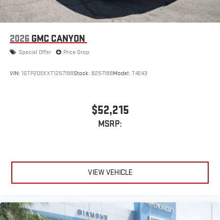
2026
GMC CANYON
Special Offer
Price Drop
VIN:
1GTP2DEKXT1257188
Stock:
B257188
Model:
T4E43
$52,215
MSRP:
VIEW VEHICLE