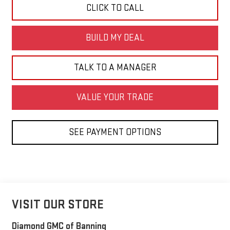
CLICK TO CALL
BUILD MY DEAL
TALK TO A MANAGER
VALUE YOUR TRADE
SEE PAYMENT OPTIONS
VISIT OUR STORE
Diamond GMC of Banning