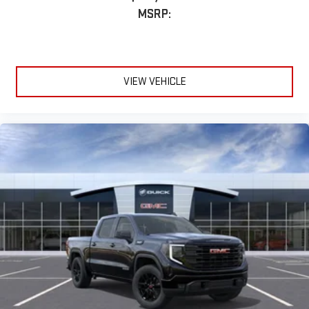
MSRP:
VIEW VEHICLE