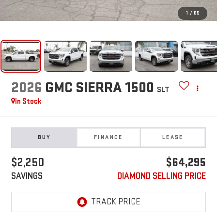
1
/
85
2026
GMC SIERRA 1500
SLT
In Stock
BUY
FINANCE
LEASE
$2,250
$64,295
SAVINGS
DIAMOND SELLING PRICE