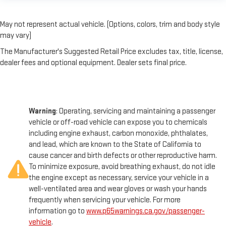
May not represent actual vehicle. (Options, colors, trim and body style
may vary)
The Manufacturer's Suggested Retail Price excludes tax, title, license,
dealer fees and optional equipment. Dealer sets final price.
Warning
: Operating, servicing and maintaining a passenger
vehicle or off-road vehicle can expose you to chemicals
including engine exhaust, carbon monoxide, phthalates,
and lead, which are known to the State of California to
cause cancer and birth defects or other reproductive harm.
To minimize exposure, avoid breathing exhaust, do not idle
the engine except as necessary, service your vehicle in a
well-ventilated area and wear gloves or wash your hands
frequently when servicing your vehicle. For more
information go to
www.p65warnings.ca.gov/passenger-
vehicle
.