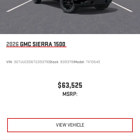
2026
GMC SIERRA 1500
VIN:
3GTUUCED6TG393716
Stock:
B393716
Model:
TK10543
$63,525
MSRP:
VIEW VEHICLE