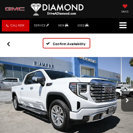
SAVED
CALL NOW
SERVICE
NEW
USED
Confirm Availability