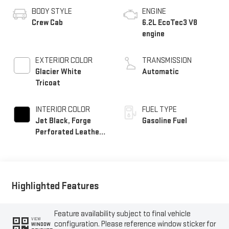
BODY STYLE
ENGINE
Crew Cab
6.2L EcoTec3 V8
engine
EXTERIOR COLOR
TRANSMISSION
Glacier White
Automatic
Tricoat
INTERIOR COLOR
FUEL TYPE
Jet Black, Forge
Gasoline Fuel
Perforated Leather
Seat Trim
Highlighted Features
Feature availability subject to final vehicle
VIEW
configuration. Please reference window sticker for
WINDOW