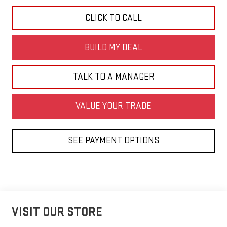
CLICK TO CALL
BUILD MY DEAL
TALK TO A MANAGER
VALUE YOUR TRADE
SEE PAYMENT OPTIONS
VISIT OUR STORE