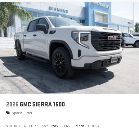
2026
GMC SIERRA 1500
Special Offer
VIN:
1GTUUAED9TZ392225
Stock:
B392225
Model:
TK10543