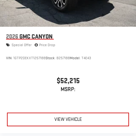
device
2026
GMC CANYON
Special Offer
Price Drop
VIN:
1GTP2DEKXT1257188
Stock:
B257188
Model:
T4E43
$52,215
MSRP:
VIEW VEHICLE