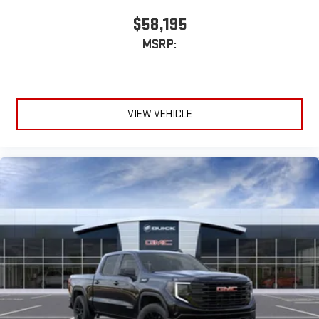
$58,195
MSRP:
VIEW VEHICLE