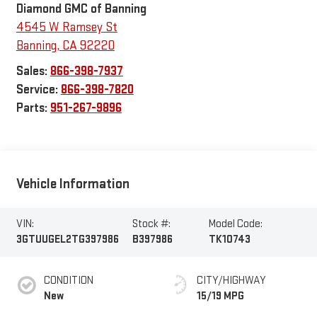
Diamond GMC of Banning
4545 W Ramsey St
Banning
,
CA
92220
Sales:
866-398-7937
Service:
866-398-7820
Parts:
951-267-9896
Vehicle Information
VIN:
Stock #:
Model Code:
3GTUUGEL2TG397986
B397986
TK10743
CONDITION
CITY/HIGHWAY
New
15/19 MPG