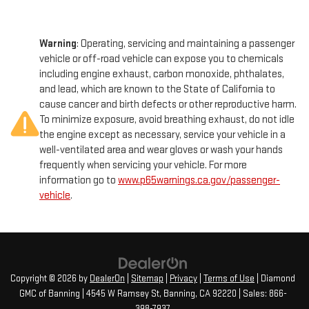
Warning
: Operating, servicing and maintaining a passenger
vehicle or off-road vehicle can expose you to chemicals
including engine exhaust, carbon monoxide, phthalates,
and lead, which are known to the State of California to
cause cancer and birth defects or other reproductive harm.
To minimize exposure, avoid breathing exhaust, do not idle
the engine except as necessary, service your vehicle in a
well-ventilated area and wear gloves or wash your hands
frequently when servicing your vehicle. For more
information go to
www.p65warnings.ca.gov/passenger-
vehicle
.
Copyright © 2026
by
DealerOn
|
Sitemap
|
Privacy
|
Terms of Use
| Diamond
GMC of Banning
|
4545 W Ramsey St,
Banning,
CA
92220
| Sales:
866-
398-7937