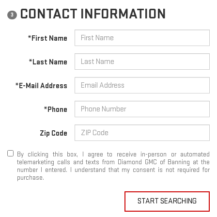
CONTACT INFORMATION
3
*First Name
*Last Name
*E-Mail Address
*Phone
Zip Code
By clicking this box, I agree to receive in-person or automated
telemarketing calls and texts from Diamond GMC of Banning at the
number I entered. I understand that my consent is not required for
purchase.
START SEARCHING