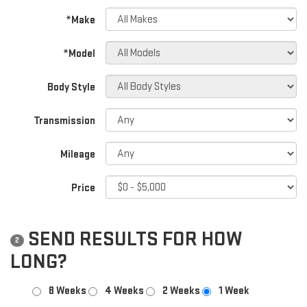
*Make
*Model
Body Style
Transmission
Mileage
Price
SEND RESULTS FOR HOW
2
LONG?
8 Weeks
4 Weeks
2 Weeks
1 Week