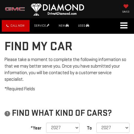
SAVED
CALL NOW
SERVICE
NEW
USED
FIND MY CAR
Please take a moment to complete the following information so
that we may better serve you. Once you have submitted your
information, you will be contacted by a customer service
specialist.
*Required Fields
FIND WHAT KIND OF CARS?
1
*Year
To