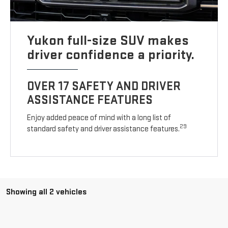
Yukon full-size SUV makes
driver confidence a priority.
OVER 17 SAFETY AND DRIVER
ASSISTANCE FEATURES
Enjoy added peace of mind with a long list of
29
standard safety and driver assistance features.
Showing all 2 vehicles