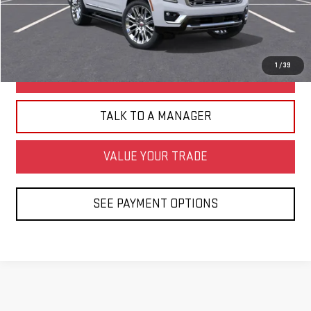
CLICK TO CALL
1
/
39
BUILD MY DEAL
TALK TO A MANAGER
VALUE YOUR TRADE
SEE PAYMENT OPTIONS