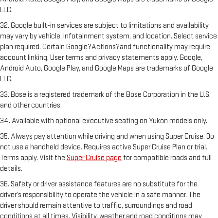
LLC.
32. Google built-in services are subject to limitations and availability
may vary by vehicle, infotainment system, and location. Select service
plan required. Certain Google?Actions?and functionality may require
account linking. User terms and privacy statements apply. Google,
Android Auto, Google Play, and Google Maps are trademarks of Google
LLC.
33. Bose is a registered trademark of the Bose Corporation in the U.S.
and other countries.
34. Available with optional executive seating on Yukon models only.
35. Always pay attention while driving and when using Super Cruise. Do
not use a handheld device. Requires active Super Cruise Plan or trial.
Terms apply. Visit the
Super Cruise page
for compatible roads and full
details.
36. Safety or driver assistance features are no substitute for the
driver’s responsibility to operate the vehicle in a safe manner. The
driver should remain attentive to traffic, surroundings and road
conditions at all times. Visibility, weather and road conditions may