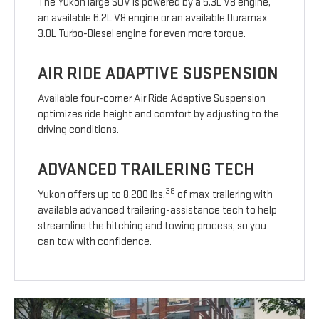
The Yukon large SUV is powered by a 5.3L V8 engine,
an available 6.2L V8 engine or an available Duramax
3.0L Turbo-Diesel engine for even more torque.
AIR RIDE ADAPTIVE SUSPENSION
Available four-corner Air Ride Adaptive Suspension
optimizes ride height and comfort by adjusting to the
driving conditions.
ADVANCED TRAILERING TECH
38
Yukon offers up to 8,200 lbs.
of max trailering with
available advanced trailering-assistance tech to help
streamline the hitching and towing process, so you
can tow with confidence.