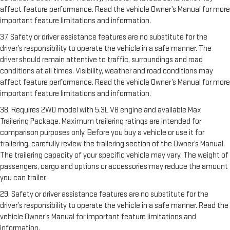
affect feature performance. Read the vehicle Owner’s Manual for more
important feature limitations and information.
37. Safety or driver assistance features are no substitute for the
driver’s responsibility to operate the vehicle in a safe manner. The
driver should remain attentive to traffic, surroundings and road
conditions at all times. Visibility, weather and road conditions may
affect feature performance. Read the vehicle Owner’s Manual for more
important feature limitations and information.
38. Requires 2WD model with 5.3L V8 engine and available Max
Trailering Package. Maximum trailering ratings are intended for
comparison purposes only. Before you buy a vehicle or use it for
trailering, carefully review the trailering section of the Owner’s Manual.
The trailering capacity of your specific vehicle may vary. The weight of
passengers, cargo and options or accessories may reduce the amount
you can trailer.
29. Safety or driver assistance features are no substitute for the
driver’s responsibility to operate the vehicle in a safe manner. Read the
vehicle Owner’s Manual for important feature limitations and
information.