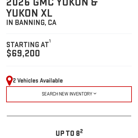
2026 GMC YUKON &
YUKON XL
IN BANNING, CA
1
STARTING AT
$69,200
2 Vehicles Available
SEARCH NEW INVENTORY
2
UP TO 8