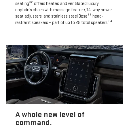
32
seating
offers heated and ventilated luxury
captain’s chairs with massage feature, 14-way power
33
seat adjusters, and stainless steel Bose
head-
34
restraint speakers – part of up to 22 total speakers.
A whole new level of
command.