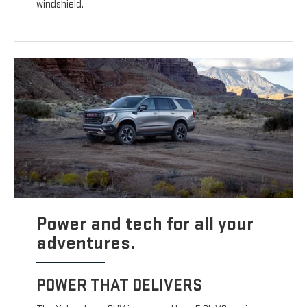
windshield.
Power and tech for all your
adventures.
POWER THAT DELIVERS