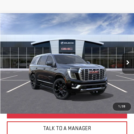
Compare Vehicle
NEW
2026
GMC YUKON
DENALI
BUY
FINANCE
LEASE
Special Offer
VIN:
1GKS2DKL1TR438337
Model:
TK10706
Ext.
Int.
In Transit
- Arrives Aug 24
MSRP:
$98,995
Net Diamond Price
See dealer for Sale Price
CLICK TO CALL
1
/
39
BUILD MY DEAL
TALK TO A MANAGER