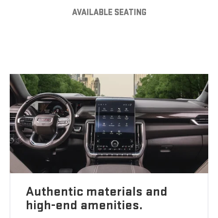
AVAILABLE SEATING
Authentic materials and
high-end amenities.