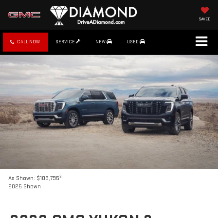
SAVED
CALL NOW
SERVICE
NEW
USED
3
As Shown: $103,795
2025 Shown