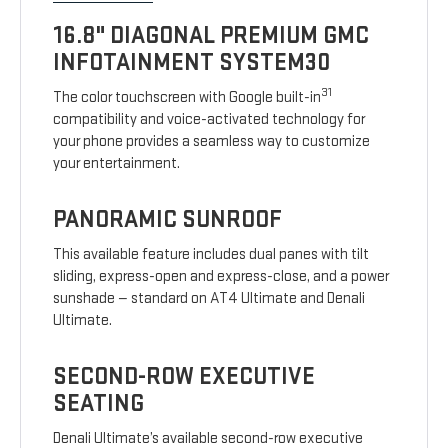
16.8" DIAGONAL PREMIUM GMC
INFOTAINMENT SYSTEM30
31
The color touchscreen with Google built-in
compatibility and voice-activated technology for
your phone provides a seamless way to customize
your entertainment.
PANORAMIC SUNROOF
This available feature includes dual panes with tilt
sliding, express-open and express-close, and a power
sunshade — standard on AT4 Ultimate and Denali
Ultimate.
SECOND-ROW EXECUTIVE
SEATING
Denali Ultimate’s available second-row executive