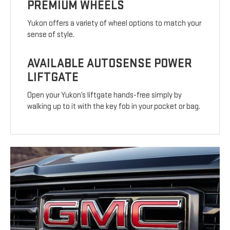
PREMIUM WHEELS
Yukon offers a variety of wheel options to match your
sense of style.
AVAILABLE AUTOSENSE POWER
LIFTGATE
Open your Yukon’s liftgate hands-free simply by
walking up to it with the key fob in your pocket or bag.