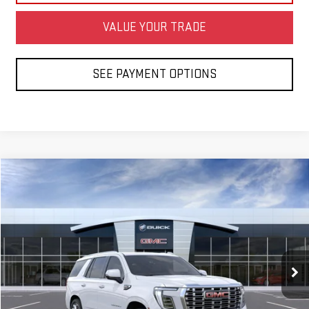
VALUE YOUR TRADE
SEE PAYMENT OPTIONS
Compare Vehicle
NEW
2026
GMC YUKON
DENALI
BUY
FINANCE
LEASE
Special Offer
VIN:
1GKS2DKL8TR437816
Model:
TK10706
Ext.
Int.
In Transit
- Arrives Aug 21
MSRP:
$98,075
Net Diamond Price
See dealer for Sale Price