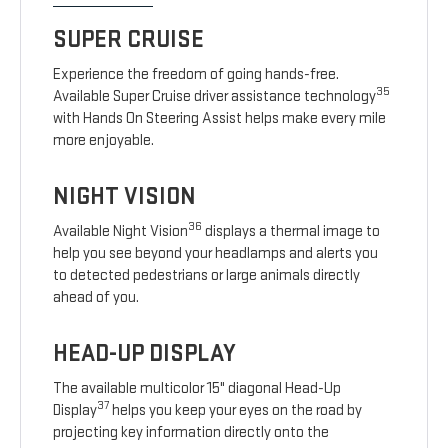
SUPER CRUISE
Experience the freedom of going hands-free.
35
Available Super Cruise driver assistance technology
with Hands On Steering Assist helps make every mile
more enjoyable.
NIGHT VISION
36
Available Night Vision
displays a thermal image to
help you see beyond your headlamps and alerts you
to detected pedestrians or large animals directly
ahead of you.
HEAD-UP DISPLAY
The available multicolor 15" diagonal Head-Up
37
Display
helps you keep your eyes on the road by
projecting key information directly onto the