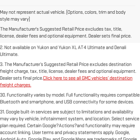
May not represent actual vehicle. (Options, colors, trim and body
1. The Manufacturer’s Suggested Retail Price excludes destination
style may vary)
freight charge, tax, title, license, dealer fees and optional equipment.
The Manufacturer's Suggested Retail Price excludes tax, title,
Dealer sets final price.
Click here to see all GMC vehicles’ destination
license, dealer fees and optional equipment. Dealer sets final price.
freight charges.
2. Not available on Yukon and Yukon XL AT4 Ultimate and Denali
Ultimate.
3. The Manufacturer’s Suggested Retail Price excludes destination
freight charge, tax, title, license, dealer fees and optional equipment.
Dealer sets final price.
Click here to see all GMC vehicles’ destination
freight charges.
30. Functionality varies by model. Full functionality requires compatible
Bluetooth and smartphone, and USB connectivity for some devices.
31. Google built-in services are subject to limitations and availability
may vary by vehicle, infotainment system, and location. Select service
plan required. Certain Google?Actions?and functionality may require
account linking. User terms and privacy statements apply. Google,
Android Auto, Google Play, and Google Maps are trademarks of Google