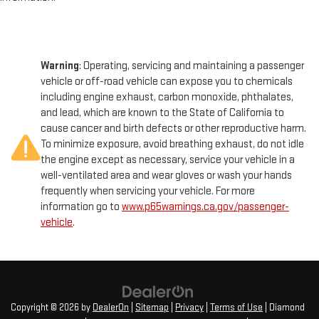
Warning
: Operating, servicing and maintaining a passenger
vehicle or off-road vehicle can expose you to chemicals
including engine exhaust, carbon monoxide, phthalates,
and lead, which are known to the State of California to
cause cancer and birth defects or other reproductive harm.
To minimize exposure, avoid breathing exhaust, do not idle
the engine except as necessary, service your vehicle in a
well-ventilated area and wear gloves or wash your hands
frequently when servicing your vehicle. For more
information go to
www.p65warnings.ca.gov/passenger-
vehicle
.
Copyright © 2026
by
DealerOn
|
Sitemap
|
Privacy
|
Terms of Use
| Diamond