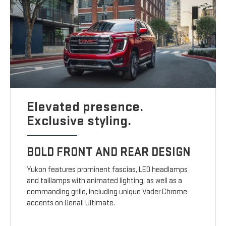
Elevated presence.
Exclusive styling.
BOLD FRONT AND REAR DESIGN
Yukon features prominent fascias, LED headlamps
and taillamps with animated lighting, as well as a
commanding grille, including unique Vader Chrome
accents on Denali Ultimate.