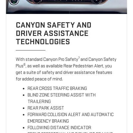
CANYON SAFETY AND
DRIVER ASSISTANCE
TECHNOLOGIES
7
With standard Canyon Pro Safety
and Canyon Safety
6
Plus
, as well as available Rear Pedestrian Alert, you
get a suite of safety and driver assistance features
for added peace of mind.
REAR CROSS TRAFFIC BRAKING
BLIND ZONE STEERING ASSIST WITH
TRAILERING
REAR PARK ASSIST
FORWARD COLLISION ALERT AND AUTOMATIC
EMERGENCY BRAKING
FOLLOWING DISTANCE INDICATOR