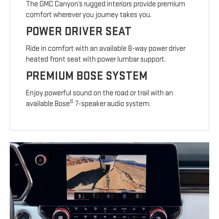
The GMC Canyon’s rugged interiors provide premium
comfort wherever you journey takes you.
POWER DRIVER SEAT
Ride in comfort with an available 8-way power driver
heated front seat with power lumbar support.
PREMIUM BOSE SYSTEM
Enjoy powerful sound on the road or trail with an
6
available Bose
7-speaker audio system.