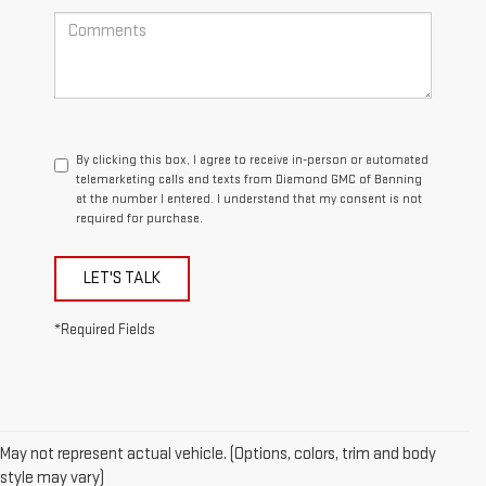
By clicking this box, I agree to receive in-person or automated
telemarketing calls and texts from Diamond GMC of Banning
at the number I entered. I understand that my consent is not
required for purchase.
LET'S TALK
*Required Fields
May not represent actual vehicle. (Options, colors, trim and body
style may vary)