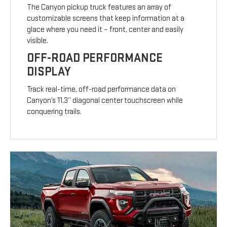
The Canyon pickup truck features an array of
customizable screens that keep information at a
glace where you need it – front, center and easily
visible.
OFF-ROAD PERFORMANCE
DISPLAY
Track real-time, off-road performance data on
Canyon’s 11.3” diagonal center touchscreen while
conquering trails.