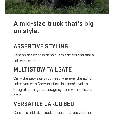
A mid-size truck that’s big
on style.
ASSERTIVE STYLING
Take on the world with bold, athletic exterior and a
tall, wide stance.
MULTISTOW TAILGATE
Carry the provisions you need wherever the action
5
takes you with Canyon’s first-in-class
available
integrated tailgate storage system with included
drain.
VERSATILE CARGO BED
Canyon’s mid-size truck cargo bed gives you the