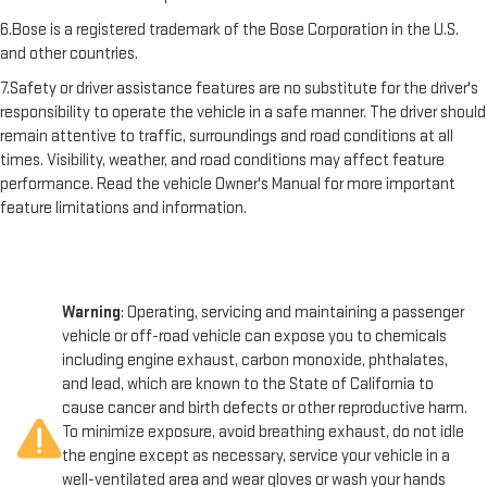
6.Bose is a registered trademark of the Bose Corporation in the U.S.
and other countries.
7.Safety or driver assistance features are no substitute for the driver's
responsibility to operate the vehicle in a safe manner. The driver should
remain attentive to traffic, surroundings and road conditions at all
times. Visibility, weather, and road conditions may affect feature
performance. Read the vehicle Owner's Manual for more important
feature limitations and information.
Warning
: Operating, servicing and maintaining a passenger
vehicle or off-road vehicle can expose you to chemicals
including engine exhaust, carbon monoxide, phthalates,
and lead, which are known to the State of California to
cause cancer and birth defects or other reproductive harm.
To minimize exposure, avoid breathing exhaust, do not idle
the engine except as necessary, service your vehicle in a
well-ventilated area and wear gloves or wash your hands