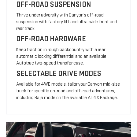
OFF-ROAD SUSPENSION
Thrive under adversity with Canyon’s off-road
suspension with factory lift and ultra-wide front and
rear track.
OFF-ROAD HARDWARE
Keep traction in rough backcountry with a rear
automatic locking differential and an available
Autotrac two-speed transfer case.
SELECTABLE DRIVE MODES
Available for 4WD models, tailor your Canyon mid-size
truck for specific on-road and off-road adventures,
including Baja mode on the available AT4X Package.