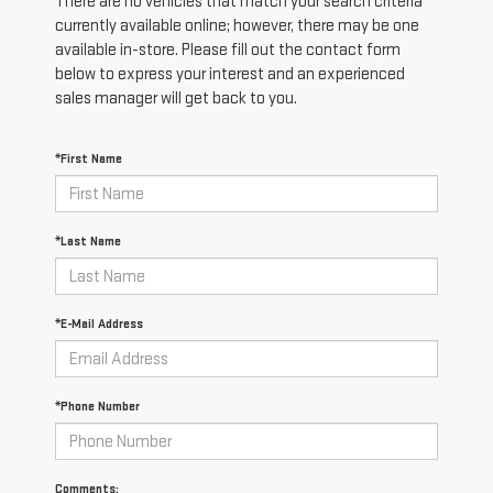
There are no vehicles that match your search criteria
currently available online; however, there may be one
available in-store. Please fill out the contact form
below to express your interest and an experienced
sales manager will get back to you.
*First Name
*Last Name
*E-Mail Address
*Phone Number
Comments: