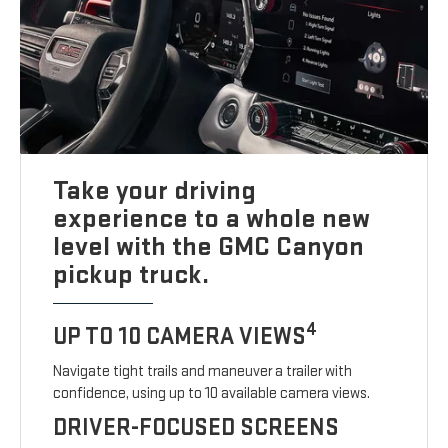
Take your driving
experience to a whole new
level with the GMC Canyon
pickup truck.
4
UP TO 10 CAMERA VIEWS
Navigate tight trails and maneuver a trailer with
confidence, using up to 10 available camera views.
DRIVER-FOCUSED SCREENS