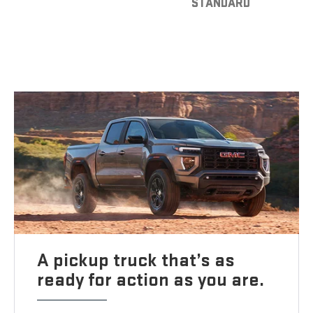
STANDARD
A pickup truck that’s as
ready for action as you are.