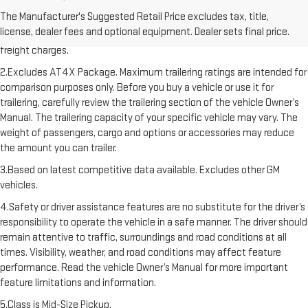
1.The Manufacturer’s Suggested Retail Price excludes destination
The Manufacturer's Suggested Retail Price excludes tax, title,
freight charge, tax, title, license, dealer fees, and optional equipment.
license, dealer fees and optional equipment. Dealer sets final price.
Dealer sets final price. Click here to see all GMC vehicles’ destination
freight charges.
2.Excludes AT4X Package. Maximum trailering ratings are intended for
comparison purposes only. Before you buy a vehicle or use it for
trailering, carefully review the trailering section of the vehicle Owner’s
Manual. The trailering capacity of your specific vehicle may vary. The
weight of passengers, cargo and options or accessories may reduce
the amount you can trailer.
3.Based on latest competitive data available. Excludes other GM
vehicles.
4.Safety or driver assistance features are no substitute for the driver’s
responsibility to operate the vehicle in a safe manner. The driver should
remain attentive to traffic, surroundings and road conditions at all
times. Visibility, weather, and road conditions may affect feature
performance. Read the vehicle Owner’s Manual for more important
feature limitations and information.
5.Class is Mid-Size Pickup.