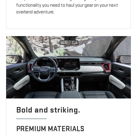
functionality you need to haul your gear on your next
overland adventure.
Bold and striking.
PREMIUM MATERIALS