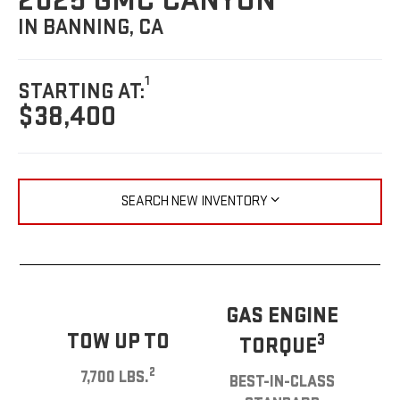
2025 GMC CANYON
IN BANNING, CA
1
STARTING AT:
$38,400
SEARCH NEW INVENTORY
GAS ENGINE
TOW UP TO
3
TORQUE
2
7,700 LBS.
BEST-IN-CLASS