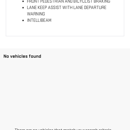
FRONT PEDESTRIAN AND BICYCLIST BRAKING
LANE KEEP ASSIST WITH LANE DEPARTURE
WARNING
INTELLIBEAM
No vehicles found