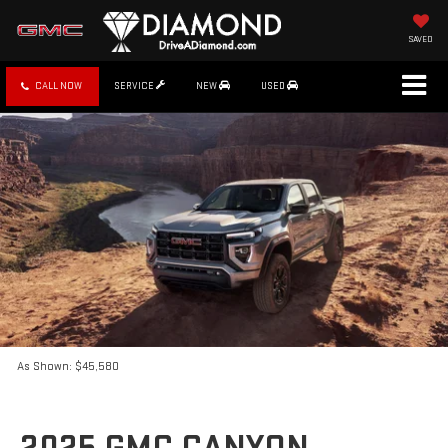
SAVED
CALL NOW
SERVICE
NEW
USED
As Shown: $45,580