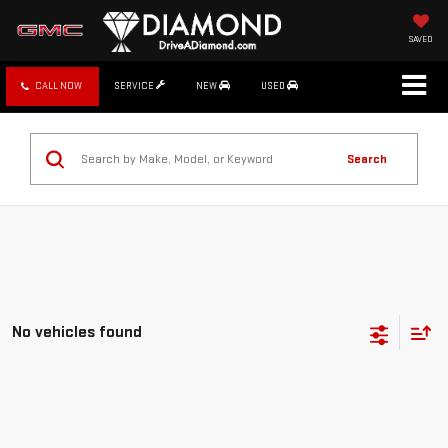
SAVED
CALL NOW
SERVICE
NEW
USED
Search
No vehicles found