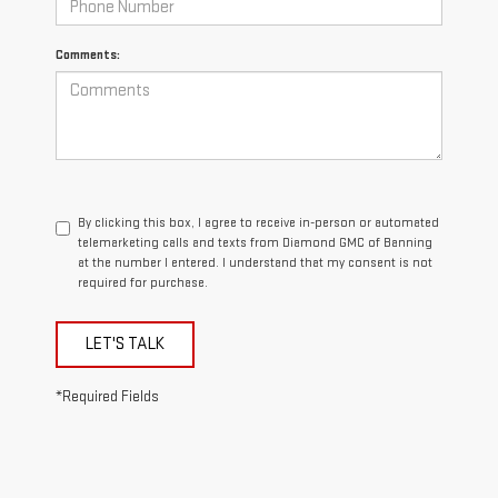
Comments:
By clicking this box, I agree to receive in-person or automated
telemarketing calls and texts from Diamond GMC of Banning
at the number I entered. I understand that my consent is not
required for purchase.
LET'S TALK
*Required Fields