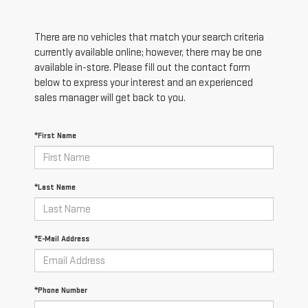
There are no vehicles that match your search criteria
currently available online; however, there may be one
available in-store. Please fill out the contact form
below to express your interest and an experienced
sales manager will get back to you.
*First Name
*Last Name
*E-Mail Address
*Phone Number