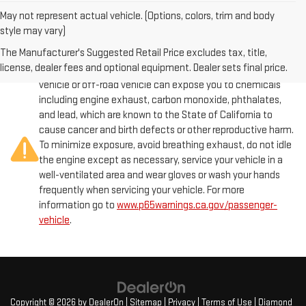
May not represent actual vehicle. (Options, colors, trim and body
style may vary)
The Manufacturer's Suggested Retail Price excludes tax, title,
license, dealer fees and optional equipment. Dealer sets final price.
Warning
: Operating, servicing and maintaining a passenger
vehicle or off-road vehicle can expose you to chemicals
including engine exhaust, carbon monoxide, phthalates,
and lead, which are known to the State of California to
cause cancer and birth defects or other reproductive harm.
To minimize exposure, avoid breathing exhaust, do not idle
the engine except as necessary, service your vehicle in a
well-ventilated area and wear gloves or wash your hands
frequently when servicing your vehicle. For more
information go to
www.p65warnings.ca.gov/passenger-
vehicle
.
Copyright © 2026
by
DealerOn
|
Sitemap
|
Privacy
|
Terms of Use
| Diamond