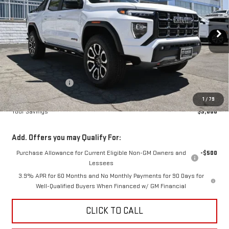
VIN:
1GTP2DEK5T1251217
Stock:
B251217
Model:
T4E43
$49,215
$3,000
DIAMOND SELLING PRICE
SAVINGS
Ext.
Int.
In Stock
Less
MSRP:
$52,215
Diamond Discount:
-$3,000
Net Diamond Price
$49,215
1
/
79
Your Savings
$3,000
Add. Offers you may Qualify For:
Purchase Allowance for Current Eligible Non-GM Owners and
-$500
Lessees
3.9% APR for 60 Months and No Monthly Payments for 90 Days for
Well-Qualified Buyers When Financed w/ GM Financial
CLICK TO CALL