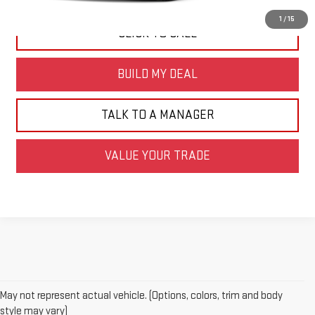
1
/
15
CLICK TO CALL
BUILD MY DEAL
TALK TO A MANAGER
VALUE YOUR TRADE
May not represent actual vehicle. (Options, colors, trim and body
style may vary)