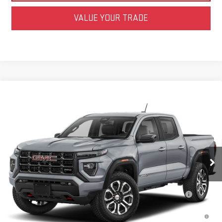
VALUE YOUR TRADE
Compare Vehicle
NEW
2026
GMC CANYON
AT4
BUY
FINANCE
LEASE
Special Offer
VIN:
1GTP2DEKXT1303344
Stock:
FZFDF3
Model:
T4E43
MSRP:
$48,315
Net Diamond Price
See dealer for Sale Price
Ext.
Int.
In Transit
- Arrives Aug 31
Add. Offers you may Qualify For:
Purchase Allowance for Current Eligible Non-GM Owners and
-$500
Lessees
3.9% APR for 60 Months and No Monthly Payments for 90 Days for
Well-Qualified Buyers When Financed w/ GM Financial