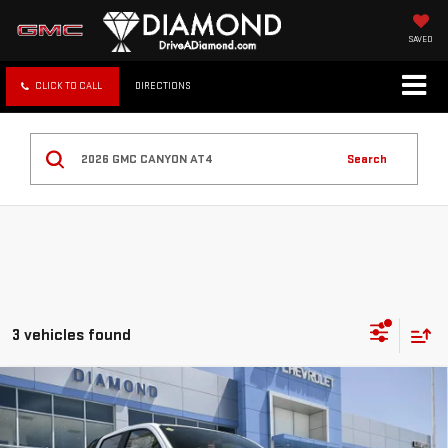
SAVED
CLICK TO CALL
DIRECTIONS
Search
3 vehicles found
Compare Vehicle
NEW
2026
GMC CANYON
AT4
BUY
FINANCE
LEASE
Special Offer
Price Drop