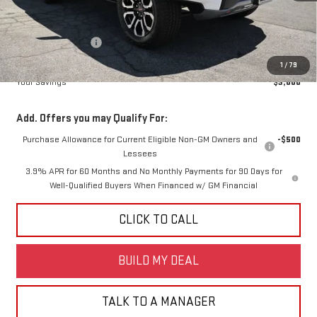
Less
MSRP:
$52,215
Diamond Discount:
-$3,000
Net Diamond Price
$49,215
1
/
79
Your Savings
$3,000
Add. Offers you may Qualify For:
Purchase Allowance for Current Eligible Non-GM Owners and
-$500
Lessees
3.9% APR for 60 Months and No Monthly Payments for 90 Days for
Well-Qualified Buyers When Financed w/ GM Financial
CLICK TO CALL
BUILD MY DEAL
TALK TO A MANAGER