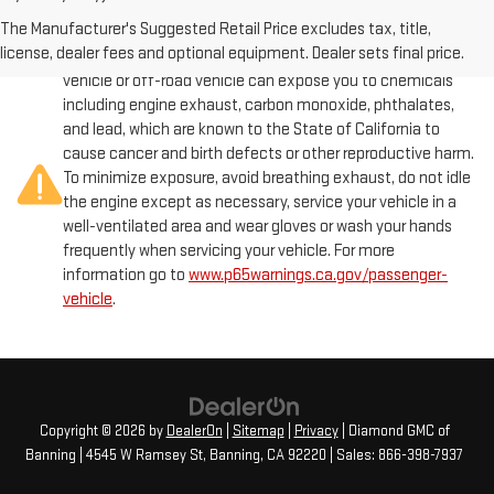
The Manufacturer's Suggested Retail Price excludes tax, title,
license, dealer fees and optional equipment. Dealer sets final price.
Warning
: Operating, servicing and maintaining a passenger
vehicle or off-road vehicle can expose you to chemicals
including engine exhaust, carbon monoxide, phthalates,
and lead, which are known to the State of California to
cause cancer and birth defects or other reproductive harm.
To minimize exposure, avoid breathing exhaust, do not idle
the engine except as necessary, service your vehicle in a
well-ventilated area and wear gloves or wash your hands
frequently when servicing your vehicle. For more
information go to
www.p65warnings.ca.gov/passenger-
vehicle
.
Copyright © 2026
by
DealerOn
|
Sitemap
|
Privacy
| Diamond GMC of
Banning
|
4545 W Ramsey St,
Banning,
CA
92220
| Sales:
866-398-7937